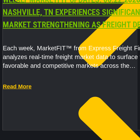
NASHVILLE, TN EXPERIENCES SIGNIFICA
MARKET STRENGTHENING AS FREIGHT 
AND CAPACITY PRESSURES ACCELERATE
Each week, MarketFIT™ from Express Freight F
analyzes real-time freight market data to surface
favorable and competitive markets across the
country.Rather than reacting
Read More