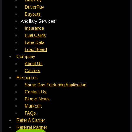
DriverPay
Buyouts
Ancillary Services
Insurance
Fuel Cards
Lane Data
Load Board
Company
About Us
Careers
Resources
Same Day Factoring Application
Contact Us
Blog & News
Marketfit
FAQs
Refer A Carrier
Referral Partner