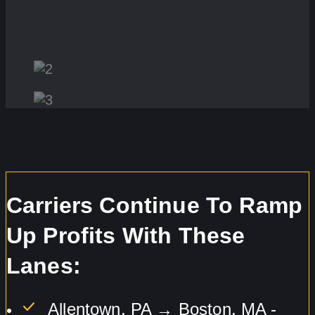
Carriers Continue To Ramp
Up Profits With These
Lanes:
Allentown, PA → Boston, MA -