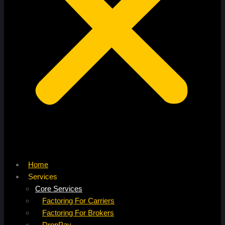
Home
Services
Core Services
Factoring For Carriers
Factoring For Brokers
DropPay