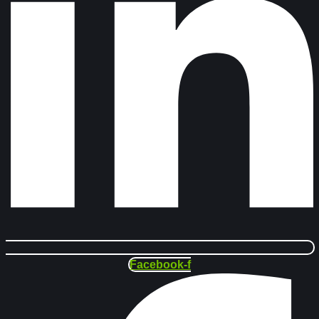
Facebook-f