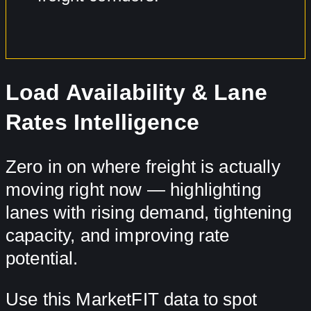
Load Availability & Lane
Rates Intelligence
Zero in on where freight is actually
moving right now — highlighting
lanes with rising demand, tightening
capacity, and improving rate
potential.
Use this MarketFIT data to spot