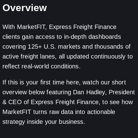
Overview
With MarketFIT, Express Freight Finance
clients gain access to in-depth dashboards
covering 125+ U.S. markets and thousands of
active freight lanes, all updated continuously to
reflect real-world conditions.
If this is your first time here, watch our short
overview below featuring Dan Hadley, President
& CEO of Express Freight Finance, to see how
MarketFIT turns raw data into actionable
strategy inside your business.