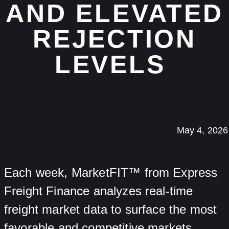
AND ELEVATED
REJECTION
LEVELS
May 4, 2026
Each week, MarketFIT™ from Express
Freight Finance analyzes real-time
freight market data to surface the most
favorable and competitive markets