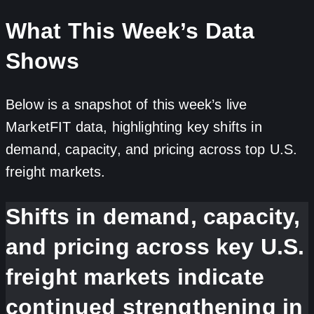
What This Week’s Data
Shows
Below is a snapshot of this week’s live
MarketFIT data, highlighting key shifts in
demand, capacity, and pricing across top U.S.
freight markets.
Shifts in demand, capacity,
and pricing across key U.S.
freight markets indicate
continued strengthening in