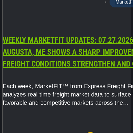
MarketF
WEEKLY MARKETFIT UPDATES: 07.27.2026
AUGUSTA, ME SHOWS A SHARP IMPROVE
FREIGHT CONDITIONS STRENGTHEN AND 
CAPACITY TIGHTENS
Each week, MarketFIT™ from Express Freight F
analyzes real-time freight market data to surface
favorable and competitive markets across the
country.Rather than reacting