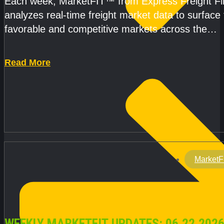
Each week, MarketFIT™ from Express Freight F
analyzes real-time freight market data to surface
favorable and competitive markets across the
country.Rather than reacting
Read More
MarketF
WEEKLY MARKETFIT UPDATES: 06.22.2026