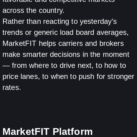
across the country.
Rather than reacting to yesterday’s
trends or generic load board averages,
MarketFIT helps carriers and brokers
make smarter decisions in the moment
— from where to drive next, to how to
price lanes, to when to push for stronger
rates.
MarketFIT Platform