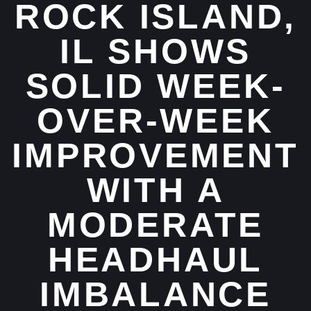
ROCK ISLAND,
IL SHOWS
SOLID WEEK-
OVER-WEEK
IMPROVEMENT
WITH A
MODERATE
HEADHAUL
IMBALANCE