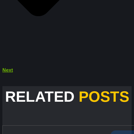
Next
RELATED
POSTS