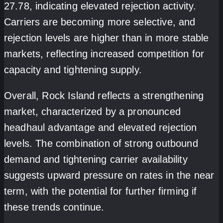
27.78, indicating elevated rejection activity.
Carriers are becoming more selective, and
rejection levels are higher than in more stable
markets, reflecting increased competition for
capacity and tightening supply.
Overall, Rock Island reflects a strengthening
market, characterized by a pronounced
headhaul advantage and elevated rejection
levels. The combination of strong outbound
demand and tightening carrier availability
suggests upward pressure on rates in the near
term, with the potential for further firming if
these trends continue.