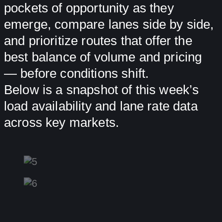
pockets of opportunity as they
emerge, compare lanes side by side,
and prioritize routes that offer the
best balance of volume and pricing
— before conditions shift.
Below is a snapshot of this week’s
load availability and lane rate data
across key markets.