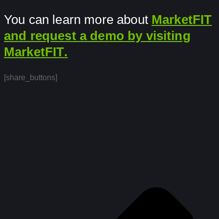
You can learn more about
MarketFIT
and request a demo by visiting
MarketFIT
.
[share_buttons]