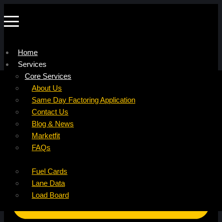
Home
Services
Company
Core Services
Resources
Factoring For Carriers
About Us
Refer a Carrier
Factoring For Brokers
Careers
Same Day Factoring Application
Referral Partner
DropPay
Contact Us
Instant Quote
DriverPay
Blog & News
Buyouts
Marketfit
Ancillary Services
FAQs
Insurance
Fuel Cards
Lane Data
Load Board