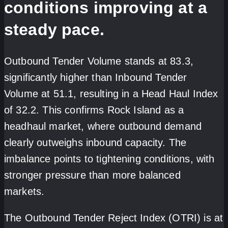
conditions improving at a
steady pace.
Outbound Tender Volume stands at 83.3,
significantly higher than Inbound Tender
Volume at 51.1, resulting in a Head Haul Index
of 32.2. This confirms Rock Island as a
headhaul market, where outbound demand
clearly outweighs inbound capacity. The
imbalance points to tightening conditions, with
stronger pressure than more balanced
markets.
The Outbound Tender Reject Index (OTRI) is at