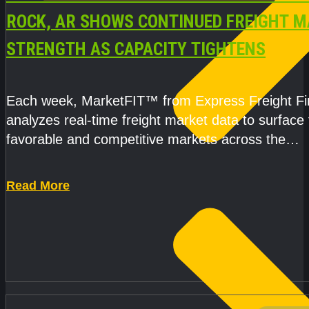
ROCK, AR SHOWS CONTINUED FREIGHT 
STRENGTH AS CAPACITY TIGHTENS
Each week, MarketFIT™ from Express Freight F
analyzes real-time freight market data to surface
favorable and competitive markets across the
country.Rather than reacting
Read More