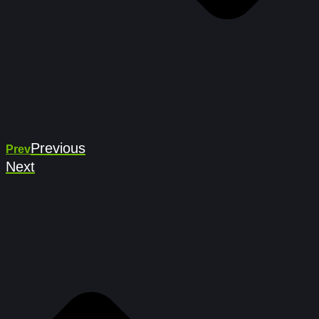
Previous
Prev
Next