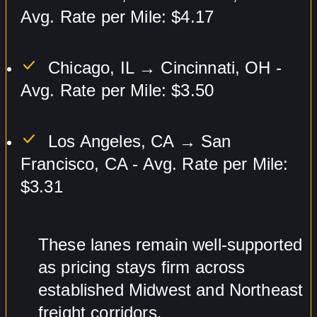
Avg. Rate per Mile: $4.17
Chicago, IL → Cincinnati, OH -
Avg. Rate per Mile: $3.50
Los Angeles, CA → San
Francisco, CA - Avg. Rate per Mile:
$3.31
These lanes remain well-supported
as pricing stays firm across
established Midwest and Northeast
freight corridors.