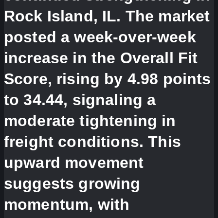
Rock Island, IL. The market
posted a week-over-week
increase in the Overall Fit
Score, rising by 4.98 points
to 34.44, signaling a
moderate tightening in
freight conditions. This
upward movement
suggests growing
momentum, with