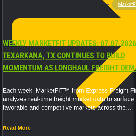
MarketF
WEEKLY MARKETFIT UPDATES: 07.07.2026
TEXARKANA, TX CONTINUES TO BUILD
MOMENTUM AS LONGHAUL FREIGHT DEM
STRENGTHENS
Each week, MarketFIT™ from Express Freight F
analyzes real-time freight market data to surface
favorable and competitive markets across the
country.Rather than reacting
Read More