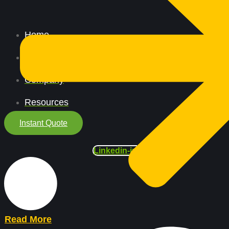
Home
All Services
Company
Resources
Instant Quote
Linkedin-in
Read More