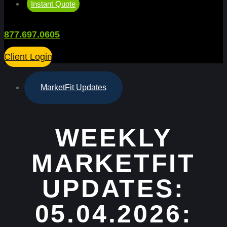
Instant Quote
877.697.0605
Client Login
MarketFit Updates
WEEKLY
MARKETFIT
UPDATES:
05.04.2026: