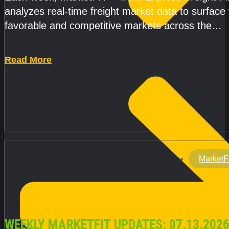
analyzes real-time freight market data to surface
favorable and competitive markets across the
country.Rather than reacting
Read More
MarketF
WEEKLY MARKETFIT UPDATES: 07.13.2026