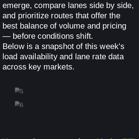
emerge, compare lanes side by side,
and prioritize routes that offer the
best balance of volume and pricing
— before conditions shift.
Below is a snapshot of this week’s
load availability and lane rate data
across key markets.