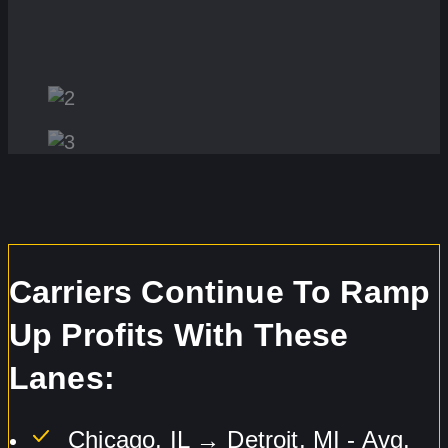
Carriers Continue To Ramp
Up Profits With These
Lanes:
Chicago, IL → Detroit, MI - Avg.