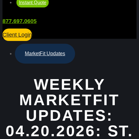
Instant Quote
877.697.0605
Client Login
MarketFit Updates
WEEKLY
MARKETFIT
UPDATES:
04.20.2026: ST.