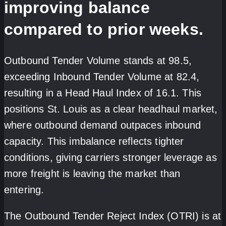
improving balance
compared to prior weeks.
Outbound Tender Volume stands at 98.5,
exceeding Inbound Tender Volume at 82.4,
resulting in a Head Haul Index of 16.1. This
positions St. Louis as a clear headhaul market,
where outbound demand outpaces inbound
capacity. This imbalance reflects tighter
conditions, giving carriers stronger leverage as
more freight is leaving the market than
entering.
The Outbound Tender Reject Index (OTRI) is at