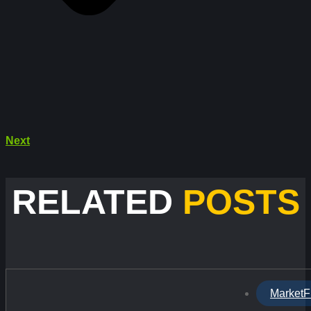
Next
RELATED
POSTS
MarketF