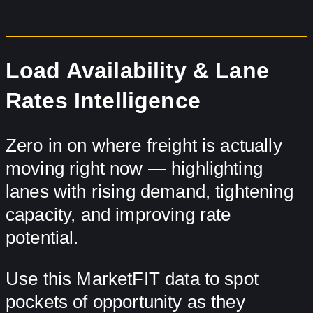
Load Availability & Lane
Rates Intelligence
Zero in on where freight is actually
moving right now — highlighting
lanes with rising demand, tightening
capacity, and improving rate
potential.
Use this MarketFIT data to spot
pockets of opportunity as they