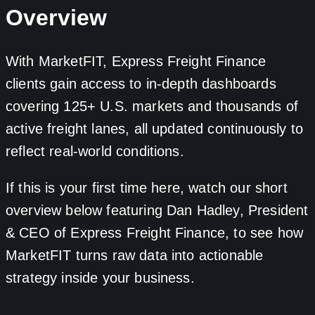
Overview
With MarketFIT, Express Freight Finance
clients gain access to in-depth dashboards
covering 125+ U.S. markets and thousands of
active freight lanes, all updated continuously to
reflect real-world conditions.
If this is your first time here, watch our short
overview below featuring Dan Hadley, President
& CEO of Express Freight Finance, to see how
MarketFIT turns raw data into actionable
strategy inside your business.