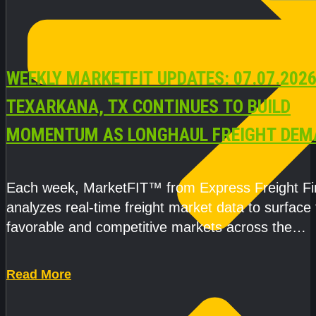
WEEKLY MARKETFIT UPDATES: 07.07.2026
TEXARKANA, TX CONTINUES TO BUILD
MOMENTUM AS LONGHAUL FREIGHT DEM
STRENGTHENS
Each week, MarketFIT™ from Express Freight F
analyzes real-time freight market data to surface
favorable and competitive markets across the
country.Rather than reacting
Read More