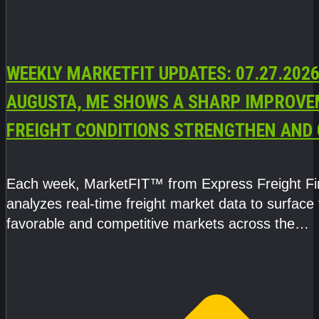
WEEKLY MARKETFIT UPDATES: 07.27.2026
AUGUSTA, ME SHOWS A SHARP IMPROVE
FREIGHT CONDITIONS STRENGTHEN AND 
CAPACITY TIGHTENS
Each week, MarketFIT™ from Express Freight F
analyzes real-time freight market data to surface
favorable and competitive markets across the
country.Rather than reacting