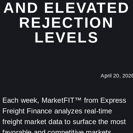
AND ELEVATED
REJECTION
LEVELS
April 20, 202
Each week, MarketFIT™ from Express
Freight Finance analyzes real-time
freight market data to surface the most
favorable and competitive markets