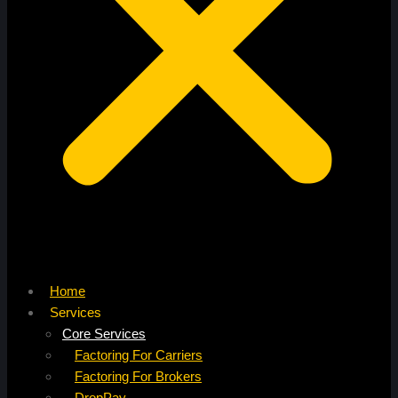
Home
Services
Core Services
Factoring For Carriers
Factoring For Brokers
DropPay