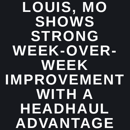
LOUIS, MO
SHOWS
STRONG
WEEK-OVER-
WEEK
IMPROVEMENT
WITH A
HEADHAUL
ADVANTAGE