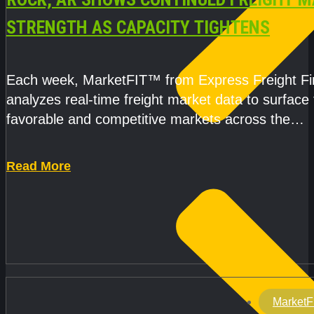
STRENGTH AS CAPACITY TIGHTENS
Each week, MarketFIT™ from Express Freight F
analyzes real-time freight market data to surface
favorable and competitive markets across the
country.Rather than reacting
Read More
MarketF