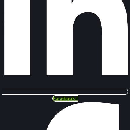
Facebook-f