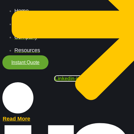
Home
All Services
Company
Resources
Instant Quote
Linkedin-in
Read More