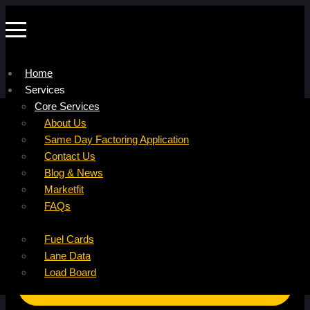
Home
Services
Company
Core Services
Resources
Factoring For Carriers
About Us
Refer a Carrier
Factoring For Brokers
Careers
Same Day Factoring Application
Referral Partner
DropPay
Contact Us
Instant Quote
DriverPay
Blog & News
Buyouts
Marketfit
Ancillary Services
FAQs
Insurance
Fuel Cards
Lane Data
Load Board