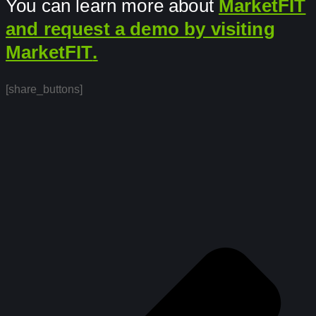
You can learn more about
MarketFIT
and request a demo by visiting
MarketFIT
.
[share_buttons]