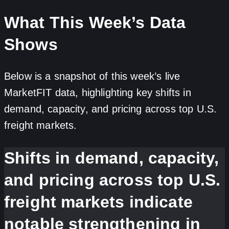
What This Week’s Data
Shows
Below is a snapshot of this week’s live
MarketFIT data, highlighting key shifts in
demand, capacity, and pricing across top U.S.
freight markets.
Shifts in demand, capacity,
and pricing across top U.S.
freight markets indicate
notable strengthening in