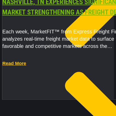
NASHVILLE, TN EXPERIENCES SIGNIFICA
MARKET STRENGTHENING AS FREIGHT 
AND CAPACITY PRESSURES ACCELERATE
Each week, MarketFIT™ from Express Freight F
analyzes real-time freight market data to surface
favorable and competitive markets across the
country.Rather than reacting
Read More