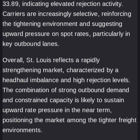
33.89, indicating elevated rejection activity.
Carriers are increasingly selective, reinforcing
the tightening environment and suggesting
upward pressure on spot rates, particularly in
key outbound lanes.
Overall, St. Louis reflects a rapidly
strengthening market, characterized by a
headhaul imbalance and high rejection levels.
The combination of strong outbound demand
and constrained capacity is likely to sustain
upward rate pressure in the near term
,
positioning the market among the tighter freight
environments.