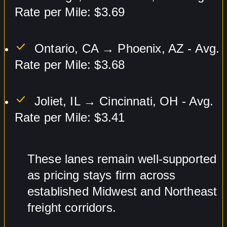
Rate per Mile: $3.69
Ontario, CA → Phoenix, AZ - Avg.
Rate per Mile: $3.68
Joliet, IL → Cincinnati, OH - Avg.
Rate per Mile: $3.41
These lanes remain well-supported
as pricing stays firm across
established Midwest and Northeast
freight corridors.