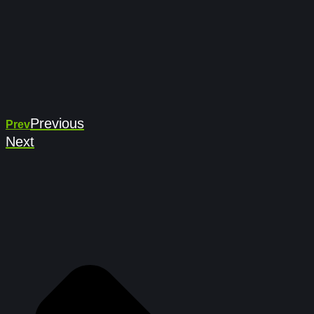
Previous
Prev
Next