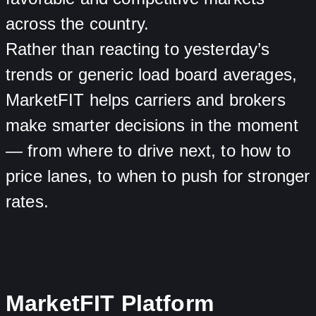
across the country.
Rather than reacting to yesterday’s
trends or generic load board averages,
MarketFIT helps carriers and brokers
make smarter decisions in the moment
— from where to drive next, to how to
price lanes, to when to push for stronger
rates.
MarketFIT Platform