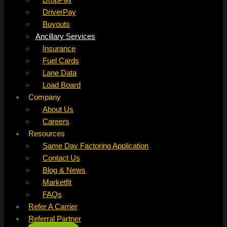
DriverPay
Buyouts
Ancillary Services
Insurance
Fuel Cards
Lane Data
Load Board
Company
About Us
Careers
Resources
Same Day Factoring Application
Contact Us
Blog & News
Marketfit
FAQs
Refer A Carrier
Referral Partner