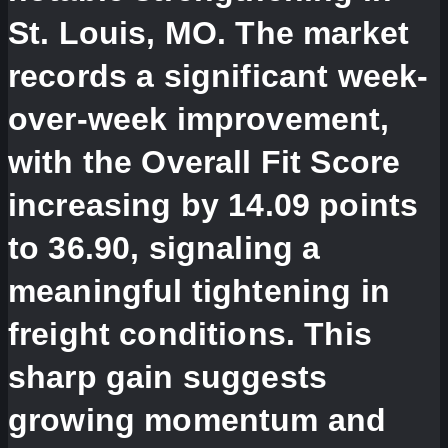
St. Louis, MO. The market
records a significant week-
over-week improvement,
with the Overall Fit Score
increasing by 14.09 points
to 36.90, signaling a
meaningful tightening in
freight conditions. This
sharp gain suggests
growing momentum and