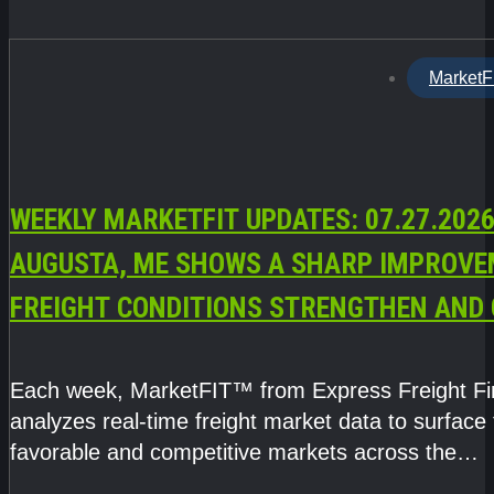
MarketF
WEEKLY MARKETFIT UPDATES: 07.27.2026
AUGUSTA, ME SHOWS A SHARP IMPROVE
FREIGHT CONDITIONS STRENGTHEN AND 
CAPACITY TIGHTENS
Each week, MarketFIT™ from Express Freight F
analyzes real-time freight market data to surface
favorable and competitive markets across the
country.Rather than reacting