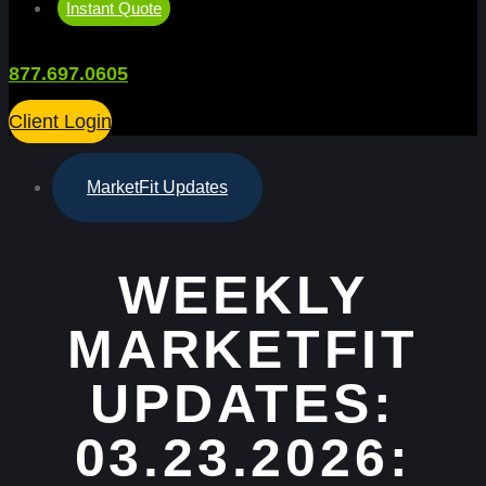
Instant Quote
877.697.0605
Client Login
MarketFit Updates
WEEKLY
MARKETFIT
UPDATES:
03.23.2026: