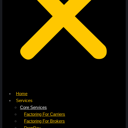
Home
Services
Core Services
Factoring For Carriers
Factoring For Brokers
DropPay