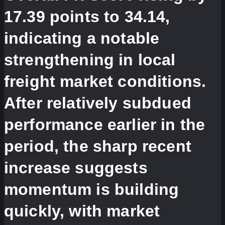
17.39 points to 34.14,
indicating a notable
strengthening in local
freight market conditions.
After relatively subdued
performance earlier in the
period, the sharp recent
increase suggests
momentum is building
quickly, with market