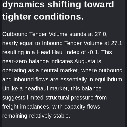
dynamics shifting toward
tighter conditions.
Outbound Tender Volume stands at 27.0,
nearly equal to Inbound Tender Volume at 27.1,
resulting in a Head Haul Index of -0.1. This
near-zero balance indicates Augusta is
operating as a neutral market, where outbound
and inbound flows are essentially in equilibrium.
Unlike a headhaul market, this balance
suggests limited structural pressure from
freight imbalances, with capacity flows
remaining relatively stable.