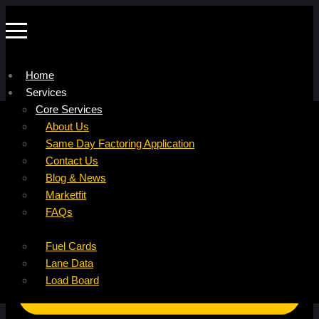
Home
Services
Company
Core Services
Resources
Factoring For Carriers
About Us
Refer a Carrier
Factoring For Brokers
Careers
Same Day Factoring Application
Referral Partner
DropPay
Contact Us
Instant Quote
DriverPay
Blog & News
Buyouts
Marketfit
Ancillary Services
FAQs
Insurance
Fuel Cards
Lane Data
Load Board