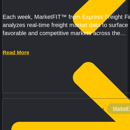
CAPACITY REMAINS TIGHT
Each week, MarketFIT™ from Express Freight F
analyzes real-time freight market data to surface
favorable and competitive markets across the
country.Rather than reacting
Read More
MarketF