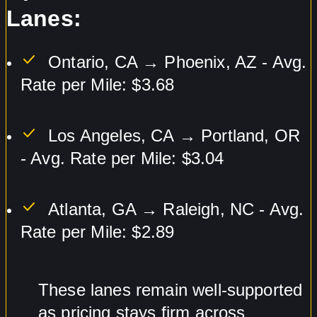
Lanes:
Ontario, CA → Phoenix, AZ - Avg.
Rate per Mile: $3.68
Los Angeles, CA → Portland, OR
- Avg. Rate per Mile: $3.04
Atlanta, GA → Raleigh, NC - Avg.
Rate per Mile: $2.89
These lanes remain well-supported
as pricing stays firm across