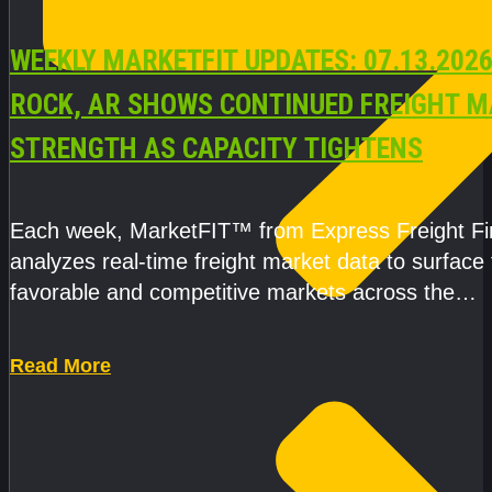
WEEKLY MARKETFIT UPDATES: 07.13.2026
ROCK, AR SHOWS CONTINUED FREIGHT 
STRENGTH AS CAPACITY TIGHTENS
Each week, MarketFIT™ from Express Freight F
analyzes real-time freight market data to surface
favorable and competitive markets across the
country.Rather than reacting
Read More