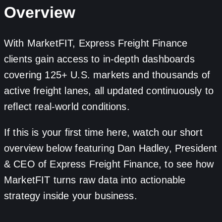
Overview
With MarketFIT, Express Freight Finance
clients gain access to in-depth dashboards
covering 125+ U.S. markets and thousands of
active freight lanes, all updated continuously to
reflect real-world conditions.
If this is your first time here, watch our short
overview below featuring Dan Hadley, President
& CEO of Express Freight Finance, to see how
MarketFIT turns raw data into actionable
strategy inside your business.