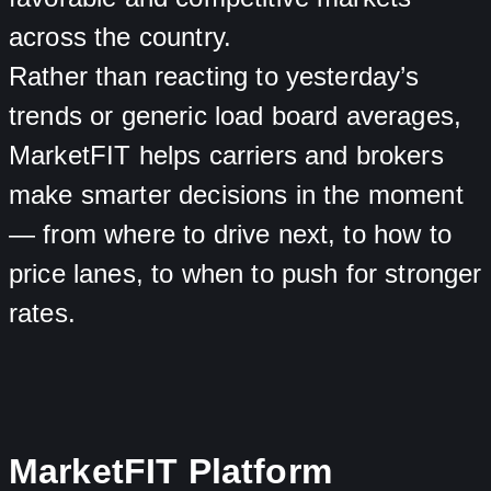
across the country.
Rather than reacting to yesterday’s
trends or generic load board averages,
MarketFIT helps carriers and brokers
make smarter decisions in the moment
— from where to drive next, to how to
price lanes, to when to push for stronger
rates.
MarketFIT Platform