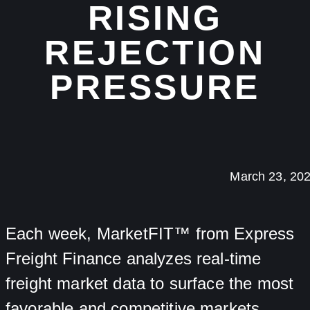
RISING
REJECTION
PRESSURE
March 23, 20
Each week, MarketFIT™ from Express
Freight Finance analyzes real-time
freight market data to surface the most
favorable and competitive markets