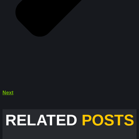
Next
RELATED
POSTS