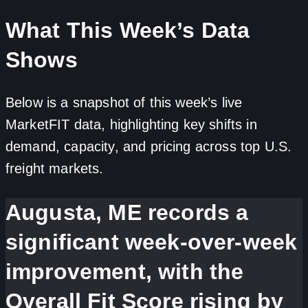
What This Week’s Data
Shows
Below is a snapshot of this week’s live
MarketFIT data, highlighting key shifts in
demand, capacity, and pricing across top U.S.
freight markets.
Augusta, ME records a
significant week-over-week
improvement, with the
Overall Fit Score rising by