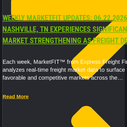
WEEKLY MARKETFIT UPDATES: 06.22.2026
NASHVILLE, TN EXPERIENCES SIGNIFICA
MARKET STRENGTHENING AS FREIGHT 
AND CAPACITY PRESSURES ACCELERATE
Each week, MarketFIT™ from Express Freight F
analyzes real-time freight market data to surface
favorable and competitive markets across the
country.Rather than reacting
Read More