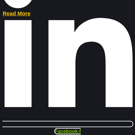
Read More
Facebook-f