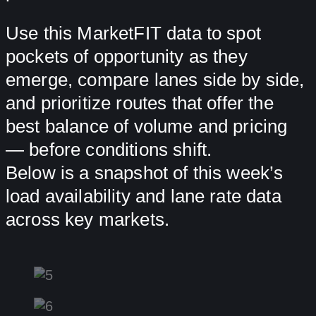
Use this MarketFIT data to spot
pockets of opportunity as they
emerge, compare lanes side by side,
and prioritize routes that offer the
best balance of volume and pricing
— before conditions shift.
Below is a snapshot of this week’s
load availability and lane rate data
across key markets.