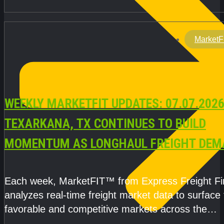
MarketF
WEEKLY MARKETFIT UPDATES: 07.07.2026
TEXARKANA, TX CONTINUES TO BUILD
MOMENTUM AS LONGHAUL FREIGHT DEM
STRENGTHENS
Each week, MarketFIT™ from Express Freight F
analyzes real-time freight market data to surface
favorable and competitive markets across the
country.Rather than reacting