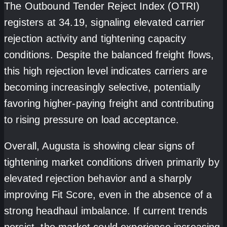
The Outbound Tender Reject Index (OTRI)
registers at 34.19, signaling elevated carrier
rejection activity and tightening capacity
conditions. Despite the balanced freight flows,
this high rejection level indicates carriers are
becoming increasingly selective, potentially
favoring higher-paying freight and contributing
to rising pressure on load acceptance.
Overall, Augusta is showing clear signs of
tightening market conditions driven primarily by
elevated rejection behavior and a sharply
improving Fit Score, even in the absence of a
strong headhaul imbalance. If current trends
persist, the market could experience increasing