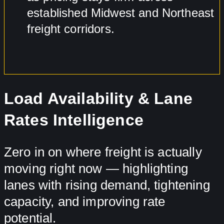
established Midwest and Northeast
freight corridors.
Load Availability & Lane
Rates Intelligence
Zero in on where freight is actually
moving right now — highlighting
lanes with rising demand, tightening
capacity, and improving rate
potential.