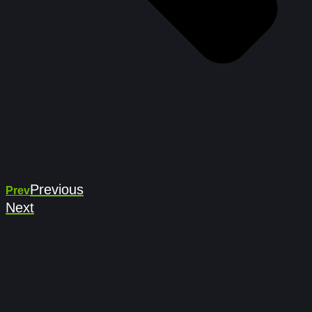
Previous
Prev
Next