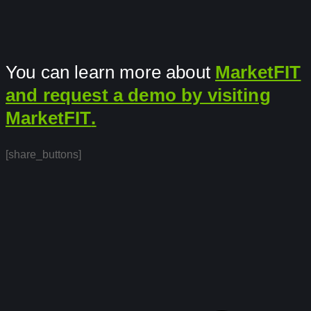
You can learn more about
MarketFIT
and request a demo by visiting
MarketFIT
.
[share_buttons]