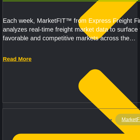
CAPACITY IMPROVE
Each week, MarketFIT™ from Express Freight F
analyzes real-time freight market data to surface
favorable and competitive markets across the
country.Rather than reacting
Read More
MarketF