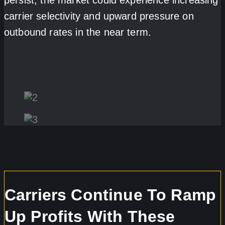
carrier selectivity and upward pressure on
outbound rates in the near term.
Carriers Continue To Ramp
Up Profits With These