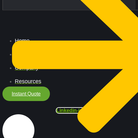
Home
All Services
Company
Resources
Instant Quote
Linkedin-in