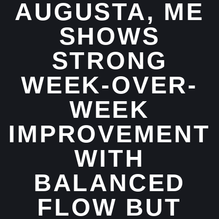
AUGUSTA, ME
SHOWS
STRONG
WEEK-OVER-
WEEK
IMPROVEMENT
WITH
BALANCED
FLOW BUT