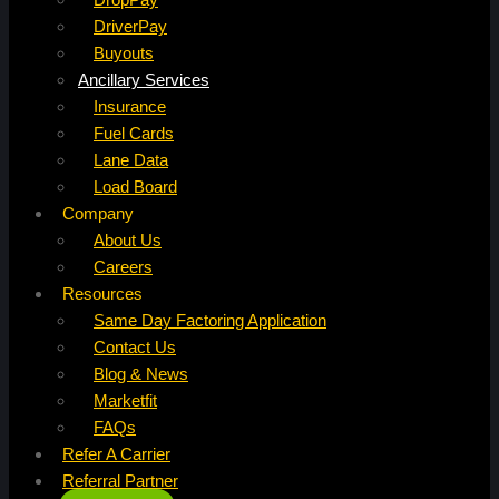
DriverPay
Buyouts
Ancillary Services
Insurance
Fuel Cards
Lane Data
Load Board
Company
About Us
Careers
Resources
Same Day Factoring Application
Contact Us
Blog & News
Marketfit
FAQs
Refer A Carrier
Referral Partner