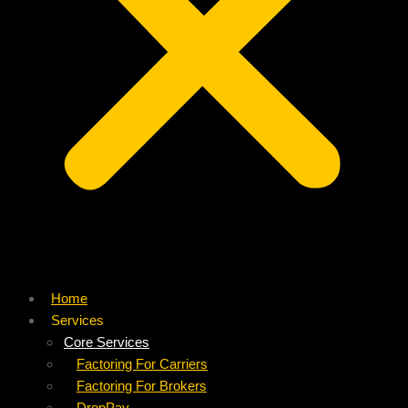
Home
Services
Core Services
Factoring For Carriers
Factoring For Brokers
DropPay