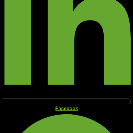
Facebook