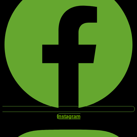
Instagram