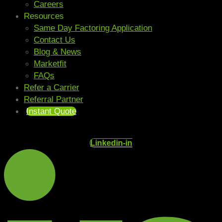
Careers
Resources
Same Day Factoring Application
Contact Us
Blog & News
Marketfit
FAQs
Refer a Carrier
Referral Partner
Instant Quote
Linkedin-in