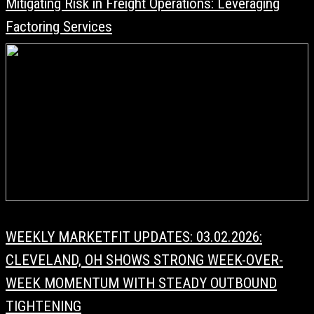
Mitigating Risk in Freight Operations: Leveraging
Factoring Services
WEEKLY MARKETFIT UPDATES: 03.02.2026:
CLEVELAND, OH SHOWS STRONG WEEK-OVER-
WEEK MOMENTUM WITH STEADY OUTBOUND
TIGHTENING