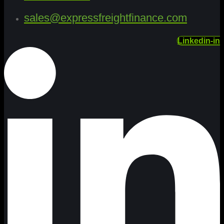
sales@expressfreightfinance.com
Linkedin-in