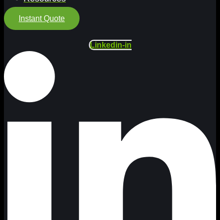
Instant Quote
Linkedin-in