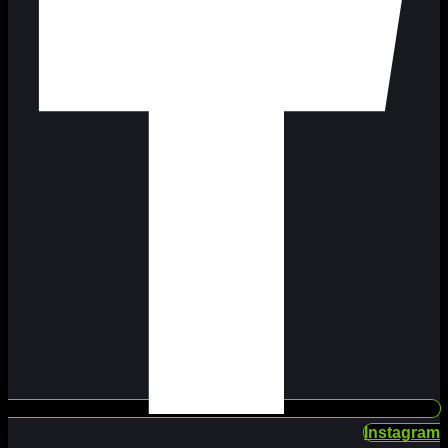
Instagram