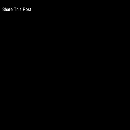
Share This Post