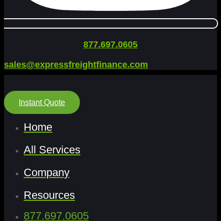
877.697.0605
sales@expressfreightfinance.com
Instant Quote
Home
All Services
Company
Resources
877.697.0605