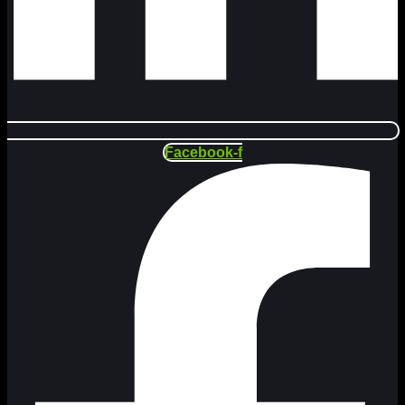
Facebook-f