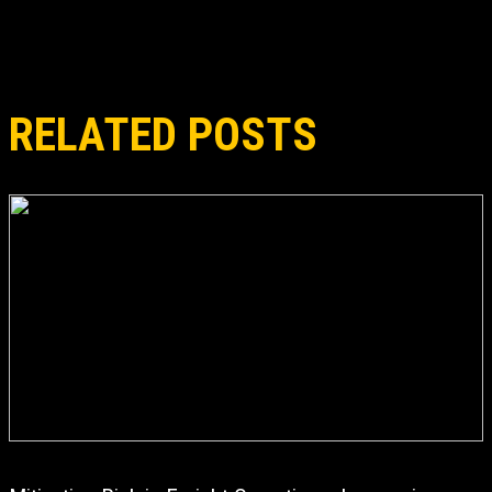
RELATED POSTS