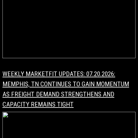
WEEKLY MARKETFIT UPDATES: 07.20.2026:
MEMPHIS, TN CONTINUES TO GAIN MOMENTUM
AS FREIGHT DEMAND STRENGTHENS AND
CAPACITY REMAINS TIGHT