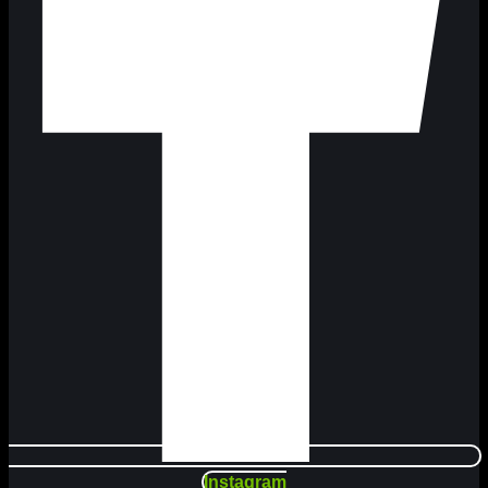
Instagram