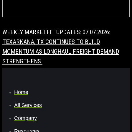
WEEKLY MARKETFIT UPDATES: 07.07.2026:
TEXARKANA, TX CONTINUES TO BUILD
MOMENTUM AS LONGHAUL FREIGHT DEMAND
STRENGTHENS
Home
All Services
Company
Resources