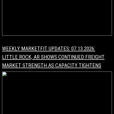
WEEKLY MARKETFIT UPDATES: 07.13.2026:
LITTLE ROCK, AR SHOWS CONTINUED FREIGHT
MARKET STRENGTH AS CAPACITY TIGHTENS