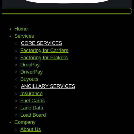
Home
Services
CORE SERVICES
Factoring for Carriers
Factoring for Brokers
DropPay
DriverPay
Buyouts
ANCILLARY SERVICES
Insurance
Fuel Cards
Lane Data
Load Board
Company
About Us