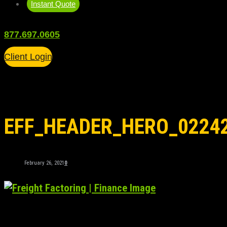
Instant Quote
877.697.0605
Client Login
EFF_HEADER_HERO_0224
February 26, 2021
0