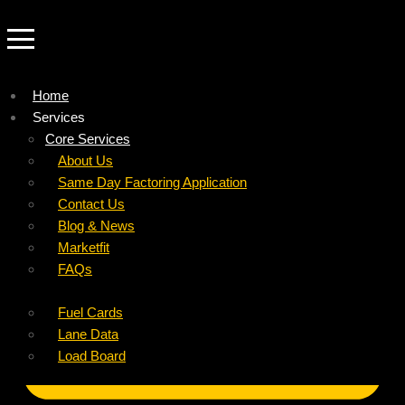
Home
Services
Company
Core Services
Resources
Factoring For Carriers
About Us
Refer a Carrier
Factoring For Brokers
Careers
Same Day Factoring Application
Referral Partner
DropPay
Contact Us
Instant Quote
DriverPay
Blog & News
Buyouts
Marketfit
Ancillary Services
FAQs
Insurance
Fuel Cards
Lane Data
Load Board