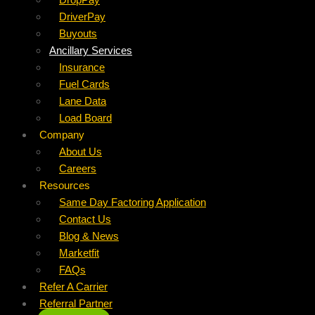
DriverPay
Buyouts
Ancillary Services
Insurance
Fuel Cards
Lane Data
Load Board
Company
About Us
Careers
Resources
Same Day Factoring Application
Contact Us
Blog & News
Marketfit
FAQs
Refer A Carrier
Referral Partner