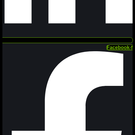
Facebook-f