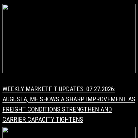
WEEKLY MARKETFIT UPDATES: 07.27.2026:
AUGUSTA, ME SHOWS A SHARP IMPROVEMENT AS
FREIGHT CONDITIONS STRENGTHEN AND
CARRIER CAPACITY TIGHTENS