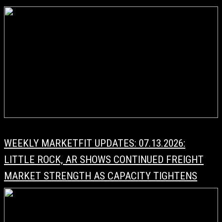
WEEKLY MARKETFIT UPDATES: 07.13.2026:
LITTLE ROCK, AR SHOWS CONTINUED FREIGHT
MARKET STRENGTH AS CAPACITY TIGHTENS