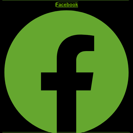
Facebook