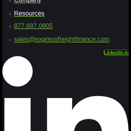
Resources
877.697.0605
sales@expressfreightfinance.com
Linkedin-in