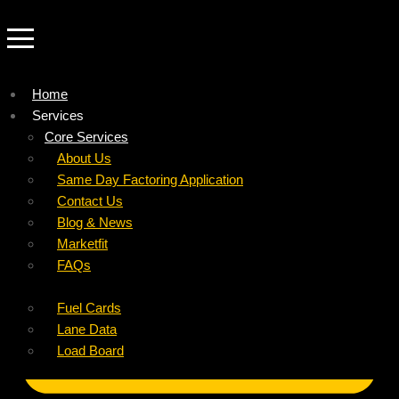
Home
Services
Company
Core Services
Resources
Factoring For Carriers
About Us
Refer a Carrier
Factoring For Brokers
Careers
Same Day Factoring Application
Referral Partner
DropPay
Contact Us
Instant Quote
DriverPay
Blog & News
Buyouts
Marketfit
Ancillary Services
FAQs
Insurance
Fuel Cards
Lane Data
Load Board