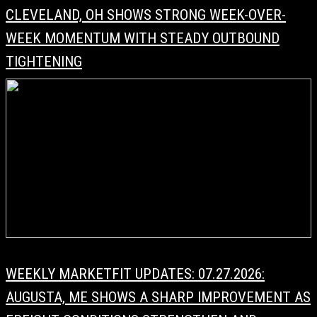
CLEVELAND, OH SHOWS STRONG WEEK-OVER-
WEEK MOMENTUM WITH STEADY OUTBOUND
TIGHTENING
WEEKLY MARKETFIT UPDATES: 07.27.2026:
AUGUSTA, ME SHOWS A SHARP IMPROVEMENT AS