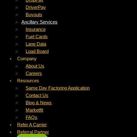
DriverPay
Buyouts
Ancillary Services
Insurance
Fuel Cards
Lane Data
Load Board
Company
About Us
Careers
Resources
Same Day Factoring Application
Contact Us
Blog & News
Marketfit
FAQs
Refer A Carrier
Referral Partner