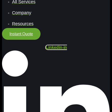
All Services
Company
Resources
Instant Quote
Linkedin-in