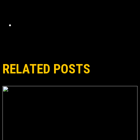
RELATED POSTS