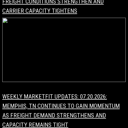
FREIGHT CONDITIONS STRENGTHEN AND
CARRIER CAPACITY TIGHTENS
WEEKLY MARKETFIT UPDATES: 07.20.2026:
MEMPHIS, TN CONTINUES TO GAIN MOMENTUM
AS FREIGHT DEMAND STRENGTHENS AND
CAPACITY REMAINS TIGHT