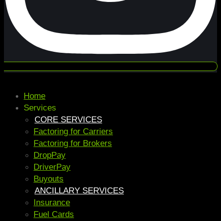
Home
Services
CORE SERVICES
Factoring for Carriers
Factoring for Brokers
DropPay
DriverPay
Buyouts
ANCILLARY SERVICES
Insurance
Fuel Cards