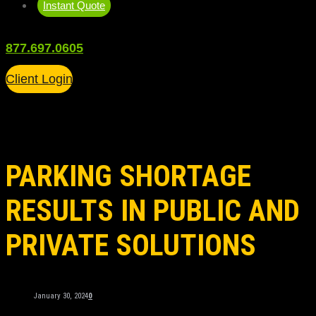
Instant Quote
877.697.0605
Client Login
PARKING SHORTAGE
RESULTS IN PUBLIC AND
PRIVATE SOLUTIONS
January 30, 2024
0