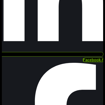
Facebook-f