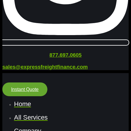
877.697.0605
sales@expressfreightfinance.com
Instant Quote
Home
All Services
Company