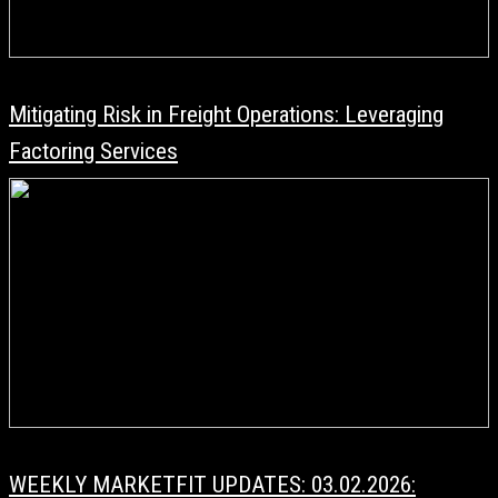
Mitigating Risk in Freight Operations: Leveraging
Factoring Services
WEEKLY MARKETFIT UPDATES: 03.02.2026: