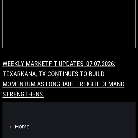
WEEKLY MARKETFIT UPDATES: 07.07.2026:
TEXARKANA, TX CONTINUES TO BUILD
MOMENTUM AS LONGHAUL FREIGHT DEMAND
STRENGTHENS
Home