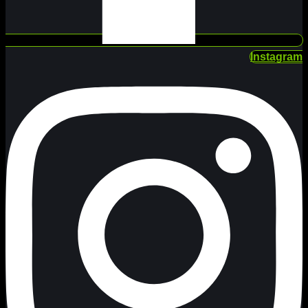
Instagram