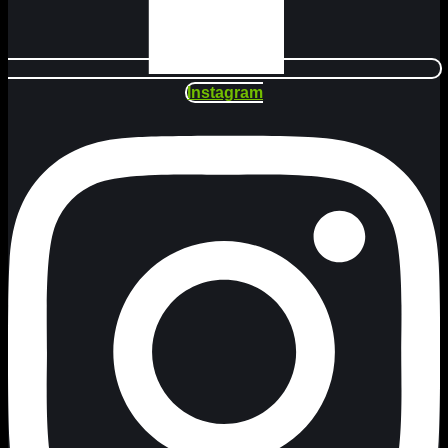
Instagram