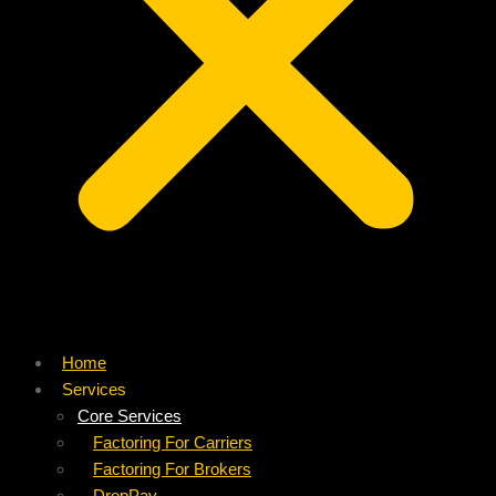
Home
Services
Core Services
Factoring For Carriers
Factoring For Brokers
DropPay