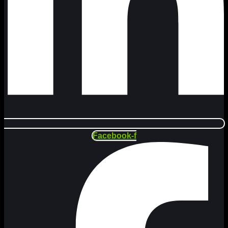
Facebook-f