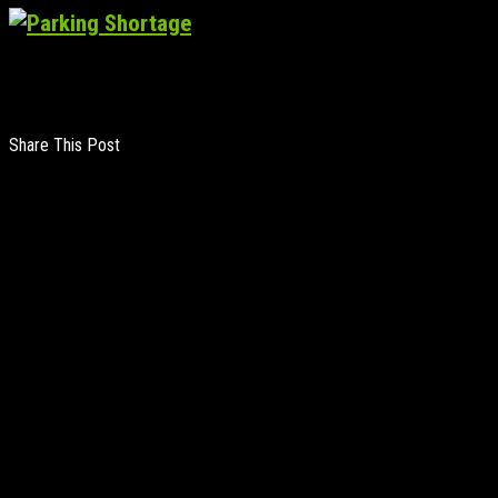
Share This Post