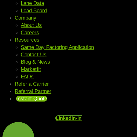
Lane Data
Load Board
Company
About Us
Careers
Resources
Same Day Factoring Application
Contact Us
Blog & News
Marketfit
FAQs
Refer a Carrier
Referral Partner
Instant Quote
Linkedin-in