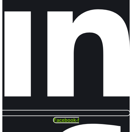
Facebook-f