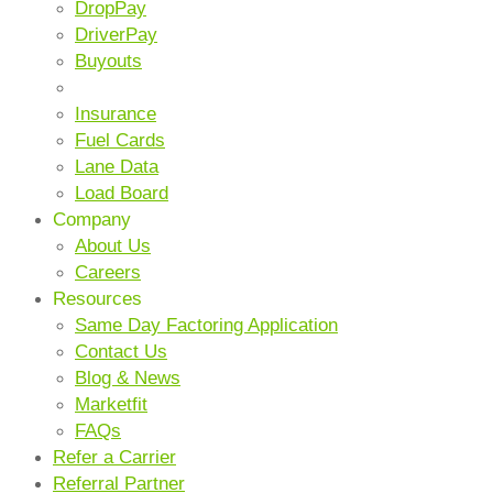
DropPay
DriverPay
Buyouts
ANCILLARY SERVICES
Insurance
Fuel Cards
Lane Data
Load Board
Company
About Us
Careers
Resources
Same Day Factoring Application
Contact Us
Blog & News
Marketfit
FAQs
Refer a Carrier
Referral Partner