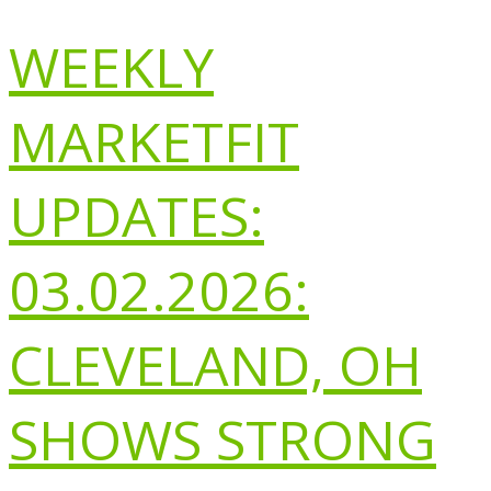
WEEKLY
MARKETFIT
UPDATES:
03.02.2026:
CLEVELAND, OH
SHOWS STRONG