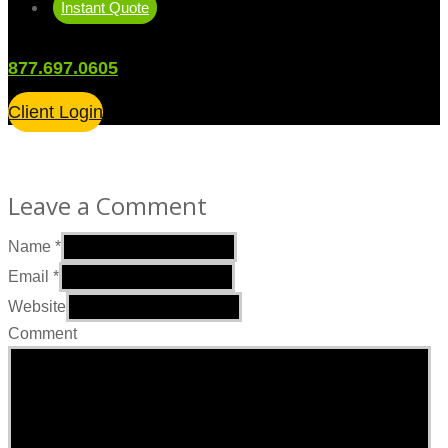
Instant Quote
877.697.0605
Client Login
Leave a Comment
Name
*
Email
*
Website
Comment