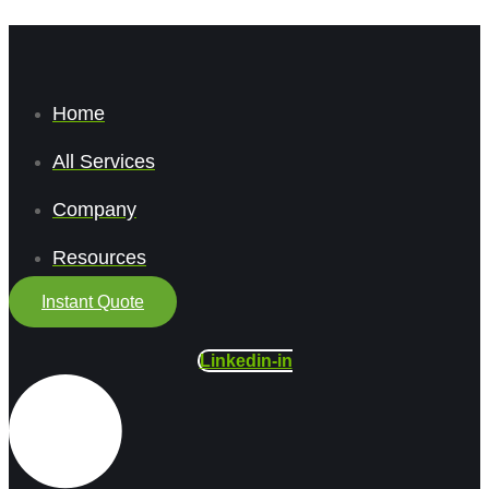
Home
All Services
Company
Resources
Instant Quote
Linkedin-in