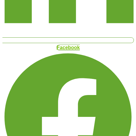
Facebook