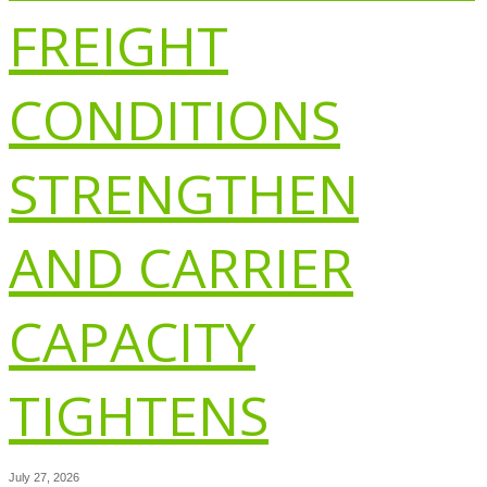
FREIGHT
CONDITIONS
STRENGTHEN
AND CARRIER
CAPACITY
TIGHTENS
July 27, 2026