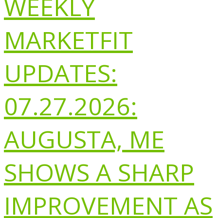
WEEKLY
MARKETFIT
UPDATES:
07.27.2026:
AUGUSTA, ME
SHOWS A SHARP
IMPROVEMENT AS