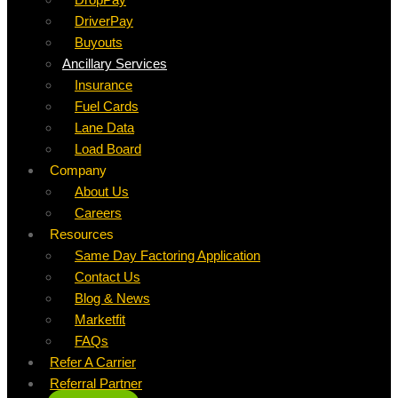
DriverPay
Buyouts
Ancillary Services
Insurance
Fuel Cards
Lane Data
Load Board
Company
About Us
Careers
Resources
Same Day Factoring Application
Contact Us
Blog & News
Marketfit
FAQs
Refer A Carrier
Referral Partner