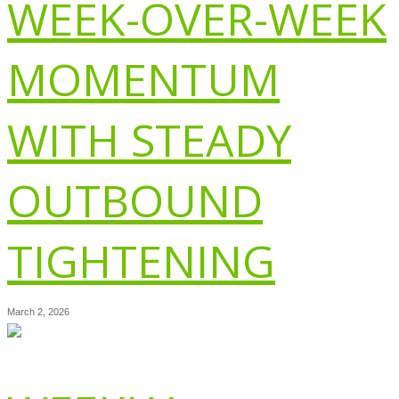
WEEK-OVER-WEEK
MOMENTUM
WITH STEADY
OUTBOUND
TIGHTENING
March 2, 2026