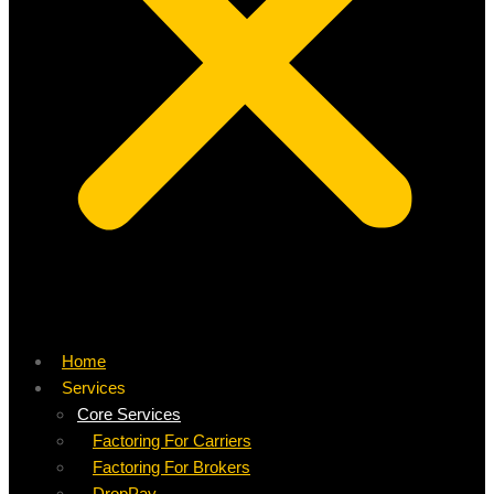
Home
Services
Core Services
Factoring For Carriers
Factoring For Brokers
DropPay