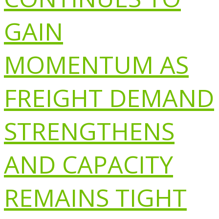
GAIN
MOMENTUM AS
FREIGHT DEMAND
STRENGTHENS
AND CAPACITY
REMAINS TIGHT