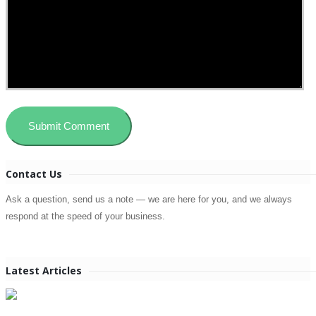
Contact Us
Ask a question, send us a note — we are here for you, and we always
respond at the speed of your business.
Latest Articles