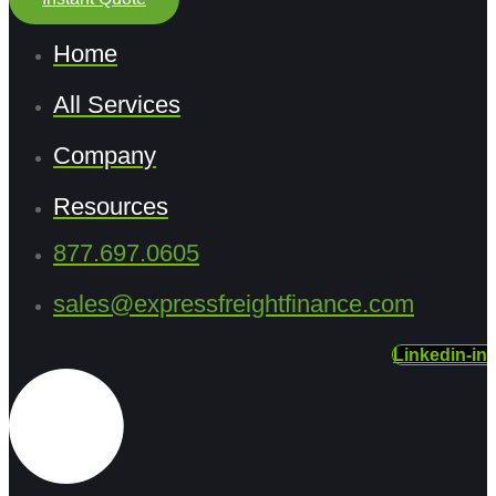
Home
All Services
Company
Resources
877.697.0605
sales@expressfreightfinance.com
Linkedin-in