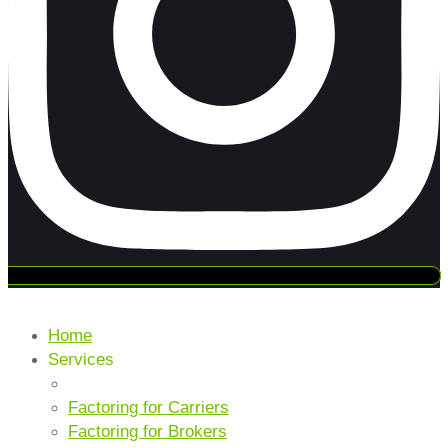
Home
Services
CORE SERVICES
Factoring for Carriers
Factoring for Brokers