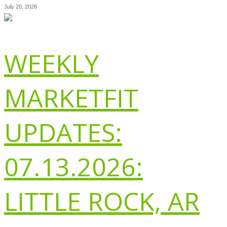
July 20, 2026
WEEKLY
MARKETFIT
UPDATES:
07.13.2026:
LITTLE ROCK, AR