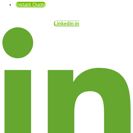
Instant Quote
Linkedin-in