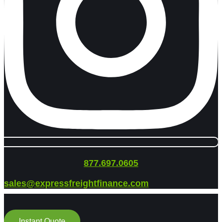
877.697.0605
sales@expressfreightfinance.com
Instant Quote