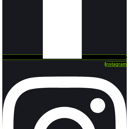
Instagram