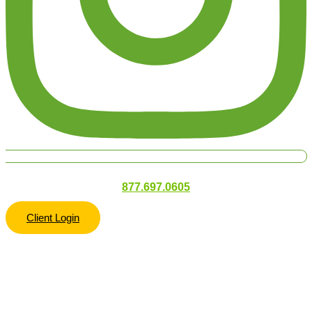
877.697.0605
Client Login