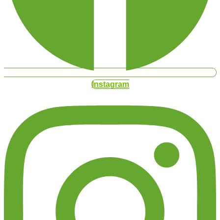
Instagram