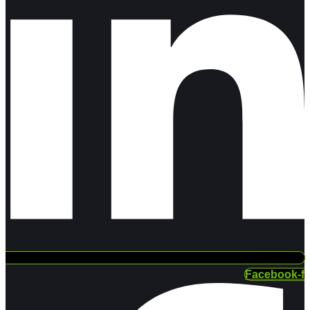
Facebook-f