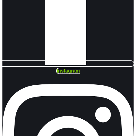
Instagram