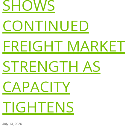
SHOWS
CONTINUED
FREIGHT MARKET
STRENGTH AS
CAPACITY
TIGHTENS
July 13, 2026