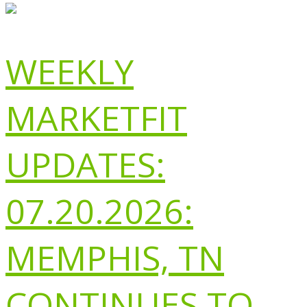
WEEKLY
MARKETFIT
UPDATES:
07.20.2026:
MEMPHIS, TN
CONTINUES TO