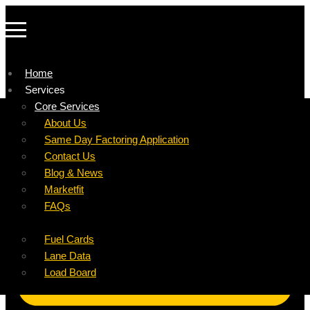
Home
Services
Company
Core Services
Resources
Factoring For Carriers
About Us
Refer a Carrier
Factoring For Brokers
Careers
Same Day Factoring Application
Referral Partner
DropPay
Contact Us
Instant Quote
DriverPay
Blog & News
Buyouts
Marketfit
Ancillary Services
FAQs
Insurance
Fuel Cards
Lane Data
Load Board