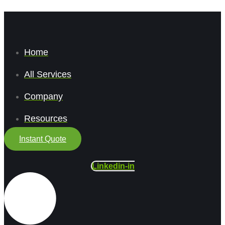
Home
All Services
Company
Resources
Instant Quote
Linkedin-in