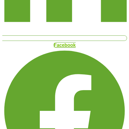
Facebook