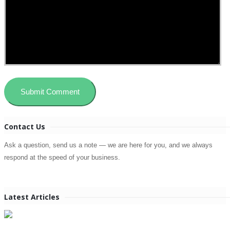
Contact Us
Ask a question, send us a note — we are here for you, and we always
respond at the speed of your business.
Latest Articles