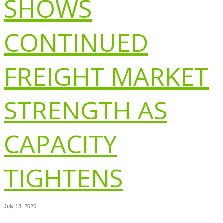
SHOWS
CONTINUED
FREIGHT MARKET
STRENGTH AS
CAPACITY
TIGHTENS
July 13, 2026