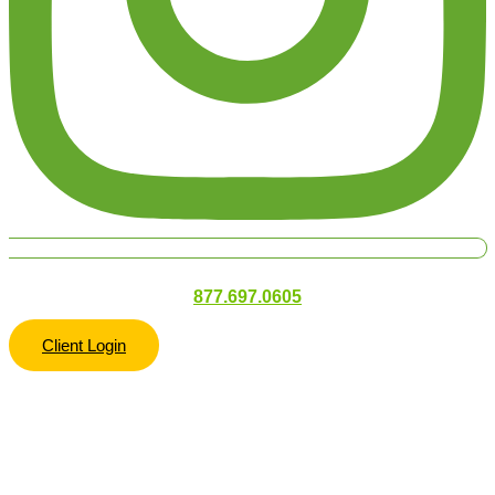
877.697.0605
Client Login