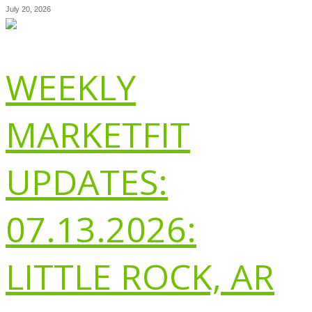
July 20, 2026
WEEKLY
MARKETFIT
UPDATES:
07.13.2026:
LITTLE ROCK, AR