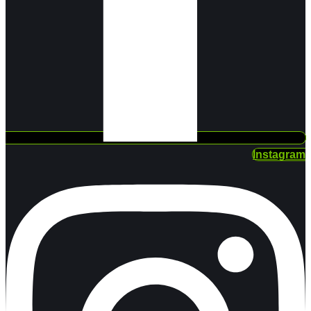
Instagram