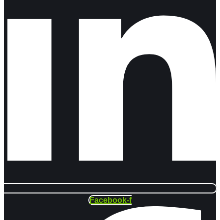
Facebook-f