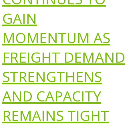
GAIN
MOMENTUM AS
FREIGHT DEMAND
STRENGTHENS
AND CAPACITY
REMAINS TIGHT