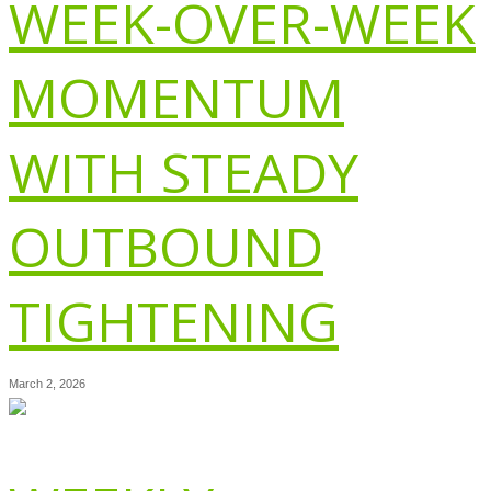
WEEK-OVER-WEEK
MOMENTUM
WITH STEADY
OUTBOUND
TIGHTENING
March 2, 2026