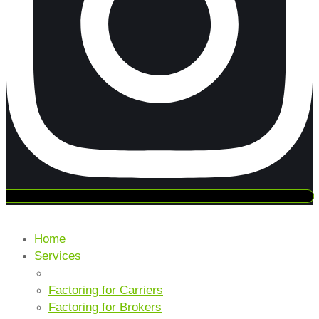
Home
Services
CORE SERVICES
Factoring for Carriers
Factoring for Brokers