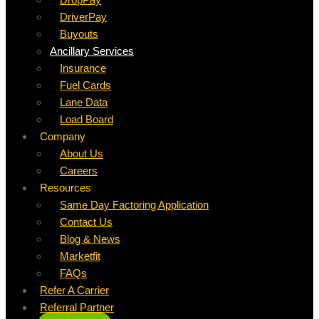
DriverPay
Buyouts
Ancillary Services
Insurance
Fuel Cards
Lane Data
Load Board
Company
About Us
Careers
Resources
Same Day Factoring Application
Contact Us
Blog & News
Marketfit
FAQs
Refer A Carrier
Referral Partner