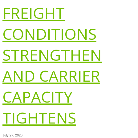
FREIGHT
CONDITIONS
STRENGTHEN
AND CARRIER
CAPACITY
TIGHTENS
July 27, 2026