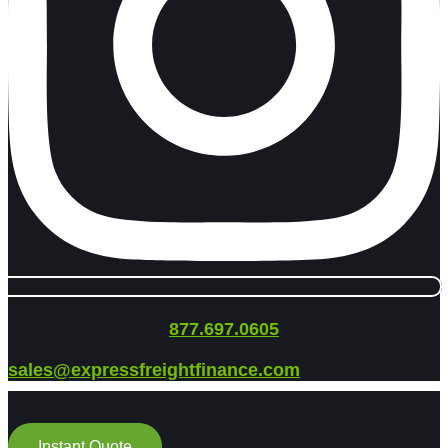
877.697.0605
sales@expressfreightfinance.com
Instant Quote