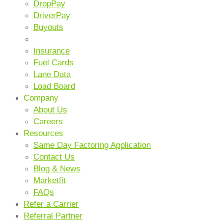
DropPay
DriverPay
Buyouts
ANCILLARY SERVICES
Insurance
Fuel Cards
Lane Data
Load Board
Company
About Us
Careers
Resources
Same Day Factoring Application
Contact Us
Blog & News
Marketfit
FAQs
Refer a Carrier
Referral Partner