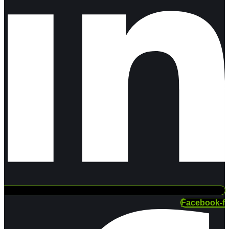
Facebook-f