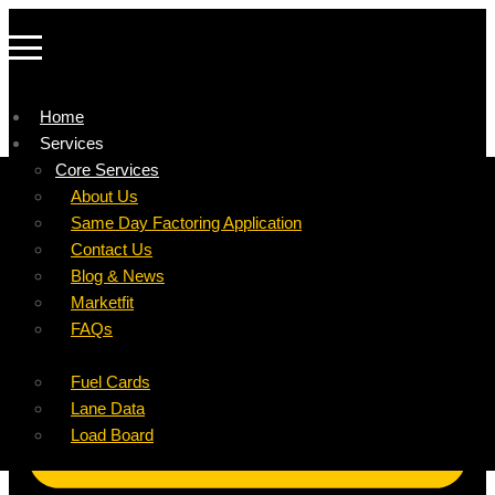
Home
Services
Company
Core Services
Resources
Factoring For Carriers
About Us
Refer a Carrier
Factoring For Brokers
Careers
Same Day Factoring Application
Referral Partner
DropPay
Contact Us
Instant Quote
DriverPay
Blog & News
Buyouts
Marketfit
Ancillary Services
FAQs
Insurance
Fuel Cards
Lane Data
Load Board