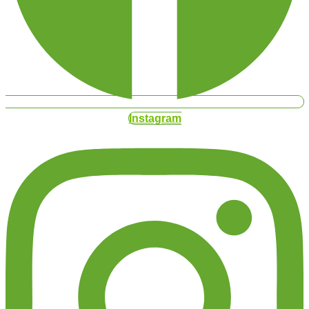
Instagram