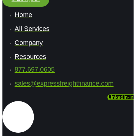
Home
All Services
Company
Resources
877.697.0605
sales@expressfreightfinance.com
Linkedin-in