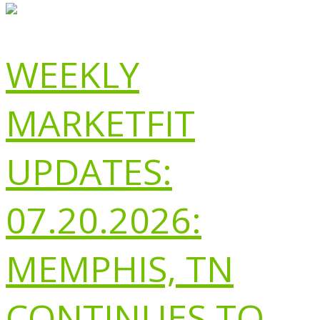
WEEKLY
MARKETFIT
UPDATES:
07.20.2026:
MEMPHIS, TN
CONTINUES TO