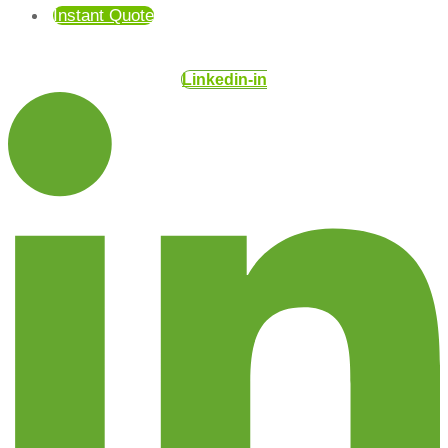
Instant Quote
Linkedin-in