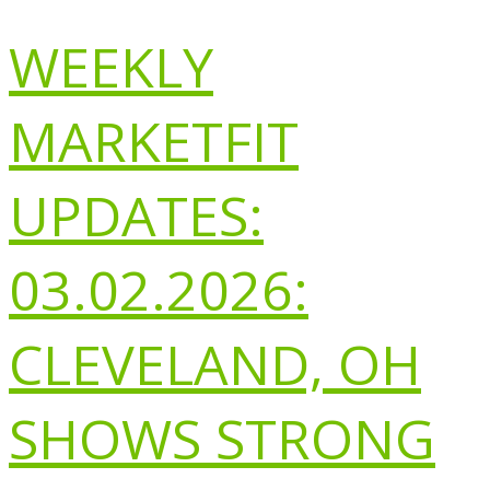
WEEKLY
MARKETFIT
UPDATES:
03.02.2026:
CLEVELAND, OH
SHOWS STRONG