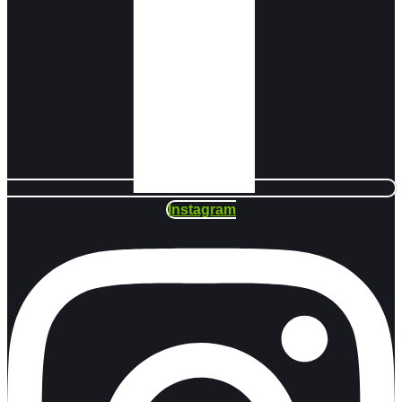
Instagram