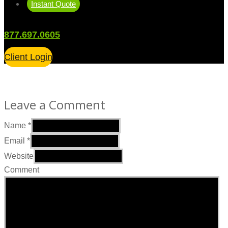
Instant Quote
877.697.0605
Client Login
Leave a Comment
Name
*
Email
*
Website
Comment