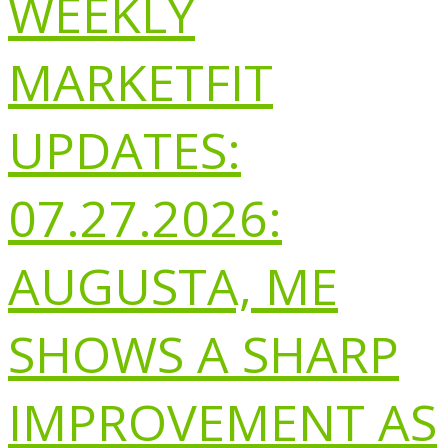
WEEKLY
MARKETFIT
UPDATES:
07.27.2026:
AUGUSTA, ME
SHOWS A SHARP
IMPROVEMENT AS