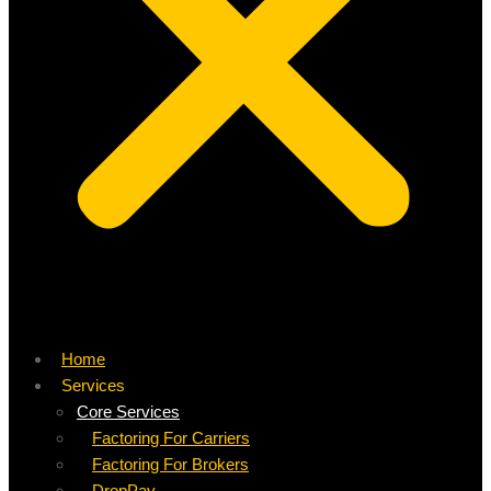
Home
Services
Core Services
Factoring For Carriers
Factoring For Brokers
DropPay