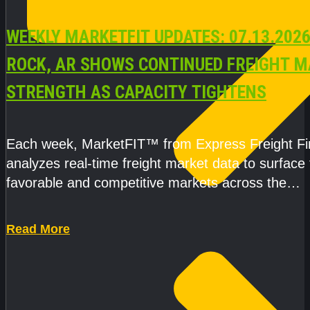
WEEKLY MARKETFIT UPDATES: 07.13.2026
ROCK, AR SHOWS CONTINUED FREIGHT 
STRENGTH AS CAPACITY TIGHTENS
Each week, MarketFIT™ from Express Freight F
analyzes real-time freight market data to surface
favorable and competitive markets across the
country.Rather than reacting
Read More