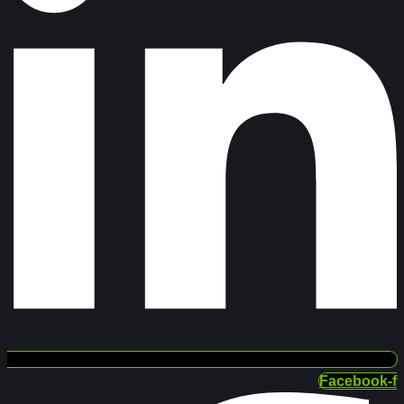
Facebook-f