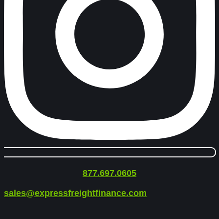
877.697.0605
sales@expressfreightfinance.com