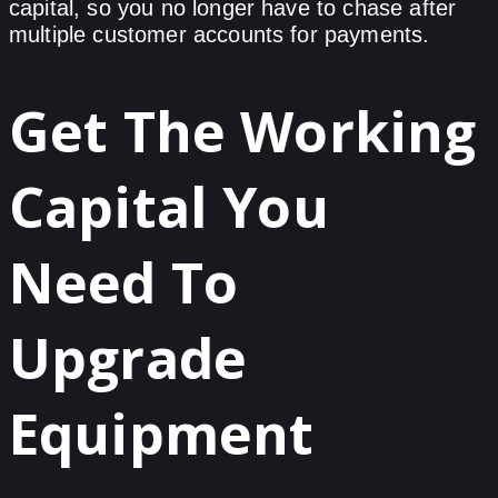
capital, so you no longer have to chase after
multiple customer accounts for payments.
Get The Working
Capital You
Need To
Upgrade
Equipment