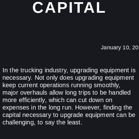
CAPITAL
January 10, 2
In the trucking industry, upgrading equipment is
necessary. Not only does upgrading equipment
keep current operations running smoothly,
major overhauls allow long trips to be handled
more efficiently, which can cut down on
expenses in the long run. However, finding the
capital necessary to upgrade equipment can be
challenging, to say the least.