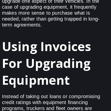
upgrade one aspect of their vehicles. In the
case of upgrading equipment, it frequently
makes more sense to purchase what is
needed, rather than getting trapped in long-
term agreements.
Using Invoices
For Upgrading
Equipment
Instead of taking out loans or compromising
credit ratings with equipment financing
programs, truckers and fleet owners are