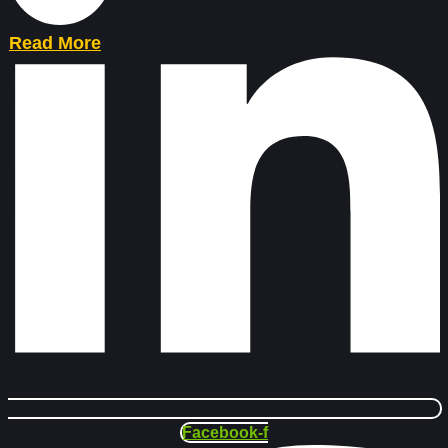
Read More
Facebook-f