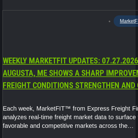
MarketF
WEEKLY MARKETFIT UPDATES: 07.27.2026
AUGUSTA, ME SHOWS A SHARP IMPROVE
FREIGHT CONDITIONS STRENGTHEN AND 
CAPACITY TIGHTENS
Each week, MarketFIT™ from Express Freight F
analyzes real-time freight market data to surface
favorable and competitive markets across the
country.Rather than reacting