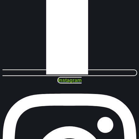
Instagram