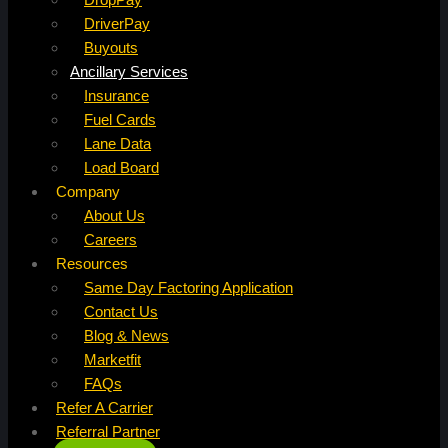
DriverPay
Buyouts
Ancillary Services
Insurance
Fuel Cards
Lane Data
Load Board
Company
About Us
Careers
Resources
Same Day Factoring Application
Contact Us
Blog & News
Marketfit
FAQs
Refer A Carrier
Referral Partner