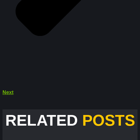
Next
RELATED
POSTS