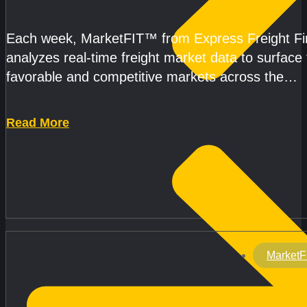
CAPACITY REMAINS TIGHT
Each week, MarketFIT™ from Express Freight F
analyzes real-time freight market data to surface
favorable and competitive markets across the
country.Rather than reacting
Read More
MarketF