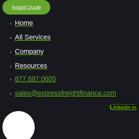
Instant Quote
Home
All Services
Company
Resources
877.697.0605
sales@expressfreightfinance.com
Linkedin-in