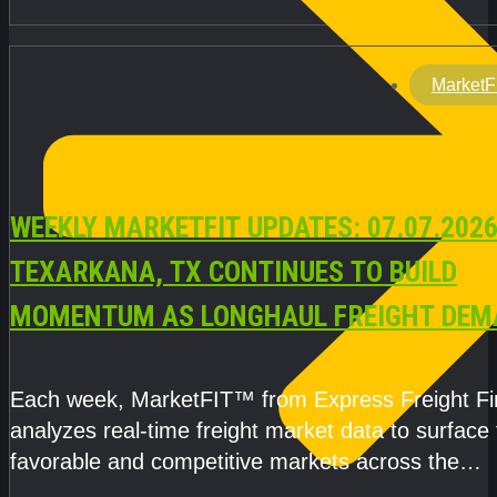
MarketF
WEEKLY MARKETFIT UPDATES: 07.07.2026
TEXARKANA, TX CONTINUES TO BUILD
MOMENTUM AS LONGHAUL FREIGHT DEM
STRENGTHENS
Each week, MarketFIT™ from Express Freight F
analyzes real-time freight market data to surface
favorable and competitive markets across the
country.Rather than reacting