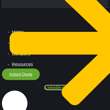
Home
All Services
Company
Resources
Instant Quote
Linkedin-in