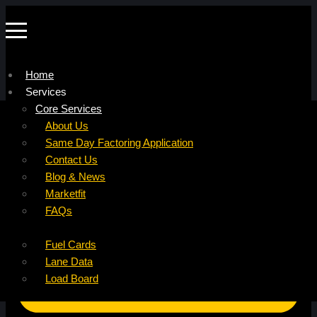
Home
Services
Company
Core Services
Resources
Factoring For Carriers
About Us
Refer a Carrier
Factoring For Brokers
Careers
Same Day Factoring Application
Referral Partner
DropPay
Contact Us
Instant Quote
DriverPay
Blog & News
Buyouts
Marketfit
Ancillary Services
FAQs
Insurance
Fuel Cards
Lane Data
Load Board