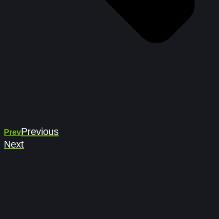
Previous
Prev
Next