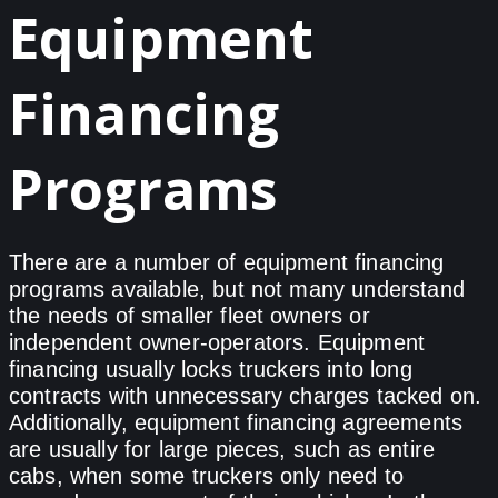
Equipment
Financing
Programs
There are a number of equipment financing
programs available, but not many understand
the needs of smaller fleet owners or
independent owner-operators. Equipment
financing usually locks truckers into long
contracts with unnecessary charges tacked on.
Additionally, equipment financing agreements
are usually for large pieces, such as entire
cabs, when some truckers only need to