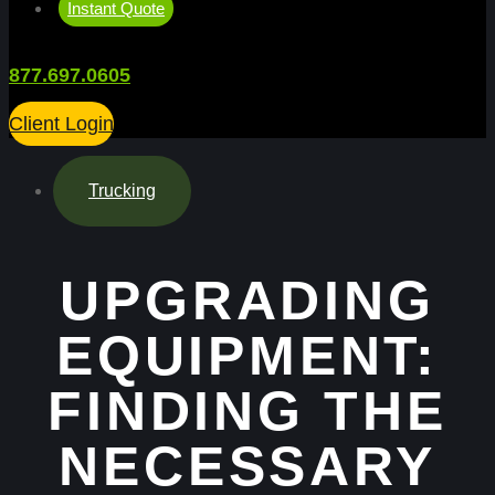
Instant Quote
877.697.0605
Client Login
Trucking
UPGRADING
EQUIPMENT:
FINDING THE
NECESSARY