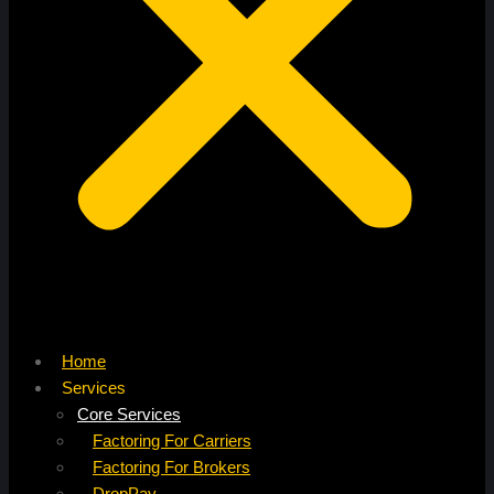
Home
Services
Core Services
Factoring For Carriers
Factoring For Brokers
DropPay