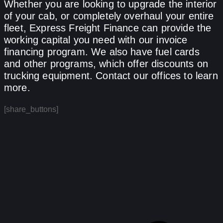
Whether you are looking to upgrade the interior
of your cab, or completely overhaul your entire
fleet, Express Freight Finance can provide the
working capital you need with our invoice
financing program. We also have fuel cards
and other programs, which offer discounts on
trucking equipment. Contact our offices to learn
more.
[share_buttons]