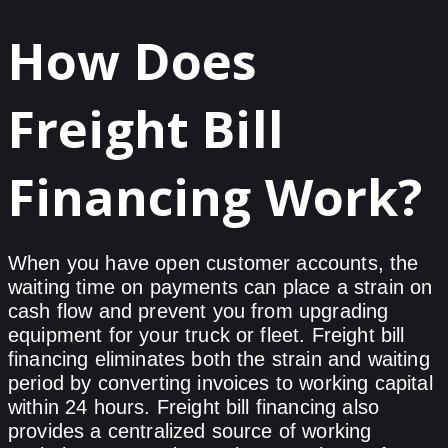
How Does
Freight Bill
Financing Work?
When you have open customer accounts, the
waiting time on payments can place a strain on
cash flow and prevent you from upgrading
equipment for your truck or fleet. Freight bill
financing eliminates both the strain and waiting
period by converting invoices to working capital
within 24 hours. Freight bill financing also
provides a centralized source of working