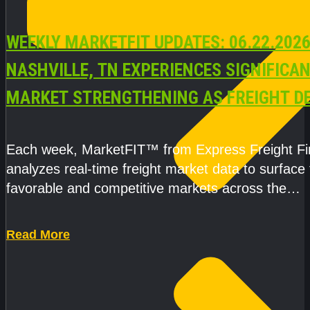
WEEKLY MARKETFIT UPDATES: 06.22.2026
NASHVILLE, TN EXPERIENCES SIGNIFICA
MARKET STRENGTHENING AS FREIGHT 
AND CAPACITY PRESSURES ACCELERATE
Each week, MarketFIT™ from Express Freight F
analyzes real-time freight market data to surface
favorable and competitive markets across the
country.Rather than reacting
Read More