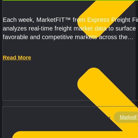
CAPACITY IMPROVE
Each week, MarketFIT™ from Express Freight F
analyzes real-time freight market data to surface
favorable and competitive markets across the
country.Rather than reacting
Read More
MarketF