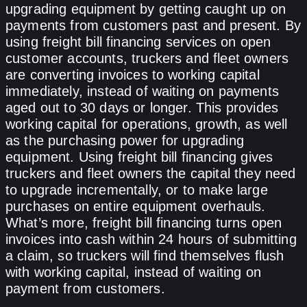
upgrading equipment by getting caught up on
payments from customers past and present. By
using freight bill financing services on open
customer accounts, truckers and fleet owners
are converting invoices to working capital
immediately, instead of waiting on payments
aged out to 30 days or longer. This provides
working capital for operations, growth, as well
as the purchasing power for upgrading
equipment. Using freight bill financing gives
truckers and fleet owners the capital they need
to upgrade incrementally, or to make large
purchases on entire equipment overhauls.
What’s more, freight bill financing turns open
invoices into cash within 24 hours of submitting
a claim, so truckers will find themselves flush
with working capital, instead of waiting on
payment from customers.