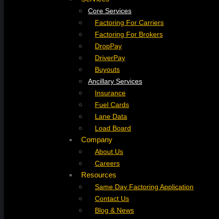
Core Services
Factoring For Carriers
Factoring For Brokers
DropPay
DriverPay
Buyouts
Ancillary Services
Insurance
Fuel Cards
Lane Data
Load Board
Company
About Us
Careers
Resources
Same Day Factoring Application
Contact Us
Blog & News