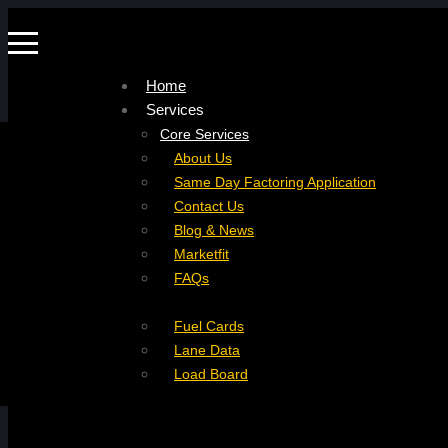
Home
Services
Company
Core Services
Resources
Factoring For Carriers
About Us
Refer a Carrier
Factoring For Brokers
Careers
Same Day Factoring Application
Referral Partner
DropPay
Contact Us
Instant Quote
DriverPay
Blog & News
Buyouts
Marketfit
Ancillary Services
FAQs
Insurance
Fuel Cards
Lane Data
Load Board