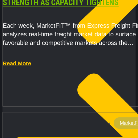
STRENGTH AS CAPACITY TIGHTENS
Each week, MarketFIT™ from Express Freight F
analyzes real-time freight market data to surface
favorable and competitive markets across the
country.Rather than reacting
Read More
MarketF