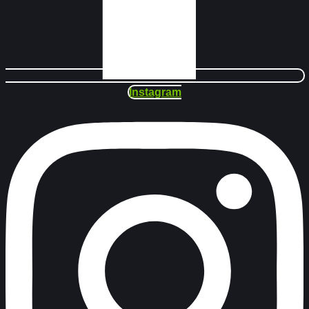
Instagram