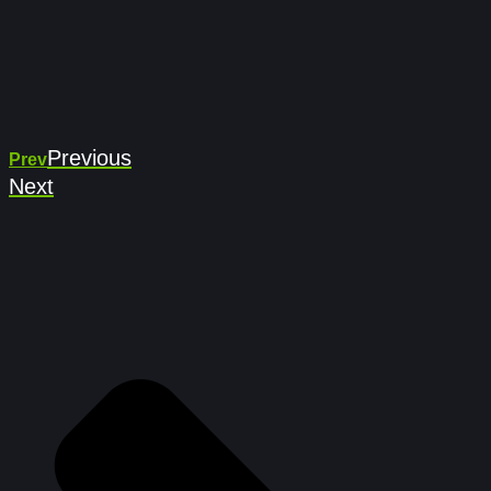
Previous
Prev
Next