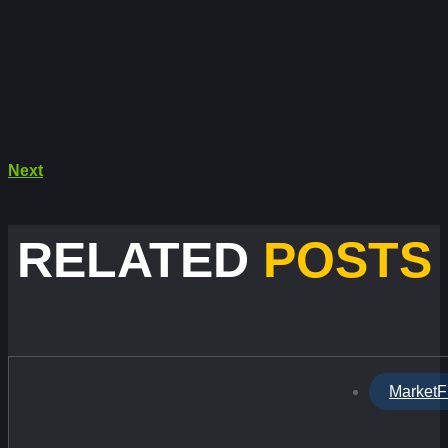
Next
RELATED
POSTS
MarketF