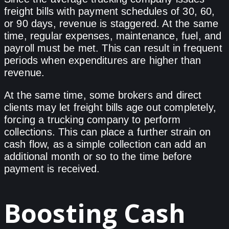
freight bills with payment schedules of 30, 60,
or 90 days, revenue is staggered. At the same
time, regular expenses, maintenance, fuel, and
payroll must be met. This can result in frequent
periods when expenditures are higher than
revenue.
At the same time, some brokers and direct
clients may let freight bills age out completely,
forcing a trucking company to perform
collections. This can place a further strain on
cash flow, as a simple collection can add an
additional month or so to the time before
payment is received.
Boosting Cash