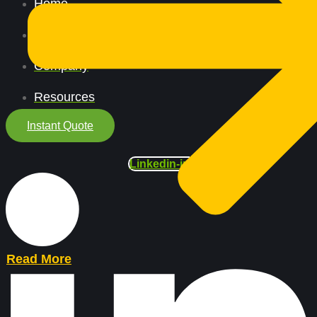
Home
All Services
Company
Resources
Instant Quote
Linkedin-in
Read More