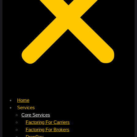
Home
Services
Core Services
Factoring For Carriers
Factoring For Brokers
DropPay