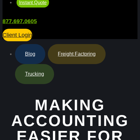
Instant Quote
877.697.0605
Client Login
Blog
,
Freight Factoring
,
Trucking
MAKING
ACCOUNTING
EASIER FOR