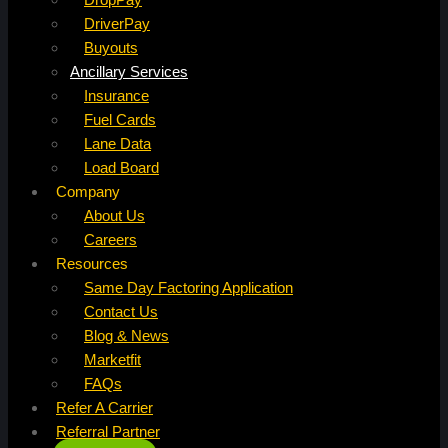
DriverPay
Buyouts
Ancillary Services
Insurance
Fuel Cards
Lane Data
Load Board
Company
About Us
Careers
Resources
Same Day Factoring Application
Contact Us
Blog & News
Marketfit
FAQs
Refer A Carrier
Referral Partner