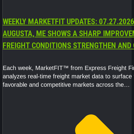
WEEKLY MARKETFIT UPDATES: 07.27.2026
AUGUSTA, ME SHOWS A SHARP IMPROVE
FREIGHT CONDITIONS STRENGTHEN AND 
CAPACITY TIGHTENS
Each week, MarketFIT™ from Express Freight F
analyzes real-time freight market data to surface
favorable and competitive markets across the
country.Rather than reacting