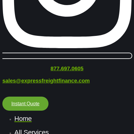
877.697.0605
sales@expressfreightfinance.com
Instant Quote
Home
All Services