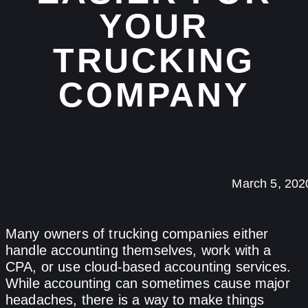
YOUR
TRUCKING
COMPANY
March 5, 202
Many owners of trucking companies either
handle accounting themselves, work with a
CPA, or use cloud-based accounting services.
While accounting can sometimes cause major
headaches, there is a way to make things