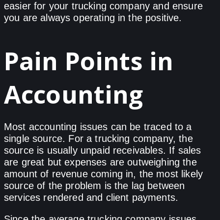
easier for your trucking company and ensure
you are always operating in the positive.
Pain Points in
Accounting
Most accounting issues can be traced to a
single source. For a trucking company, the
source is usually unpaid receivables. If sales
are great but expenses are outweighing the
amount of revenue coming in, the most likely
source of the problem is the lag between
services rendered and client payments.
Since the average trucking company issues