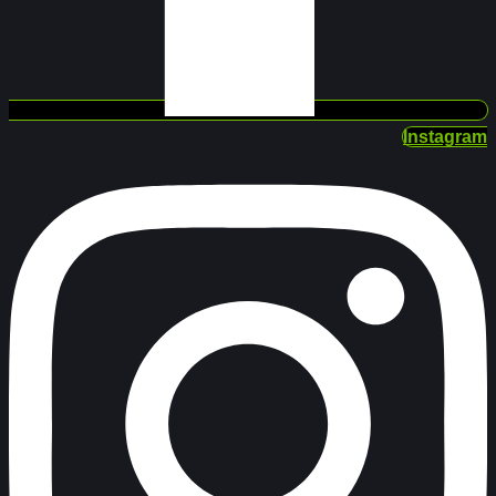
Instagram