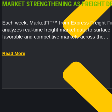
MARKET STRENGTHENING AS FREIGHT 
AND CAPACITY PRESSURES ACCELERATE
Each week, MarketFIT™ from Express Freight F
analyzes real-time freight market data to surface
favorable and competitive markets across the
country.Rather than reacting
Read More