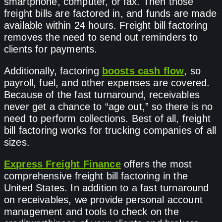
smartphone, computer, or fax. Then those
freight bills are factored in, and funds are made
available within 24 hours. Freight bill factoring
removes the need to send out reminders to
clients for payments.
Additionally, factoring
boosts cash flow
, so
payroll, fuel, and other expenses are covered.
Because of the fast turnaround, receivables
never get a chance to “age out,” so there is no
need to perform collections. Best of all, freight
bill factoring works for trucking companies of all
sizes.
Express Freight Finance
offers the most
comprehensive freight bill factoring in the
United States. In addition to a fast turnaround
on receivables, we provide personal account
management and tools to check on the