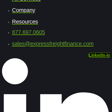
Company
Resources
877.697.0605
sales@expressfreightfinance.com
Linkedin-in