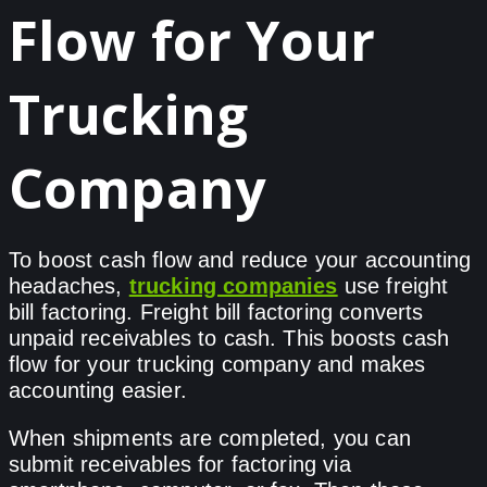
Flow for Your
Trucking
Company
To boost cash flow and reduce your accounting
headaches,
trucking companies
use freight
bill factoring. Freight bill factoring converts
unpaid receivables to cash. This boosts cash
flow for your trucking company and makes
accounting easier.
When shipments are completed, you can
submit receivables for factoring via