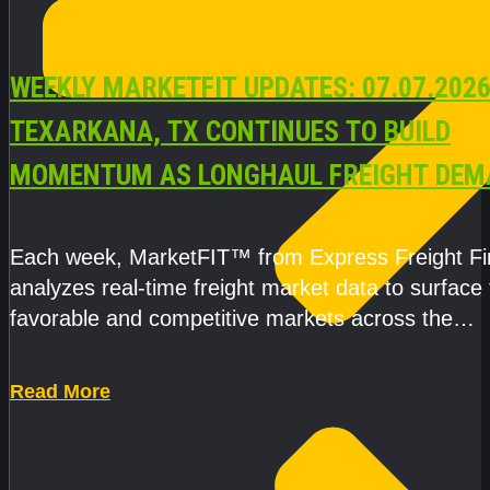
WEEKLY MARKETFIT UPDATES: 07.07.2026
TEXARKANA, TX CONTINUES TO BUILD
MOMENTUM AS LONGHAUL FREIGHT DEM
STRENGTHENS
Each week, MarketFIT™ from Express Freight F
analyzes real-time freight market data to surface
favorable and competitive markets across the
country.Rather than reacting
Read More