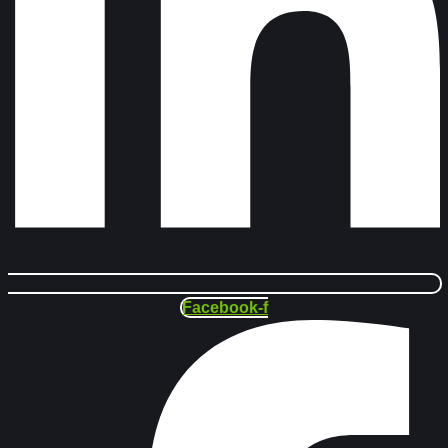
Facebook-f