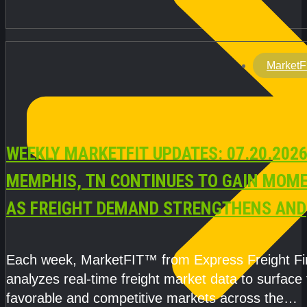
MarketF
WEEKLY MARKETFIT UPDATES: 07.20.2026
MEMPHIS, TN CONTINUES TO GAIN MOM
AS FREIGHT DEMAND STRENGTHENS AND
CAPACITY REMAINS TIGHT
Each week, MarketFIT™ from Express Freight F
analyzes real-time freight market data to surface
favorable and competitive markets across the