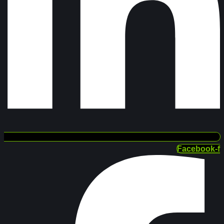
Facebook-f