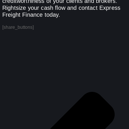
creditworthiness of your clients and brokers.
Rightsize your cash flow and contact Express
Freight Finance today.
[share_buttons]