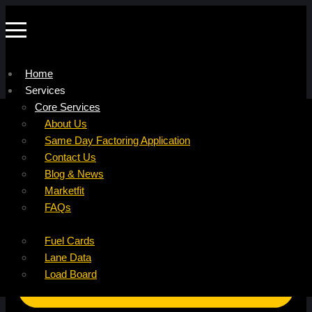
Home
Services
Company
Core Services
Resources
Factoring For Carriers
About Us
Refer a Carrier
Factoring For Brokers
Careers
Same Day Factoring Application
Referral Partner
DropPay
Contact Us
Instant Quote
DriverPay
Blog & News
Buyouts
Marketfit
Ancillary Services
FAQs
Insurance
Fuel Cards
Lane Data
Load Board