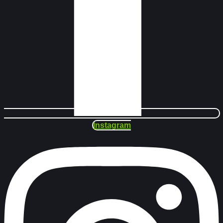
Instagram