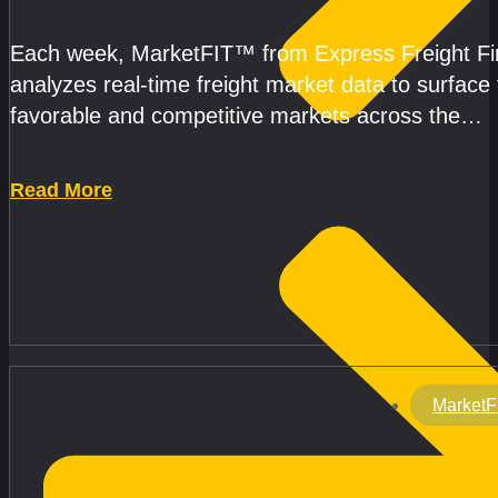
CAPACITY REMAINS TIGHT
Each week, MarketFIT™ from Express Freight F
analyzes real-time freight market data to surface
favorable and competitive markets across the
country.Rather than reacting
Read More
MarketF