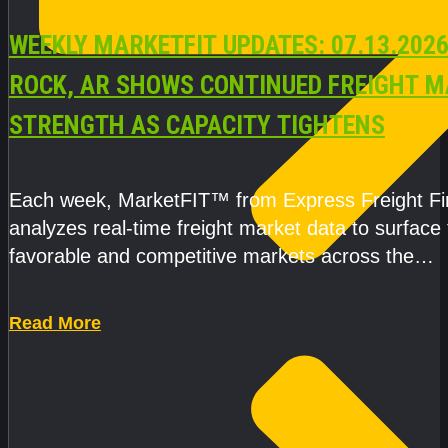
WEEKLY MARKETFIT UPDATES: 07.13.2026
ROCK, AR SHOWS CONTINUED FREIGHT 
STRENGTH AS CAPACITY TIGHTENS
Each week, MarketFIT™ from Express Freight F
analyzes real-time freight market data to surface
favorable and competitive markets across the
country.Rather than reacting
Read More