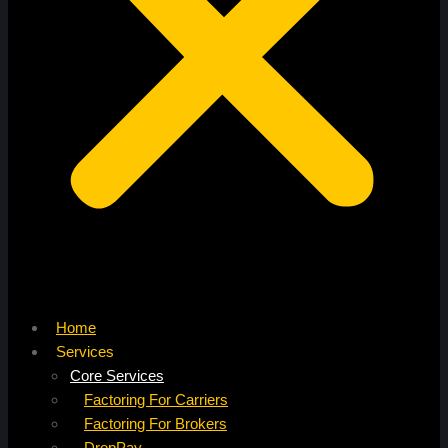
Home
Services
Core Services
Factoring For Carriers
Factoring For Brokers
DropPay