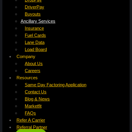
DriverPay
Buyouts
Ancillary Services
Insurance
Fuel Cards
Lane Data
Load Board
Company
About Us
Careers
Resources
Same Day Factoring Application
Contact Us
Blog & News
Marketfit
FAQs
Refer A Carrier
Referral Partner