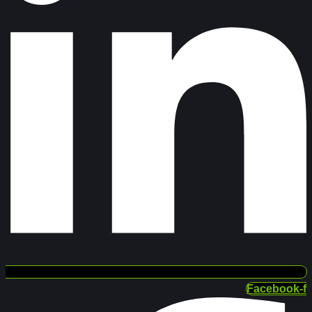
Facebook-f