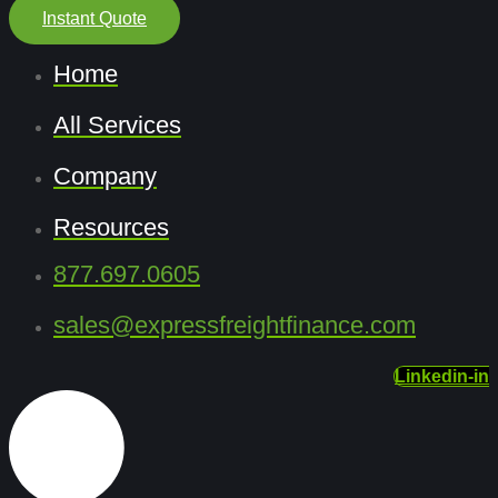
Instant Quote
Home
All Services
Company
Resources
877.697.0605
sales@expressfreightfinance.com
Linkedin-in