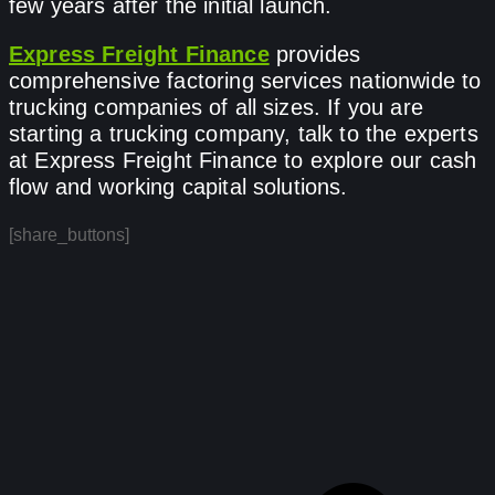
few years after the initial launch.
Express Freight Finance
provides
comprehensive factoring services nationwide to
trucking companies of all sizes. If you are
starting a trucking company, talk to the experts
at Express Freight Finance to explore our cash
flow and working capital solutions.
[share_buttons]