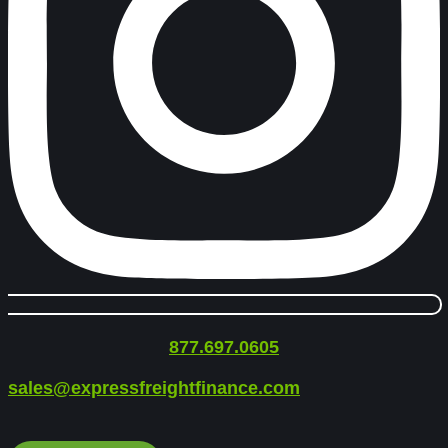
877.697.0605
sales@expressfreightfinance.com