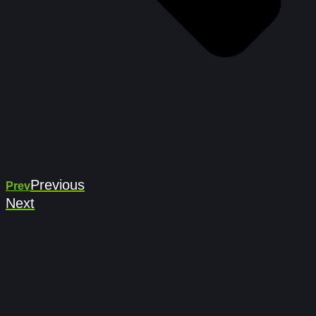
Previous
Prev
Next