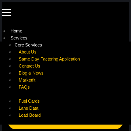
Home
Services
Company
Core Services
Resources
Factoring For Carriers
About Us
Refer a Carrier
Factoring For Brokers
Careers
Same Day Factoring Application
Referral Partner
DropPay
Contact Us
Instant Quote
DriverPay
Blog & News
Buyouts
Marketfit
Ancillary Services
FAQs
Insurance
Fuel Cards
Lane Data
Load Board