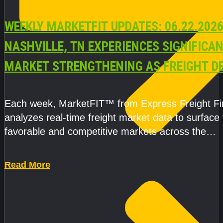
WEEKLY MARKETFIT UPDATES: 06.22.2026
NASHVILLE, TN EXPERIENCES SIGNIFICA
MARKET STRENGTHENING AS FREIGHT 
AND CAPACITY PRESSURES ACCELERATE
Each week, MarketFIT™ from Express Freight F
analyzes real-time freight market data to surface
favorable and competitive markets across the
country.Rather than reacting
Read More