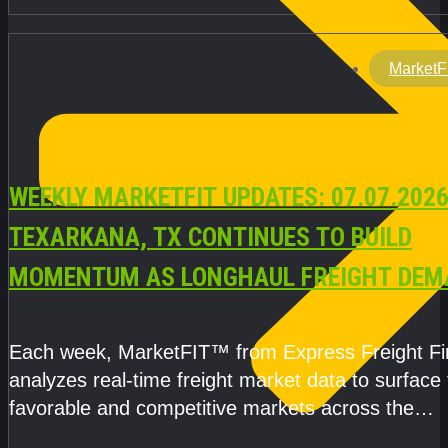
MarketF
WEEKLY MARKETFIT UPDATES: 07.07.2026
TEXARKANA, TX CONTINUES TO BUILD
MOMENTUM AS LONGHAUL FREIGHT DEM
STRENGTHENS
Each week, MarketFIT™ from Express Freight F
analyzes real-time freight market data to surface
favorable and competitive markets across the
country.Rather than reacting