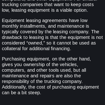
trucking companies that want to keep costs
low, leasing equipment is a viable option.
Equipment leasing agreements have low
monthly installments, and maintenance is
typically covered by the leasing company. The
drawback to leasing is that the equipment is not
considered “owned,” so it cannot be used as
collateral for additional financing.
Purchasing equipment, on the other hand,
gives you ownership of the vehicles,
computers, and other tools used, but all
maintenance and repairs are also the
responsibility of the trucking company.
Additionally, the cost of purchasing equipment
can be a bit steep.