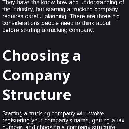
They have the know-how and understanding of
the industry, but starting a trucking company
requires careful planning. There are three big
considerations people need to think about
before starting a trucking company.
Choosing a
Company
Structure
Starting a trucking company will involve
registering your company’s name, getting a tax
number, and choosing a company structure.