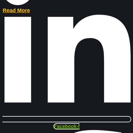
Read More
Facebook-f