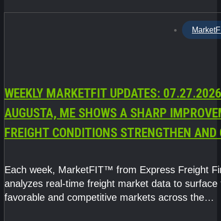
MarketF
WEEKLY MARKETFIT UPDATES: 07.27.2026
AUGUSTA, ME SHOWS A SHARP IMPROVE
FREIGHT CONDITIONS STRENGTHEN AND 
CAPACITY TIGHTENS
Each week, MarketFIT™ from Express Freight F
analyzes real-time freight market data to surface
favorable and competitive markets across the
country.Rather than reacting