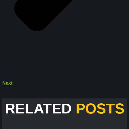
Next
RELATED
POSTS