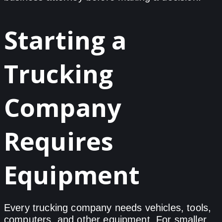
Starting a
Trucking
Company
Requires
Equipment
Every trucking company needs vehicles, tools,
computers, and other equipment. For smaller