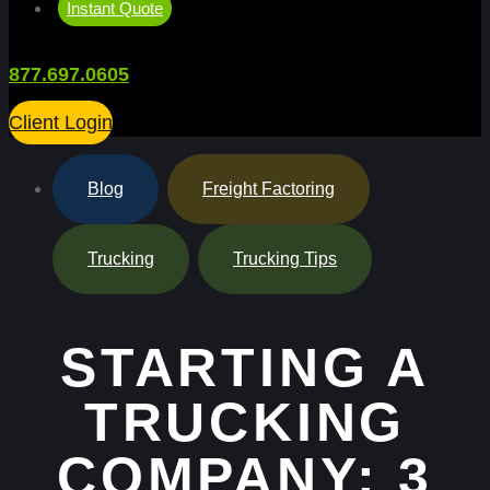
Instant Quote
877.697.0605
Client Login
Blog
,
Freight Factoring
,
Trucking
,
Trucking Tips
STARTING A
TRUCKING
COMPANY: 3