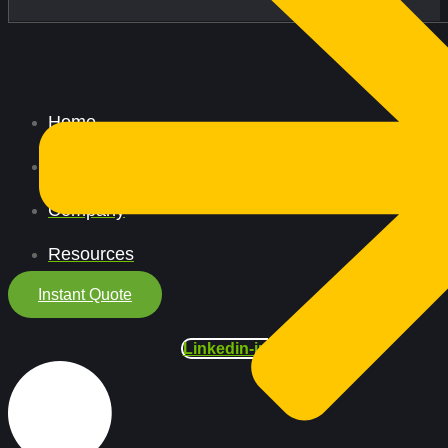
Home
All Services
Company
Resources
Instant Quote
Linkedin-in