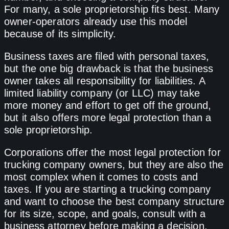
For many, a sole proprietorship fits best. Many
owner-operators already use this model
because of its simplicity.
Business taxes are filed with personal taxes,
but the one big drawback is that the business
owner takes all responsibility for liabilities. A
limited liability company (or LLC) may take
more money and effort to get off the ground,
but it also offers more legal protection than a
sole proprietorship.
Corporations offer the most legal protection for
trucking company owners, but they are also the
most complex when it comes to costs and
taxes. If you are starting a trucking company
and want to choose the best company structure
for its size, scope, and goals, consult with a
business attorney before making a decision.