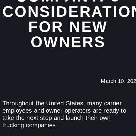
CONSIDERATIO
FOR NEW
OWNERS
March 10, 20
Throughout the United States, many carrier
employees and owner-operators are ready to
take the next step and launch their own
trucking companies.