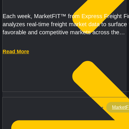
CAPACITY IMPROVE
Each week, MarketFIT™ from Express Freight F
analyzes real-time freight market data to surface
favorable and competitive markets across the
country.Rather than reacting
Read More
MarketF