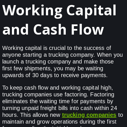
Working Capital
and Cash Flow
Working capital is crucial to the success of
anyone starting a trucking company. When you
launch a trucking company and make those
first few shipments, you may be waiting
upwards of 30 days to receive payments.
To keep cash flow and working capital high,
trucking companies use factoring. Factoring
eliminates the waiting time for payments by
turning unpaid freight bills into cash within 24
hours. This allows new
trucking companies
to
maintain and grow operations during the first