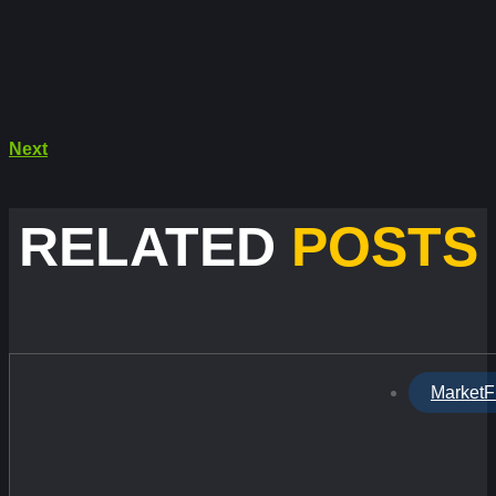
Next
RELATED
POSTS
MarketF