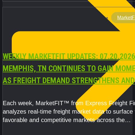
MarketF
WEEKLY MARKETFIT UPDATES: 07.20.2026
MEMPHIS, TN CONTINUES TO GAIN MOM
AS FREIGHT DEMAND STRENGTHENS AND
CAPACITY REMAINS TIGHT
Each week, MarketFIT™ from Express Freight F
analyzes real-time freight market data to surface
favorable and competitive markets across the
country.Rather than reacting