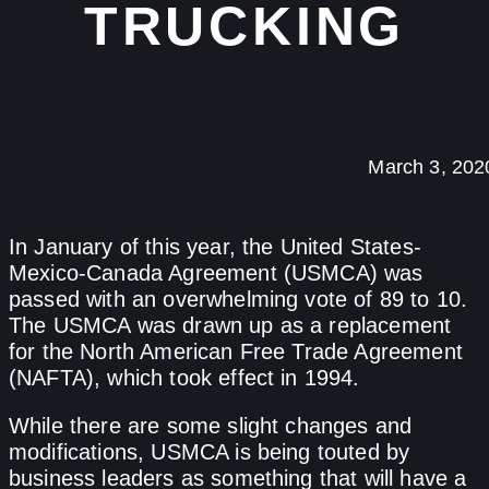
TRUCKING
March 3, 202
In January of this year, the United States-
Mexico-Canada Agreement (USMCA) was
passed with an overwhelming vote of 89 to 10.
The USMCA was drawn up as a replacement
for the North American Free Trade Agreement
(NAFTA), which took effect in 1994.
While there are some slight changes and
modifications, USMCA is being touted by
business leaders as something that will have a