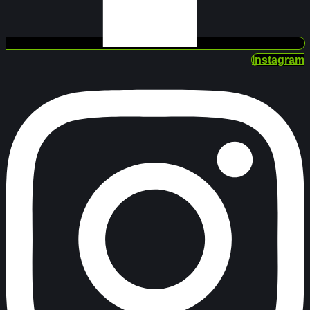
Instagram