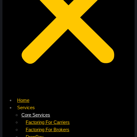
Home
Services
Core Services
Factoring For Carriers
Factoring For Brokers
DropPay