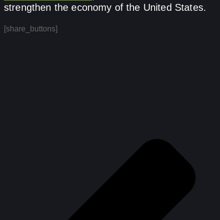
strengthen the economy of the United States.
[share_buttons]