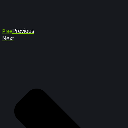
Previous
Prev
Next