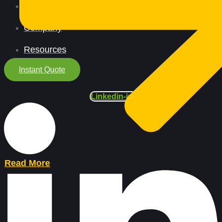
All Services
Company
Resources
Instant Quote
Linkedin-in
Read More