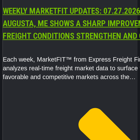
WEEKLY MARKETFIT UPDATES: 07.27.2026
AUGUSTA, ME SHOWS A SHARP IMPROVE
FREIGHT CONDITIONS STRENGTHEN AND 
CAPACITY TIGHTENS
Each week, MarketFIT™ from Express Freight F
analyzes real-time freight market data to surface
favorable and competitive markets across the
country.Rather than reacting