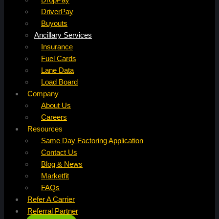
DriverPay
Buyouts
Ancillary Services
Insurance
Fuel Cards
Lane Data
Load Board
Company
About Us
Careers
Resources
Same Day Factoring Application
Contact Us
Blog & News
Marketfit
FAQs
Refer A Carrier
Referral Partner