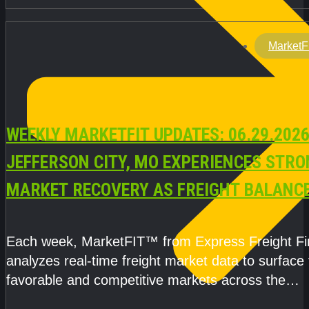
MarketF
WEEKLY MARKETFIT UPDATES: 06.29.2026
JEFFERSON CITY, MO EXPERIENCES STR
MARKET RECOVERY AS FREIGHT BALANC
CAPACITY IMPROVE
Each week, MarketFIT™ from Express Freight F
analyzes real-time freight market data to surface
favorable and competitive markets across the
country.Rather than reacting