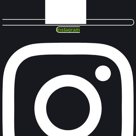
Instagram