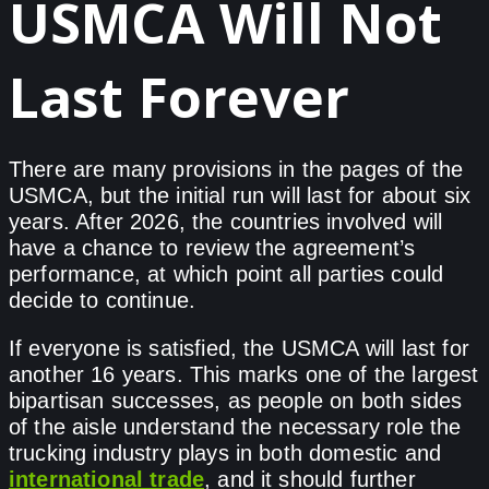
USMCA Will Not
Last Forever
There are many provisions in the pages of the
USMCA, but the initial run will last for about six
years. After 2026, the countries involved will
have a chance to review the agreement’s
performance, at which point all parties could
decide to continue.
If everyone is satisfied, the USMCA will last for
another 16 years. This marks one of the largest
bipartisan successes, as people on both sides
of the aisle understand the necessary role the
trucking industry plays in both domestic and
international trade
, and it should further