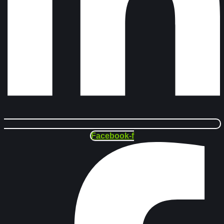
Facebook-f