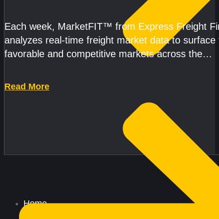
AND CAPACITY PRESSURES ACCELERATE
Each week, MarketFIT™ from Express Freight F
analyzes real-time freight market data to surface
favorable and competitive markets across the
country.Rather than reacting
Read More
Home