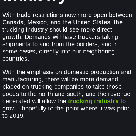
With trade restrictions now more open between
Canada, Mexico, and the United States, the
trucking industry should see more direct
growth. Demands will have truckers taking
shipments to and from the borders, and in
some cases, directly into our neighboring
countries.
With the emphasis on domestic production and
manufacturing, there will be more demand
placed on trucking companies to take those
goods to the north and south, and the revenue
generated will allow the
trucking industry
to
grow—hopefully to the point where it was prior
to 2019.