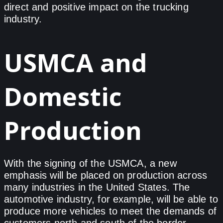
direct and positive impact on the trucking
industry.
USMCA and
Domestic
Production
With the signing of the USMCA, a new
emphasis will be placed on production across
many industries in the United States. The
automotive industry, for example, will be able to
produce more vehicles to meet the demands of
customers north and south of the border.