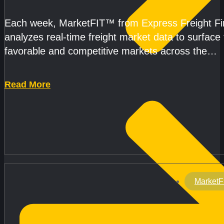
Each week, MarketFIT™ from Express Freight F
analyzes real-time freight market data to surface
favorable and competitive markets across the
country.Rather than reacting
Read More
MarketF