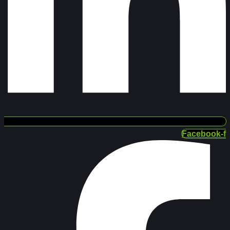
Facebook-f