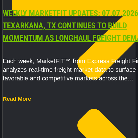
WEEKLY MARKETFIT UPDATES: 07.07.2026
TEXARKANA, TX CONTINUES TO BUILD
MOMENTUM AS LONGHAUL FREIGHT DEM
STRENGTHENS
Each week, MarketFIT™ from Express Freight F
analyzes real-time freight market data to surface
favorable and competitive markets across the
country.Rather than reacting
Read More