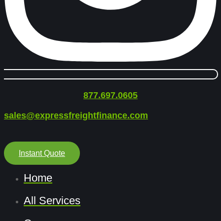
877.697.0605
sales@expressfreightfinance.com
Instant Quote
Home
All Services