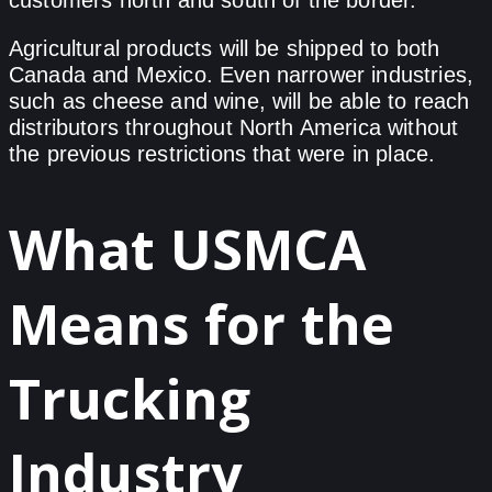
Agricultural products will be shipped to both
Canada and Mexico. Even narrower industries,
such as cheese and wine, will be able to reach
distributors throughout North America without
the previous restrictions that were in place.
What USMCA
Means for the
Trucking
Industry