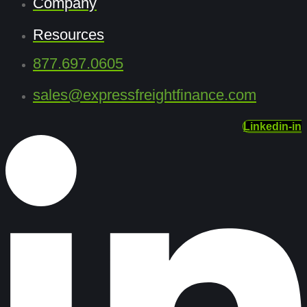
Company
Resources
877.697.0605
sales@expressfreightfinance.com
Linkedin-in