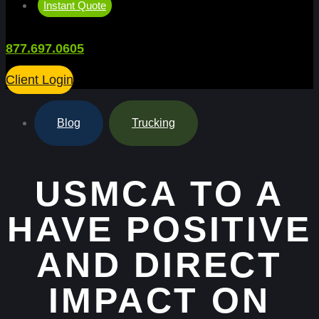
Instant Quote
877.697.0605
Client Login
Blog
,
Trucking
USMCA TO A
HAVE POSITIVE
AND DIRECT
IMPACT ON