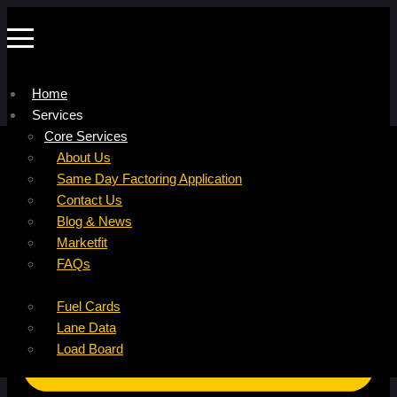
Home
Services
Company
Core Services
Resources
Factoring For Carriers
About Us
Refer a Carrier
Factoring For Brokers
Careers
Same Day Factoring Application
Referral Partner
DropPay
Contact Us
Instant Quote
DriverPay
Blog & News
Buyouts
Marketfit
Ancillary Services
FAQs
Insurance
Fuel Cards
Lane Data
Load Board