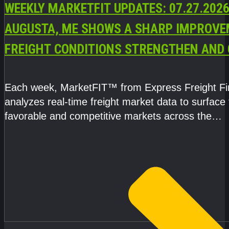
WEEKLY MARKETFIT UPDATES: 07.27.2026
AUGUSTA, ME SHOWS A SHARP IMPROVE
FREIGHT CONDITIONS STRENGTHEN AND 
CAPACITY TIGHTENS
Each week, MarketFIT™ from Express Freight F
analyzes real-time freight market data to surface
favorable and competitive markets across the
country.Rather than reacting