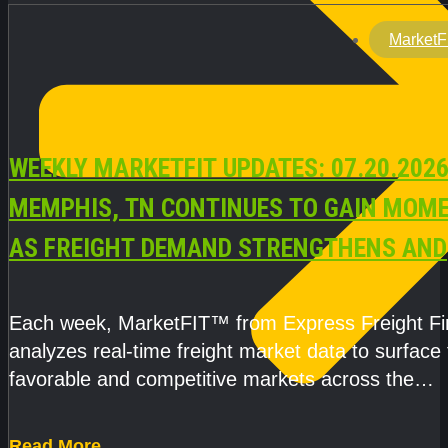
MarketF
WEEKLY MARKETFIT UPDATES: 07.20.2026
MEMPHIS, TN CONTINUES TO GAIN MOM
AS FREIGHT DEMAND STRENGTHENS AND
CAPACITY REMAINS TIGHT
Each week, MarketFIT™ from Express Freight F
analyzes real-time freight market data to surface
favorable and competitive markets across the
country.Rather than reacting
Read More