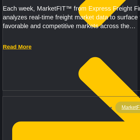
Each week, MarketFIT™ from Express Freight F
analyzes real-time freight market data to surface
favorable and competitive markets across the
country.Rather than reacting
Read More
MarketF