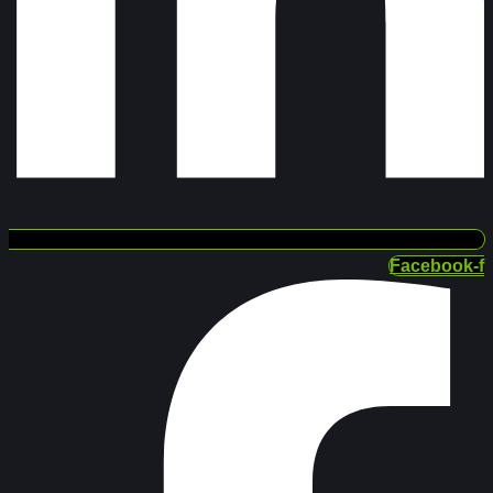
Facebook-f