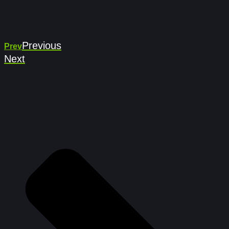
Previous
Prev
Next