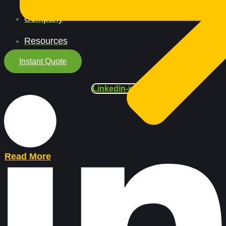
Company
Resources
Instant Quote
Linkedin-in
Read More