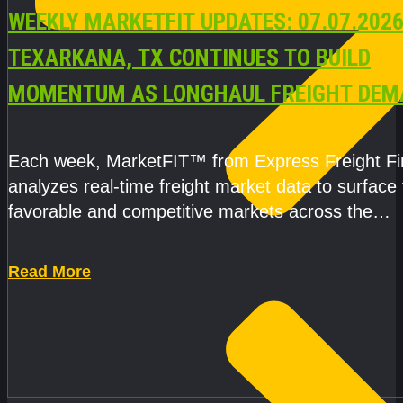
WEEKLY MARKETFIT UPDATES: 07.07.2026
TEXARKANA, TX CONTINUES TO BUILD
MOMENTUM AS LONGHAUL FREIGHT DEM
STRENGTHENS
Each week, MarketFIT™ from Express Freight F
analyzes real-time freight market data to surface
favorable and competitive markets across the
country.Rather than reacting
Read More