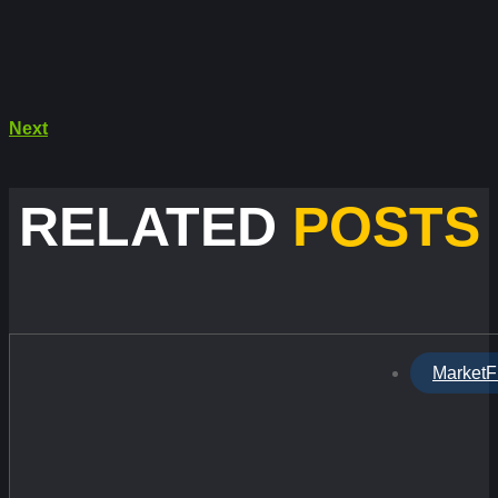
Next
RELATED
POSTS
MarketF