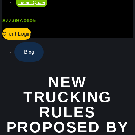
Instant Quote
877.697.0605
Client Login
Blog
NEW
TRUCKING
RULES
PROPOSED BY