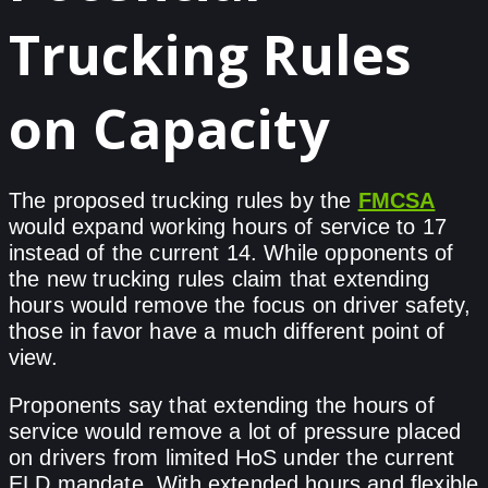
Trucking Rules
on Capacity
The proposed trucking rules by the
FMCSA
would expand working hours of service to 17
instead of the current 14. While opponents of
the new trucking rules claim that extending
hours would remove the focus on driver safety,
those in favor have a much different point of
view.
Proponents say that extending the hours of
service would remove a lot of pressure placed
on drivers from limited HoS under the current
ELD mandate. With extended hours and flexible