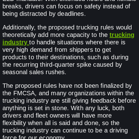
breaks, drivers can focus on safety instead of
being distracted by deadlines.
Additionally, the proposed trucking rules would
theoretically add more capacity to the
trucking
industry
to handle situations where there is
very high demand from shippers to get
products to their destinations, such as during
the recurring third-quarter spike caused by
seasonal sales rushes.
The proposed rules have not been finalized by
the FMCSA, and many organizations within the
trucking industry are still giving feedback before
anything is set in stone. With any luck, both
drivers and fleet owners will have more
flexibility when all is said and done, so the
trucking industry can continue to be a driving
force for our economy.