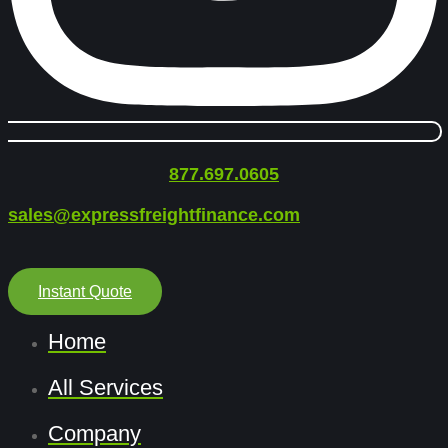
877.697.0605
sales@expressfreightfinance.com
Instant Quote
Home
All Services
Company