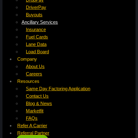
DriverPay
Buyouts
Ancillary Services
Insurance
Fuel Cards
Lane Data
Load Board
Company
About Us
Careers
Resources
Same Day Factoring Application
Contact Us
Blog & News
Marketfit
FAQs
Refer A Carrier
Referral Partner