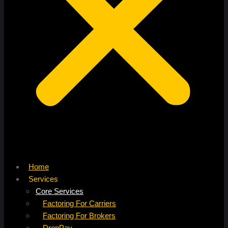
Home
Services
Core Services
Factoring For Carriers
Factoring For Brokers
DropPay