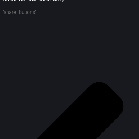
[share_buttons]