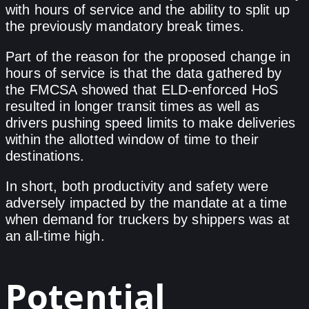
with hours of service and the ability to split up
the previously mandatory break times.
Part of the reason for the proposed change in
hours of service is that the data gathered by
the FMCSA showed that ELD-enforced HoS
resulted in longer transit times as well as
drivers pushing speed limits to make deliveries
within the allotted window of time to their
destinations.
In short, both productivity and safety were
adversely impacted by the mandate at a time
when demand for truckers by shippers was at
an all-time high.
Potential