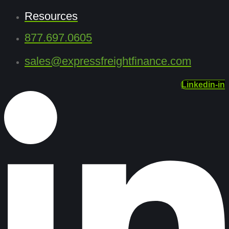
Resources
877.697.0605
sales@expressfreightfinance.com
Linkedin-in