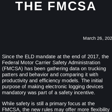
THE FMCSA
March 26, 20
Since the ELD mandate at the end of 2017, the
Federal Motor Carrier Safety Administration
(FMCSA) has been gathering data on trucking
patters and behavior and comparing it with
productivity and efficiency models. The initial
purpose of making electronic logging devices
mandatory was part of a safety incentive.
While safety is still a primary focus at the
FMCSA, the new rules may offer more flexibility