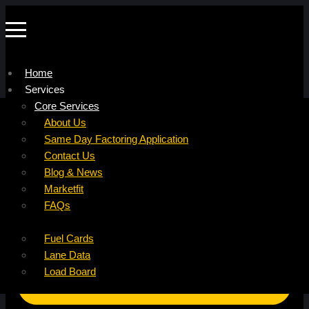
Home
Services
Company
Core Services
Resources
Factoring For Carriers
About Us
Refer a Carrier
Factoring For Brokers
Careers
Same Day Factoring Application
Referral Partner
DropPay
Contact Us
Instant Quote
DriverPay
Blog & News
Buyouts
Marketfit
Ancillary Services
FAQs
Insurance
Fuel Cards
Lane Data
Load Board