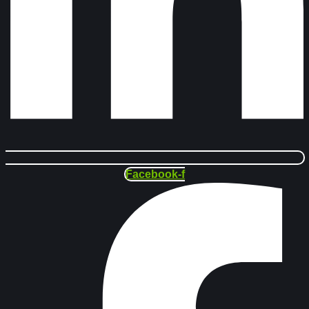
Facebook-f