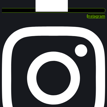
Instagram