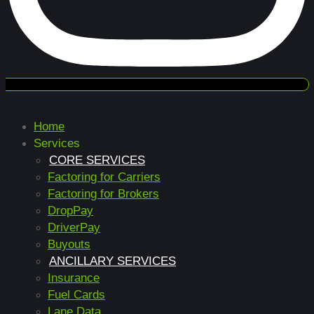
Home
Services
CORE SERVICES
Factoring for Carriers
Factoring for Brokers
DropPay
DriverPay
Buyouts
ANCILLARY SERVICES
Insurance
Fuel Cards
Lane Data