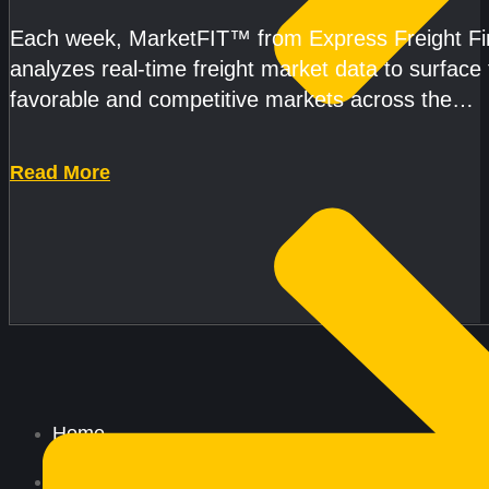
AND CAPACITY PRESSURES ACCELERATE
Each week, MarketFIT™ from Express Freight F
analyzes real-time freight market data to surface
favorable and competitive markets across the
country.Rather than reacting
Read More
Home
All Services