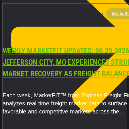
MarketF
WEEKLY MARKETFIT UPDATES: 06.29.2026
JEFFERSON CITY, MO EXPERIENCES STR
MARKET RECOVERY AS FREIGHT BALANC
CAPACITY IMPROVE
Each week, MarketFIT™ from Express Freight F
analyzes real-time freight market data to surface
favorable and competitive markets across the
country.Rather than reacting