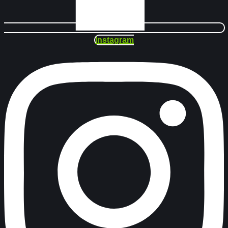
Instagram