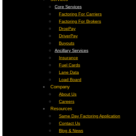
Core Services
Factoring For Carriers
Factoring For Brokers
DropPay
DriverPay
Buyouts
Ancillary Services
Insurance
Fuel Cards
Lane Data
Load Board
Company
About Us
Careers
Resources
Same Day Factoring Application
Contact Us
Blog & News