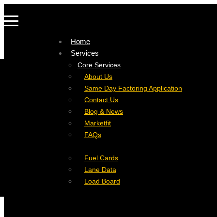
Home
Services
Company
Core Services
Resources
Factoring For Carriers
About Us
Refer a Carrier
Factoring For Brokers
Careers
Same Day Factoring Application
Referral Partner
DropPay
Contact Us
Instant Quote
DriverPay
Blog & News
Buyouts
Marketfit
Ancillary Services
FAQs
Insurance
Fuel Cards
Lane Data
Load Board