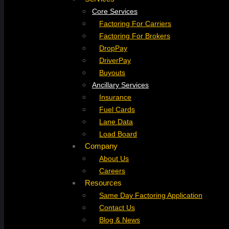
Core Services
Factoring For Carriers
Factoring For Brokers
DropPay
DriverPay
Buyouts
Ancillary Services
Insurance
Fuel Cards
Lane Data
Load Board
Company
About Us
Careers
Resources
Same Day Factoring Application
Contact Us
Blog & News