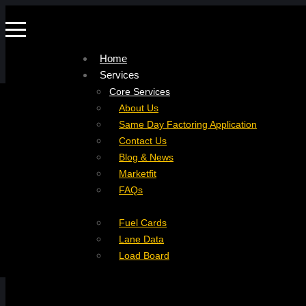
Home
Services
Company
Core Services
Resources
Factoring For Carriers
About Us
Refer a Carrier
Factoring For Brokers
Careers
Same Day Factoring Application
Referral Partner
DropPay
Contact Us
Instant Quote
DriverPay
Blog & News
Buyouts
Marketfit
Ancillary Services
FAQs
Insurance
Fuel Cards
Lane Data
Load Board