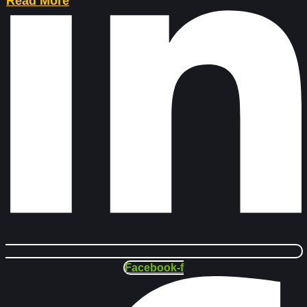
Read More
Facebook-f