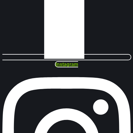
Instagram