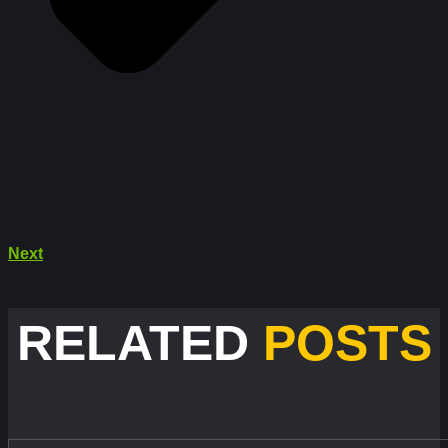
Next
RELATED
POSTS