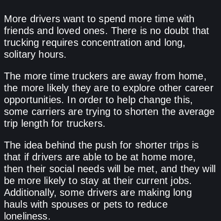
More drivers want to spend more time with
friends and loved ones. There is no doubt that
trucking requires concentration and long,
solitary hours.
The more time truckers are away from home,
the more likely they are to explore other career
opportunities. In order to help change this,
some carriers are trying to shorten the average
trip length for truckers.
The idea behind the push for shorter trips is
that if drivers are able to be at home more,
then their social needs will be met, and they will
be more likely to stay at their current jobs.
Additionally, some drivers are making long
hauls with spouses or pets to reduce
loneliness.