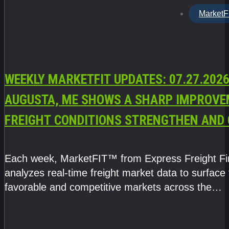
MarketF
WEEKLY MARKETFIT UPDATES: 07.27.2026
AUGUSTA, ME SHOWS A SHARP IMPROVE
FREIGHT CONDITIONS STRENGTHEN AND 
CAPACITY TIGHTENS
Each week, MarketFIT™ from Express Freight F
analyzes real-time freight market data to surface
favorable and competitive markets across the
country.Rather than reacting