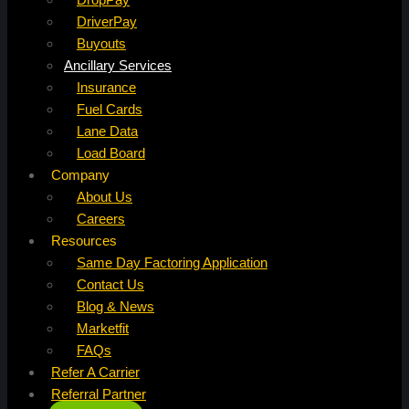
DriverPay
Buyouts
Ancillary Services
Insurance
Fuel Cards
Lane Data
Load Board
Company
About Us
Careers
Resources
Same Day Factoring Application
Contact Us
Blog & News
Marketfit
FAQs
Refer A Carrier
Referral Partner