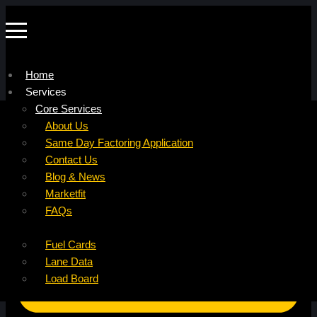
Home
Services
Company
Core Services
Resources
Factoring For Carriers
About Us
Refer a Carrier
Factoring For Brokers
Careers
Same Day Factoring Application
Referral Partner
DropPay
Contact Us
Instant Quote
DriverPay
Blog & News
Buyouts
Marketfit
Ancillary Services
FAQs
Insurance
Fuel Cards
Lane Data
Load Board