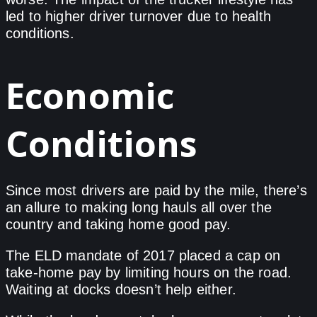
led to higher driver turnover due to health
conditions.
Economic
Conditions
Since most drivers are paid by the mile, there’s
an allure to making long hauls all over the
country and taking home good pay.
The ELD mandate of 2017 placed a cap on
take-home pay by limiting hours on the road.
Waiting at docks doesn’t help either.