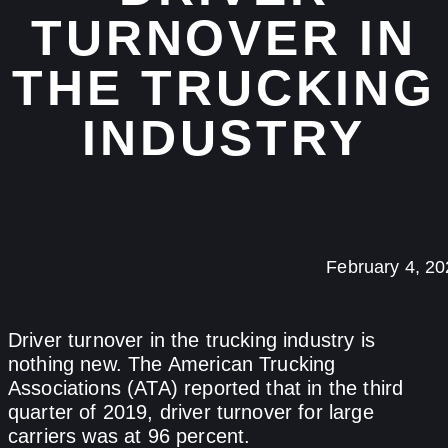
TURNOVER IN
THE TRUCKING
INDUSTRY
February 4, 2
Driver turnover in the trucking industry is
nothing new. The American Trucking
Associations (ATA) reported that in the third
quarter of 2019, driver turnover for large
carriers was at 96 percent.