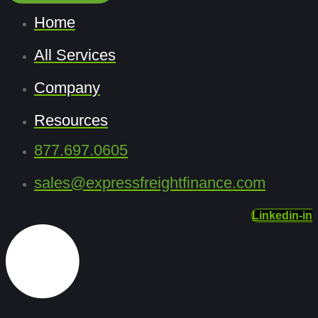
Home
All Services
Company
Resources
877.697.0605
sales@expressfreightfinance.com
Linkedin-in