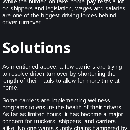
While the burden on take-home pay rests a lot
on shippers and legislation, wages and salaries
are one of the biggest driving forces behind
driver turnover.
Solutions
As mentioned above, a few carriers are trying
to resolve driver turnover by shortening the
length of their hauls to allow for more time at
home.
Some carriers are implementing wellness
programs to ensure the health of their drivers.
As far as limited hours, it has become a major
concern for truckers, shippers, and carriers
alike. No one wants supply chains hampered by