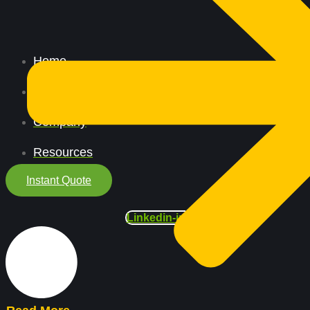
Home
All Services
Company
Resources
Instant Quote
Linkedin-in