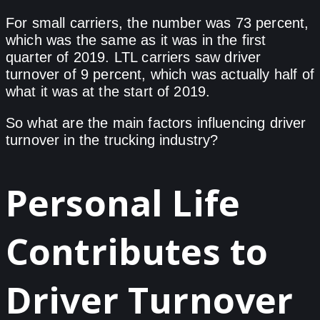
For small carriers, the number was 73 percent,
which was the same as it was in the first
quarter of 2019. LTL carriers saw driver
turnover of 9 percent, which was actually half of
what it was at the start of 2019.
So what are the main factors influencing driver
turnover in the trucking industry?
Personal Life
Contributes to
Driver Turnover