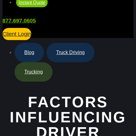
Instant Quote
877.697.0605
Client Login
Blog
,
Truck Driving
,
Trucking
FACTORS
INFLUENCING
DRIVER