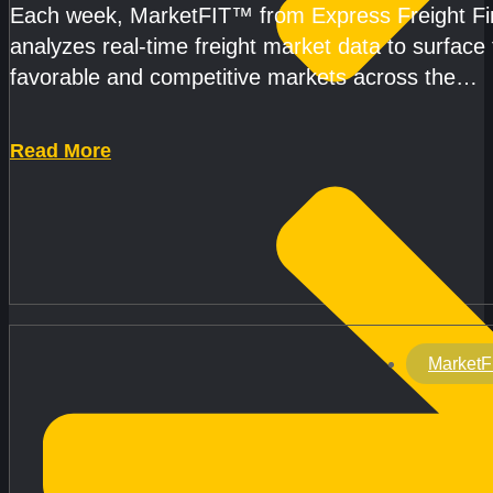
Each week, MarketFIT™ from Express Freight F
analyzes real-time freight market data to surface
favorable and competitive markets across the
country.Rather than reacting
Read More
MarketF