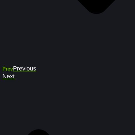
Previous
Prev
Next