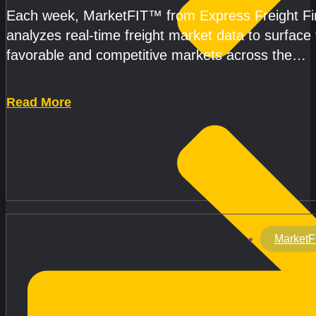
Each week, MarketFIT™ from Express Freight F
analyzes real-time freight market data to surface
favorable and competitive markets across the
country.Rather than reacting
Read More
MarketF