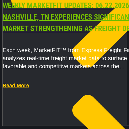
WEEKLY MARKETFIT UPDATES: 06.22.2026
NASHVILLE, TN EXPERIENCES SIGNIFICA
MARKET STRENGTHENING AS FREIGHT 
AND CAPACITY PRESSURES ACCELERATE
Each week, MarketFIT™ from Express Freight F
analyzes real-time freight market data to surface
favorable and competitive markets across the
country.Rather than reacting
Read More