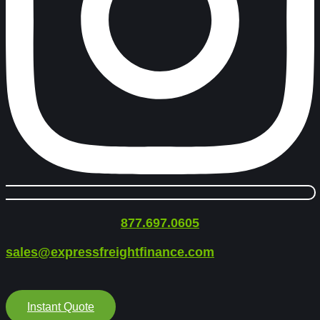
877.697.0605
sales@expressfreightfinance.com
Instant Quote