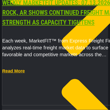
WEEKLY MARKETFIT UPDATES: 07.13.2026
ROCK, AR SHOWS CONTINUED FREIGHT 
STRENGTH AS CAPACITY TIGHTENS
Each week, MarketFIT™ from Express Freight F
analyzes real-time freight market data to surface
favorable and competitive markets across the
country.Rather than reacting
Read More