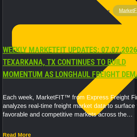
MarketF
WEEKLY MARKETFIT UPDATES: 07.07.2026
TEXARKANA, TX CONTINUES TO BUILD
MOMENTUM AS LONGHAUL FREIGHT DEM
STRENGTHENS
Each week, MarketFIT™ from Express Freight F
analyzes real-time freight market data to surface
favorable and competitive markets across the
country.Rather than reacting
Read More