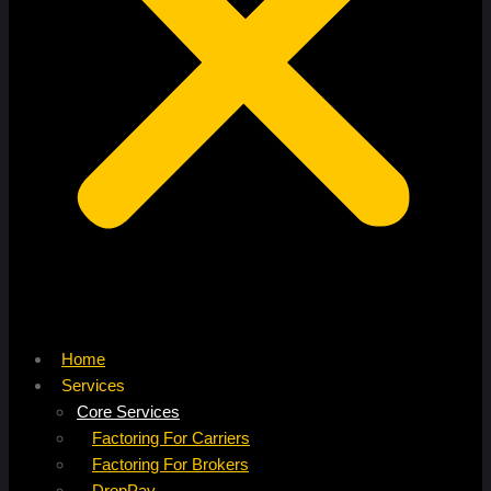
Home
Services
Core Services
Factoring For Carriers
Factoring For Brokers
DropPay