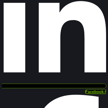
Facebook-f