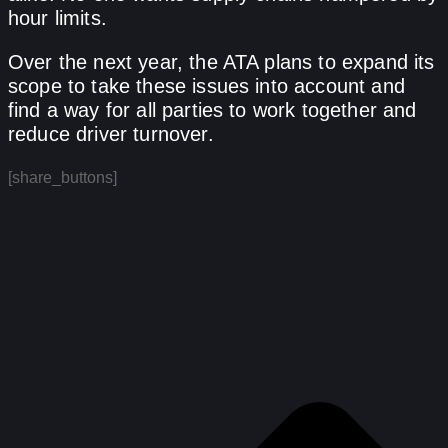
hour limits.
Over the next year, the ATA plans to expand its
scope to take these issues into account and
find a way for all parties to work together and
reduce driver turnover.
[share_buttons]