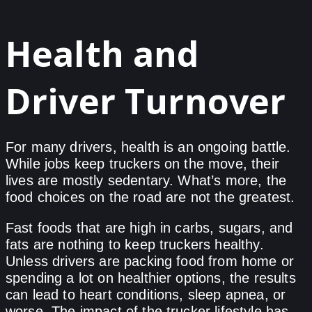
Health and
Driver Turnover
For many drivers, health is an ongoing battle.
While jobs keep truckers on the move, their
lives are mostly sedentary. What’s more, the
food choices on the road are not the greatest.
Fast foods that are high in carbs, sugars, and
fats are nothing to keep truckers healthy.
Unless drivers are packing food from home or
spending a lot on healthier options, the results
can lead to heart conditions, sleep apnea, or
worse. The impact of the trucker lifestyle has