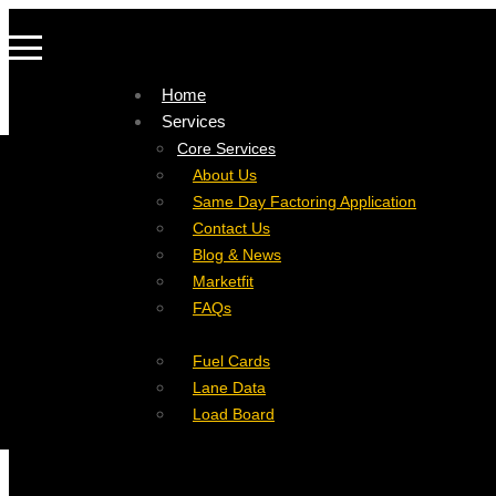
Home
Services
Company
Core Services
Resources
Factoring For Carriers
About Us
Refer a Carrier
Factoring For Brokers
Careers
Same Day Factoring Application
Referral Partner
DropPay
Contact Us
Instant Quote
DriverPay
Blog & News
Buyouts
Marketfit
Ancillary Services
FAQs
Insurance
Fuel Cards
Lane Data
Load Board