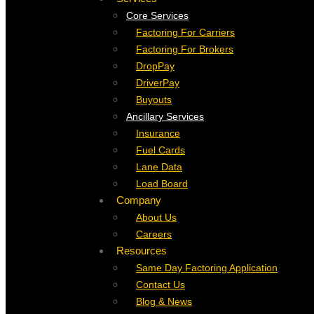
Core Services
Factoring For Carriers
Factoring For Brokers
DropPay
DriverPay
Buyouts
Ancillary Services
Insurance
Fuel Cards
Lane Data
Load Board
Company
About Us
Careers
Resources
Same Day Factoring Application
Contact Us
Blog & News