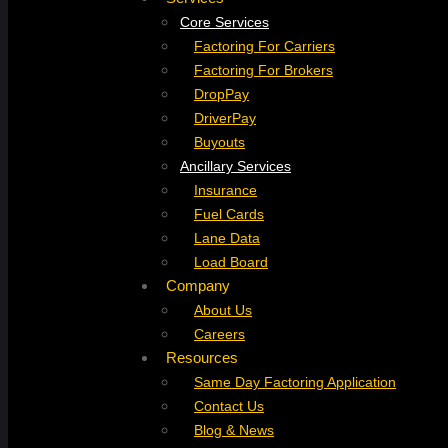
Core Services
Factoring For Carriers
Factoring For Brokers
DropPay
DriverPay
Buyouts
Ancillary Services
Insurance
Fuel Cards
Lane Data
Load Board
Company
About Us
Careers
Resources
Same Day Factoring Application
Contact Us
Blog & News