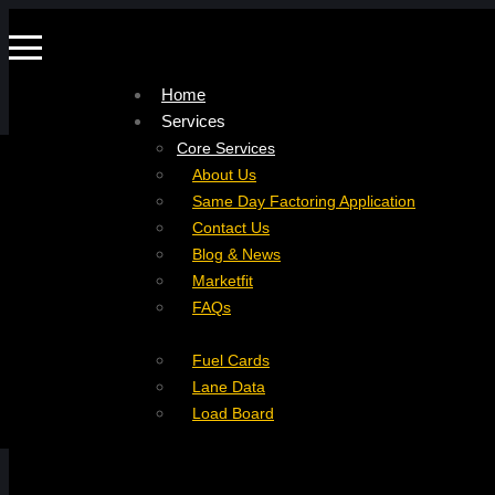
Home
Services
Company
Core Services
Resources
Factoring For Carriers
About Us
Refer a Carrier
Factoring For Brokers
Careers
Same Day Factoring Application
Referral Partner
DropPay
Contact Us
Instant Quote
DriverPay
Blog & News
Buyouts
Marketfit
Ancillary Services
FAQs
Insurance
Fuel Cards
Lane Data
Load Board