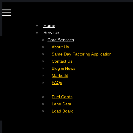
Home
Services
Company
Core Services
Resources
Factoring For Carriers
About Us
Refer a Carrier
Factoring For Brokers
Careers
Same Day Factoring Application
Referral Partner
DropPay
Contact Us
Instant Quote
DriverPay
Blog & News
Buyouts
Marketfit
Ancillary Services
FAQs
Insurance
Fuel Cards
Lane Data
Load Board