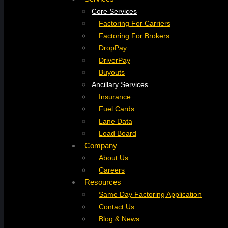
Core Services
Factoring For Carriers
Factoring For Brokers
DropPay
DriverPay
Buyouts
Ancillary Services
Insurance
Fuel Cards
Lane Data
Load Board
Company
About Us
Careers
Resources
Same Day Factoring Application
Contact Us
Blog & News