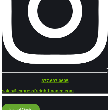
877.697.0605
sales@expressfreightfinance.com
Instant Quote