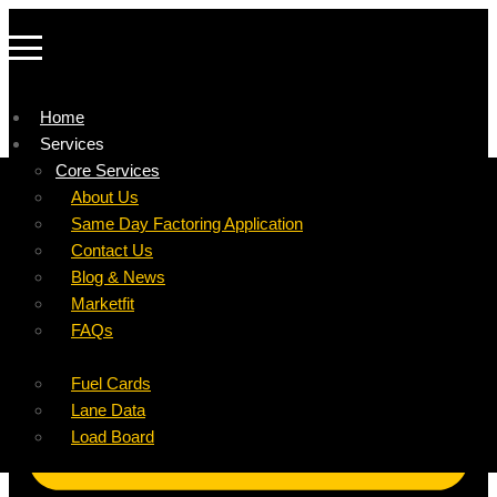
Home
Services
Company
Core Services
Resources
Factoring For Carriers
About Us
Refer a Carrier
Factoring For Brokers
Careers
Same Day Factoring Application
Referral Partner
DropPay
Contact Us
Instant Quote
DriverPay
Blog & News
Buyouts
Marketfit
Ancillary Services
FAQs
Insurance
Fuel Cards
Lane Data
Load Board