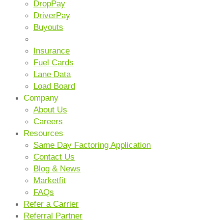
DropPay
DriverPay
Buyouts
ANCILLARY SERVICES
Insurance
Fuel Cards
Lane Data
Load Board
Company
About Us
Careers
Resources
Same Day Factoring Application
Contact Us
Blog & News
Marketfit
FAQs
Refer a Carrier
Referral Partner