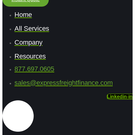
Home
All Services
Company
Resources
877.697.0605
sales@expressfreightfinance.com
Linkedin-in