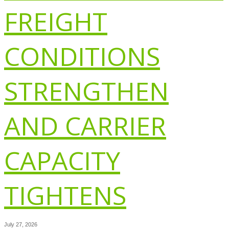
FREIGHT
CONDITIONS
STRENGTHEN
AND CARRIER
CAPACITY
TIGHTENS
July 27, 2026