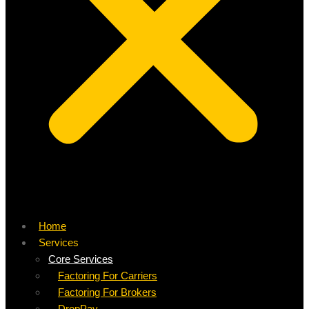
Home
Services
Core Services
Factoring For Carriers
Factoring For Brokers
DropPay