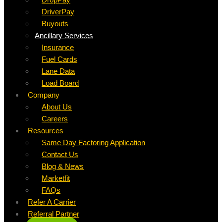
DriverPay
Buyouts
Ancillary Services
Insurance
Fuel Cards
Lane Data
Load Board
Company
About Us
Careers
Resources
Same Day Factoring Application
Contact Us
Blog & News
Marketfit
FAQs
Refer A Carrier
Referral Partner