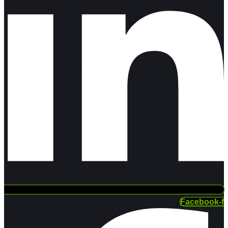
Facebook-f