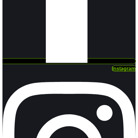
Instagram