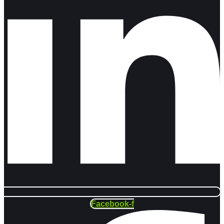
Facebook-f