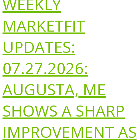
WEEKLY
MARKETFIT
UPDATES:
07.27.2026:
AUGUSTA, ME
SHOWS A SHARP
IMPROVEMENT AS