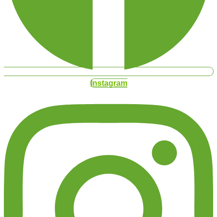
Instagram