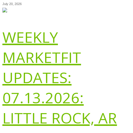
July 20, 2026
WEEKLY
MARKETFIT
UPDATES:
07.13.2026:
LITTLE ROCK, AR