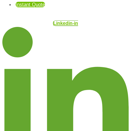
Instant Quote
Linkedin-in