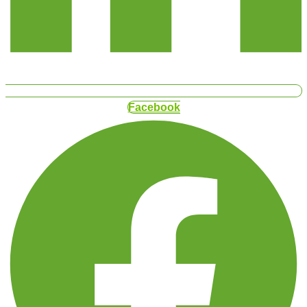
Facebook