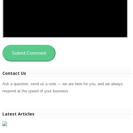
Contact Us
Ask a question, send us a note — we are here for you, and we always
respond at the speed of your business.
Latest Articles