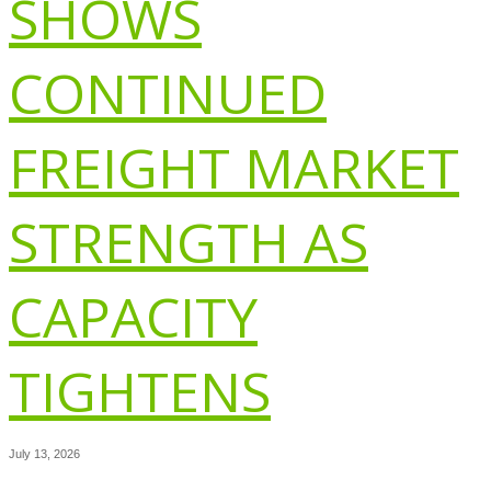
SHOWS
CONTINUED
FREIGHT MARKET
STRENGTH AS
CAPACITY
TIGHTENS
July 13, 2026