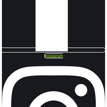
Instagram