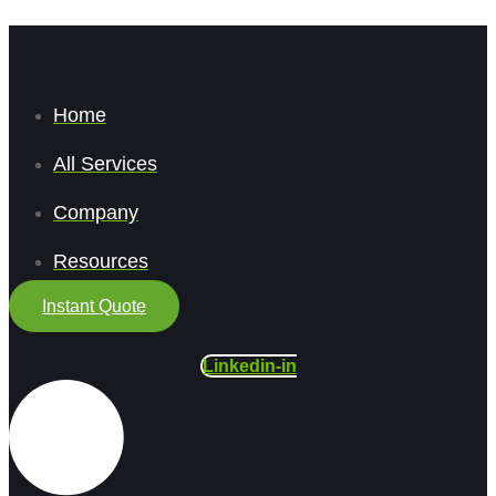
Home
All Services
Company
Resources
Instant Quote
Linkedin-in