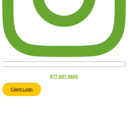
877.697.0605
Client Login