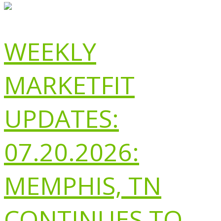
WEEKLY
MARKETFIT
UPDATES:
07.20.2026:
MEMPHIS, TN
CONTINUES TO