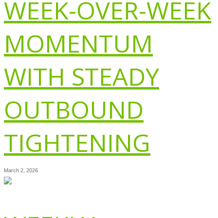
WEEK-OVER-WEEK
MOMENTUM
WITH STEADY
OUTBOUND
TIGHTENING
March 2, 2026