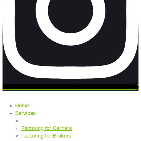
Home
Services
CORE SERVICES
Factoring for Carriers
Factoring for Brokers