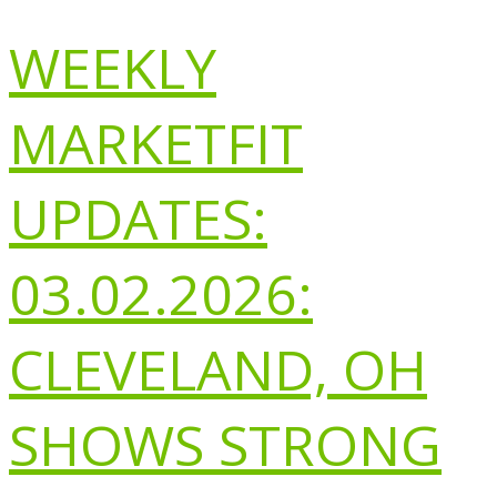
WEEKLY
MARKETFIT
UPDATES:
03.02.2026:
CLEVELAND, OH
SHOWS STRONG