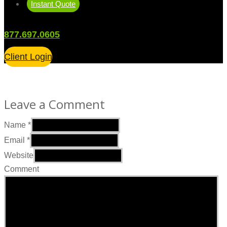
Instant Quote
877.697.0605
Client Login
Leave a Comment
Name
*
Email
*
Website
Comment