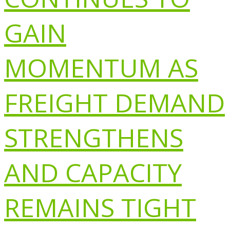
GAIN
MOMENTUM AS
FREIGHT DEMAND
STRENGTHENS
AND CAPACITY
REMAINS TIGHT