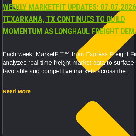
WEEKLY MARKETFIT UPDATES: 07.07.2026
TEXARKANA, TX CONTINUES TO BUILD
MOMENTUM AS LONGHAUL FREIGHT DEM
STRENGTHENS
Each week, MarketFIT™ from Express Freight F
analyzes real-time freight market data to surface
favorable and competitive markets across the
country.Rather than reacting
Read More