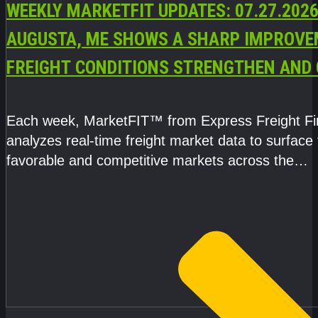
WEEKLY MARKETFIT UPDATES: 07.27.2026
AUGUSTA, ME SHOWS A SHARP IMPROVE
FREIGHT CONDITIONS STRENGTHEN AND 
CAPACITY TIGHTENS
Each week, MarketFIT™ from Express Freight F
analyzes real-time freight market data to surface
favorable and competitive markets across the
country.Rather than reacting