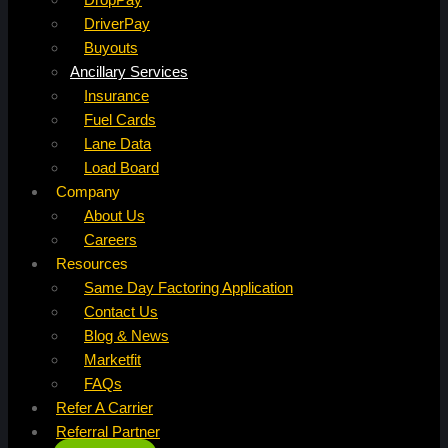
DriverPay
Buyouts
Ancillary Services
Insurance
Fuel Cards
Lane Data
Load Board
Company
About Us
Careers
Resources
Same Day Factoring Application
Contact Us
Blog & News
Marketfit
FAQs
Refer A Carrier
Referral Partner