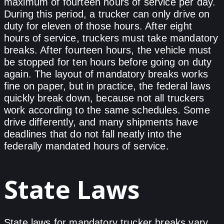
maximum of fourteen hours of service per day.
During this period, a trucker can only drive on
duty for eleven of those hours. After eight
hours of service, truckers must take mandatory
breaks. After fourteen hours, the vehicle must
be stopped for ten hours before going on duty
again. The layout of mandatory breaks works
fine on paper, but in practice, the federal laws
quickly break down, because not all truckers
work according to the same schedules. Some
drive differently, and many shipments have
deadlines that do not fall neatly into the
federally mandated hours of service.
State Laws
State laws for mandatory trucker breaks vary