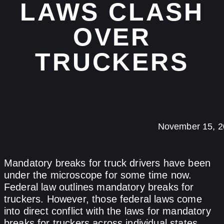
LAWS CLASH
OVER
TRUCKERS
November 15, 2
Mandatory breaks for truck drivers have been
under the microscope for some time now.
Federal law outlines mandatory breaks for
truckers. However, those federal laws come
into direct conflict with the laws for mandatory
breaks for truckers across individual states.