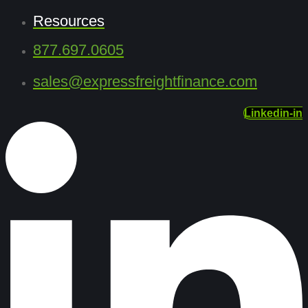
Resources
877.697.0605
sales@expressfreightfinance.com
Linkedin-in