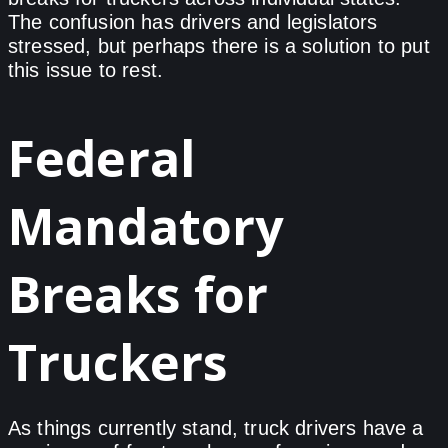
The confusion has drivers and legislators
stressed, but perhaps there is a solution to put
this issue to rest.
Federal
Mandatory
Breaks for
Truckers
As things currently stand, truck drivers have a