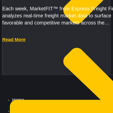
Each week, MarketFIT™ from Express Freight F
analyzes real-time freight market data to surface
favorable and competitive markets across the
country.Rather than reacting
Read More
Home
All Services