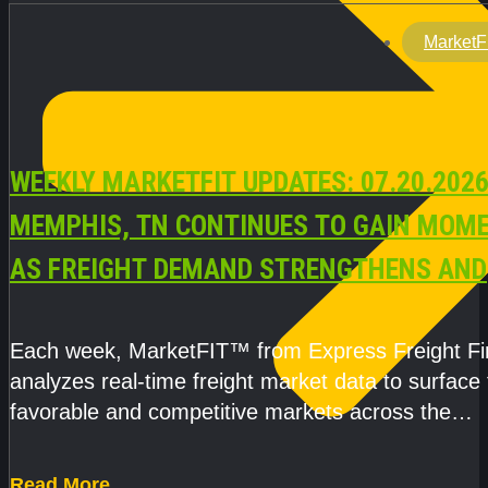
MarketF
WEEKLY MARKETFIT UPDATES: 07.20.2026
MEMPHIS, TN CONTINUES TO GAIN MOM
AS FREIGHT DEMAND STRENGTHENS AND
CAPACITY REMAINS TIGHT
Each week, MarketFIT™ from Express Freight F
analyzes real-time freight market data to surface
favorable and competitive markets across the
country.Rather than reacting
Read More