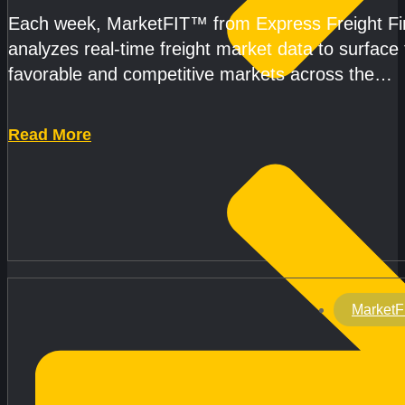
Each week, MarketFIT™ from Express Freight F
analyzes real-time freight market data to surface
favorable and competitive markets across the
country.Rather than reacting
Read More
MarketF