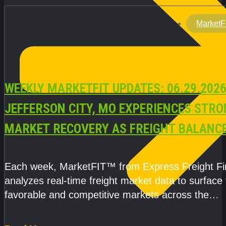
MarketF
WEEKLY MARKETFIT UPDATES: 06.29.2026
JEFFERSON CITY, MO EXPERIENCES STR
MARKET RECOVERY AS FREIGHT BALANC
CAPACITY IMPROVE
Each week, MarketFIT™ from Express Freight F
analyzes real-time freight market data to surface
favorable and competitive markets across the
country.Rather than reacting