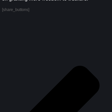
[share_buttons]