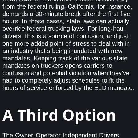
from the federal ruling. California, for instance,
demands a 30-minute break after the first five
hours. In these cases, state laws can actually
override federal trucking laws. For long-haul
drivers, this is a source of confusion, and just
one more added point of stress to deal with in
an industry that’s being inundated with new
mandates. Keeping track of the various state
mandates on truckers opens carriers to
confusion and potential violation when they’ve
had to completely adjust schedules to fit the
hours of service enforced by the ELD mandate.
A Third Option
The Owner-Operator Independent Drivers