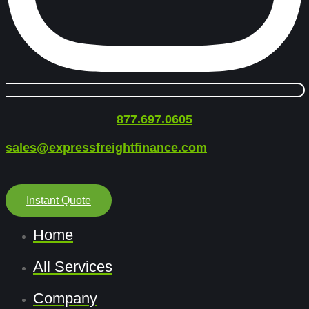
877.697.0605
sales@expressfreightfinance.com
Instant Quote
Home
All Services
Company