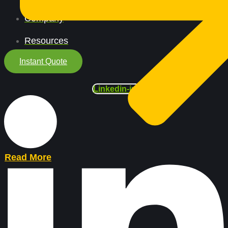
Company
Resources
Instant Quote
Linkedin-in
Read More