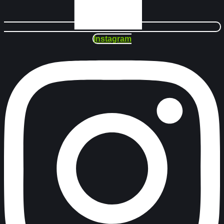
Instagram