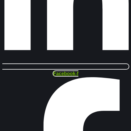
Facebook-f