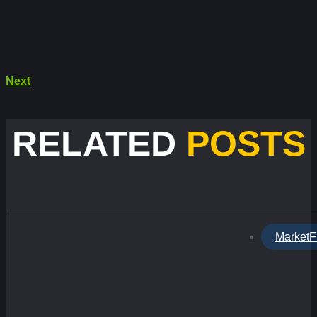
Next
RELATED
POSTS
MarketF