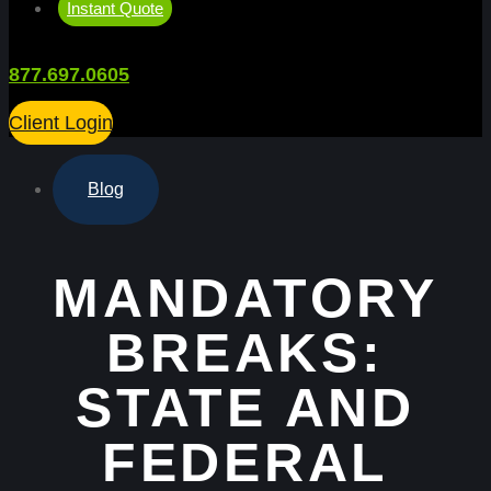
Instant Quote
877.697.0605
Client Login
Blog
MANDATORY
BREAKS:
STATE AND
FEDERAL