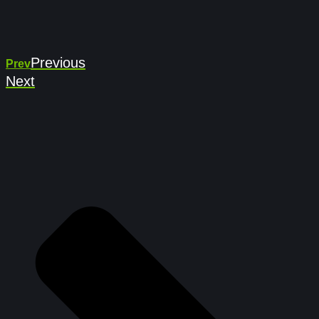
Previous
Prev
Next