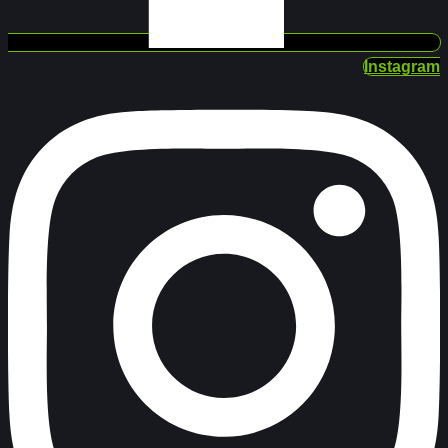
Instagram