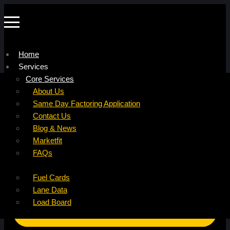
Home
Services
Company
Core Services
Resources
Factoring For Carriers
About Us
Refer a Carrier
Factoring For Brokers
Careers
Same Day Factoring Application
Referral Partner
DropPay
Contact Us
Instant Quote
DriverPay
Blog & News
Buyouts
Marketfit
Ancillary Services
FAQs
Insurance
Fuel Cards
Lane Data
Load Board