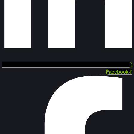
Facebook-f