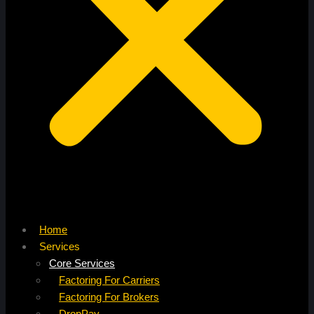
Home
Services
Core Services
Factoring For Carriers
Factoring For Brokers
DropPay