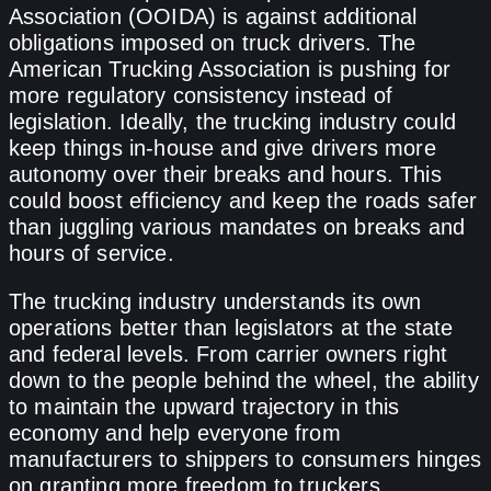
Association (OOIDA) is against additional
obligations imposed on truck drivers. The
American Trucking Association is pushing for
more regulatory consistency instead of
legislation. Ideally, the trucking industry could
keep things in-house and give drivers more
autonomy over their breaks and hours. This
could boost efficiency and keep the roads safer
than juggling various mandates on breaks and
hours of service.
The trucking industry understands its own
operations better than legislators at the state
and federal levels. From carrier owners right
down to the people behind the wheel, the ability
to maintain the upward trajectory in this
economy and help everyone from
manufacturers to shippers to consumers hinges
on granting more freedom to truckers.