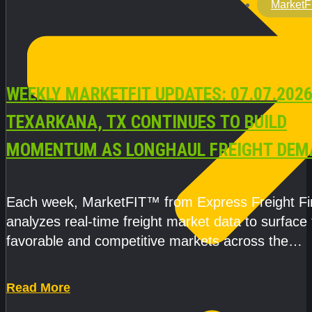
MarketF
WEEKLY MARKETFIT UPDATES: 07.07.2026
TEXARKANA, TX CONTINUES TO BUILD
MOMENTUM AS LONGHAUL FREIGHT DEM
STRENGTHENS
Each week, MarketFIT™ from Express Freight F
analyzes real-time freight market data to surface
favorable and competitive markets across the
country.Rather than reacting
Read More