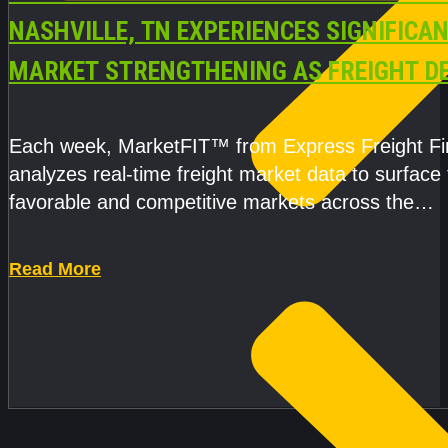
NASHVILLE, TN EXPERIENCES SIGNIFICA
MARKET STRENGTHENING AS FREIGHT 
AND CAPACITY PRESSURES ACCELERATE
Each week, MarketFIT™ from Express Freight F
analyzes real-time freight market data to surface
favorable and competitive markets across the
country.Rather than reacting
Read More