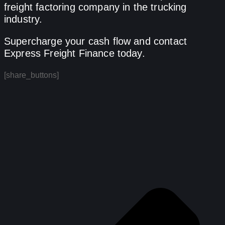
freight factoring company in the trucking
industry.
Supercharge your cash flow and contact
Express Freight Finance today.
[share_buttons]