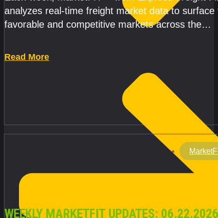
analyzes real-time freight market data to surface
favorable and competitive markets across the
country.Rather than reacting
Read More
MarketF
WEEKLY MARKETFIT UPDATES: 06.22.2026