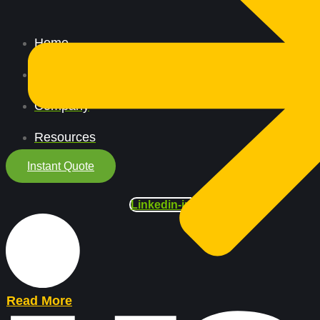
Home
All Services
Company
Resources
Instant Quote
Linkedin-in
Read More