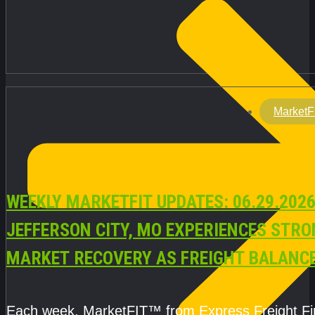
MarketF
WEEKLY MARKETFIT UPDATES: 06.29.2026
JEFFERSON CITY, MO EXPERIENCES STR
MARKET RECOVERY AS FREIGHT BALANC
CAPACITY IMPROVE
Each week, MarketFIT™ from Express Freight F