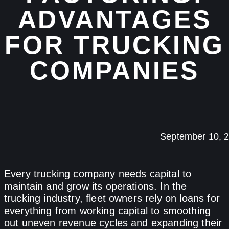
ADVANTAGES
FOR TRUCKING
COMPANIES
September 10, 
Every trucking company needs capital to
maintain and grow its operations. In the
trucking industry, fleet owners rely on loans for
everything from working capital to smoothing
out uneven revenue cycles and expanding their