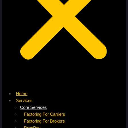
Home
Services
Core Services
Factoring For Carriers
Factoring For Brokers
DropPay