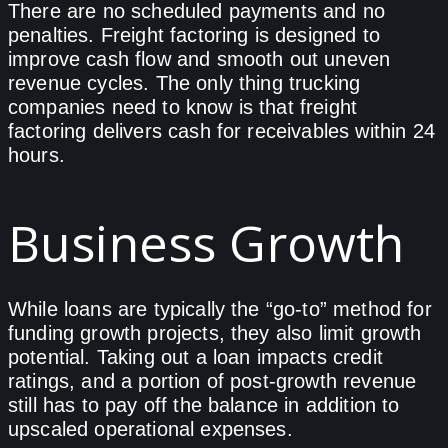
There are no scheduled payments and no
penalties. Freight factoring is designed to
improve cash flow and smooth out uneven
revenue cycles. The only thing trucking
companies need to know is that freight
factoring delivers cash for receivables within 24
hours.
Business Growth
While loans are typically the “go-to” method for
funding growth projects, they also limit growth
potential. Taking out a loan impacts credit
ratings, and a portion of post-growth revenue
still has to pay off the balance in addition to
upscaled operational expenses.