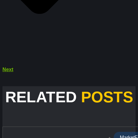
Next
RELATED
POSTS
MarketF