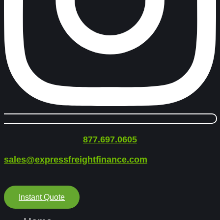
877.697.0605
sales@expressfreightfinance.com
Instant Quote