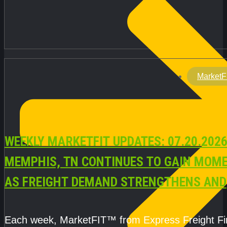
MarketF
WEEKLY MARKETFIT UPDATES: 07.20.2026
MEMPHIS, TN CONTINUES TO GAIN MOM
AS FREIGHT DEMAND STRENGTHENS AND
CAPACITY REMAINS TIGHT
Each week, MarketFIT™ from Express Freight F