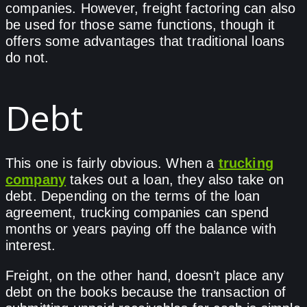
companies. However, freight factoring can also
be used for those same functions, though it
offers some advantages that traditional loans
do not.
Debt
This one is fairly obvious. When a
trucking
company
takes out a loan, they also take on
debt. Depending on the terms of the loan
agreement, trucking companies can spend
months or years paying off the balance with
interest.
Freight, on the other hand, doesn’t place any
debt on the books because the transaction of