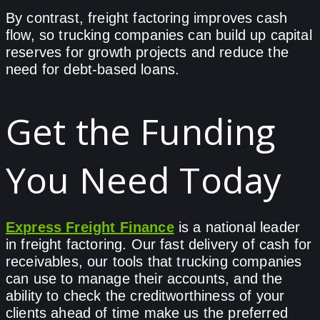
By contrast, freight factoring improves cash
flow, so trucking companies can build up capital
reserves for growth projects and reduce the
need for debt-based loans.
Get the Funding
You Need Today
Express Freight Finance
is a national leader
in freight factoring. Our fast delivery of cash for
receivables, our tools that trucking companies
can use to manage their accounts, and the
ability to check the creditworthiness of your
clients ahead of time make us the preferred