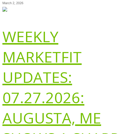
March 2, 2026
WEEKLY
MARKETFIT
UPDATES:
07.27.2026:
AUGUSTA, ME