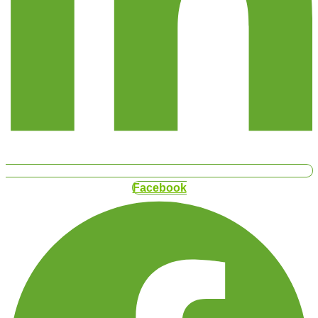
Facebook