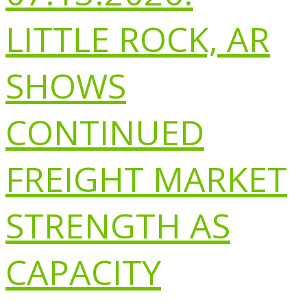
LITTLE ROCK, AR
SHOWS
CONTINUED
FREIGHT MARKET
STRENGTH AS
CAPACITY