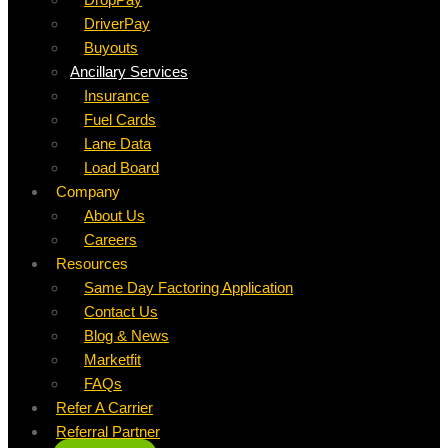
DriverPay
Buyouts
Ancillary Services
Insurance
Fuel Cards
Lane Data
Load Board
Company
About Us
Careers
Resources
Same Day Factoring Application
Contact Us
Blog & News
Marketfit
FAQs
Refer A Carrier
Referral Partner