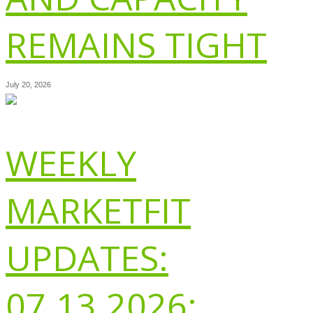
REMAINS TIGHT
July 20, 2026
WEEKLY
MARKETFIT
UPDATES:
07.13.2026: