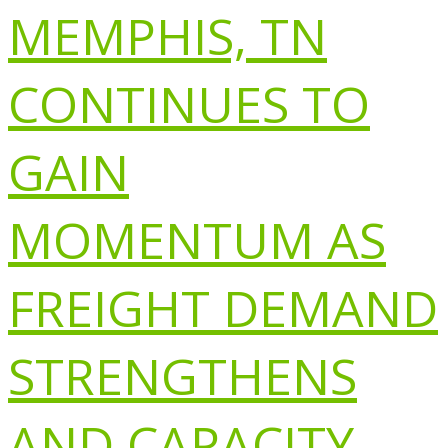
MEMPHIS, TN
CONTINUES TO
GAIN
MOMENTUM AS
FREIGHT DEMAND
STRENGTHENS
AND CAPACITY