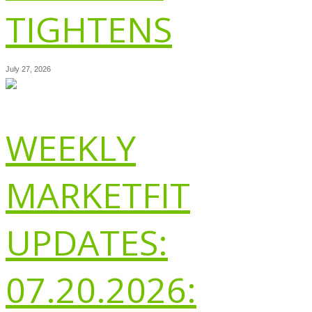
TIGHTENS
July 27, 2026
WEEKLY
MARKETFIT
UPDATES:
07.20.2026: