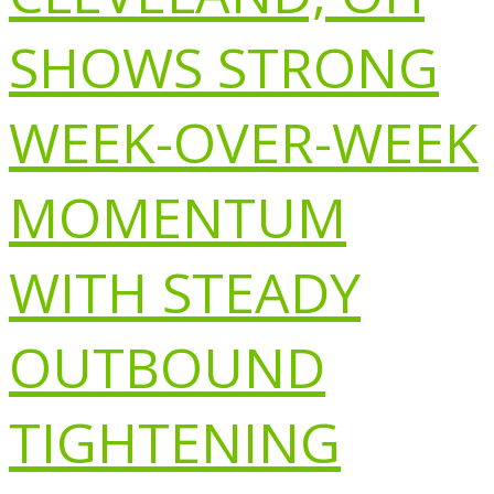
SHOWS STRONG
WEEK-OVER-WEEK
MOMENTUM
WITH STEADY
OUTBOUND
TIGHTENING