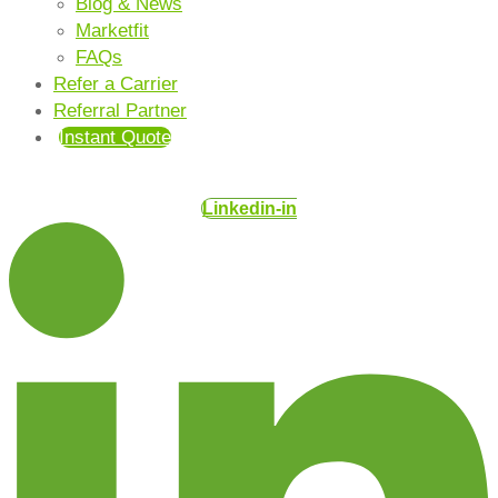
Blog & News
Marketfit
FAQs
Refer a Carrier
Referral Partner
Instant Quote
Linkedin-in