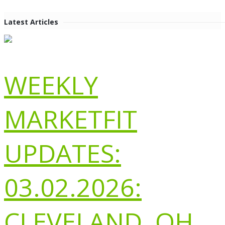
Latest Articles
WEEKLY
MARKETFIT
UPDATES:
03.02.2026:
CLEVELAND, OH