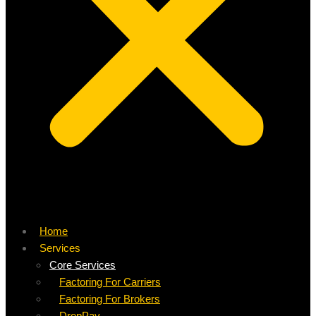
Home
Services
Core Services
Factoring For Carriers
Factoring For Brokers
DropPay