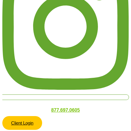
877.697.0605
Client Login