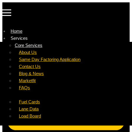
Home
Services
Company
Core Services
Resources
Factoring For Carriers
About Us
Refer a Carrier
Factoring For Brokers
Careers
Same Day Factoring Application
Referral Partner
DropPay
Contact Us
Instant Quote
DriverPay
Blog & News
Buyouts
Marketfit
Ancillary Services
FAQs
Insurance
Fuel Cards
Lane Data
Load Board