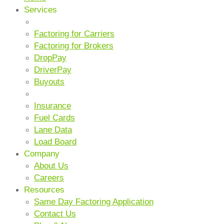
Services
CORE SERVICES
Factoring for Carriers
Factoring for Brokers
DropPay
DriverPay
Buyouts
ANCILLARY SERVICES
Insurance
Fuel Cards
Lane Data
Load Board
Company
About Us
Careers
Resources
Same Day Factoring Application
Contact Us