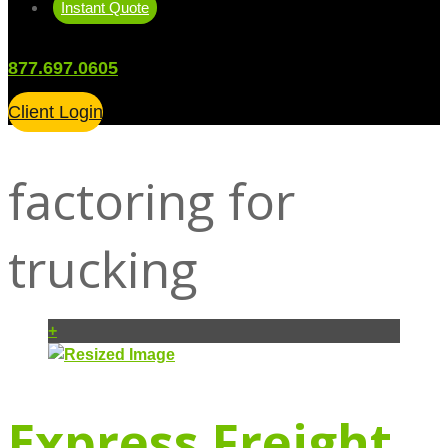
Instant Quote
877.697.0605
Client Login
factoring for
trucking
+
Express Freight