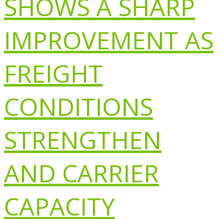
SHOWS A SHARP
IMPROVEMENT AS
FREIGHT
CONDITIONS
STRENGTHEN
AND CARRIER
CAPACITY