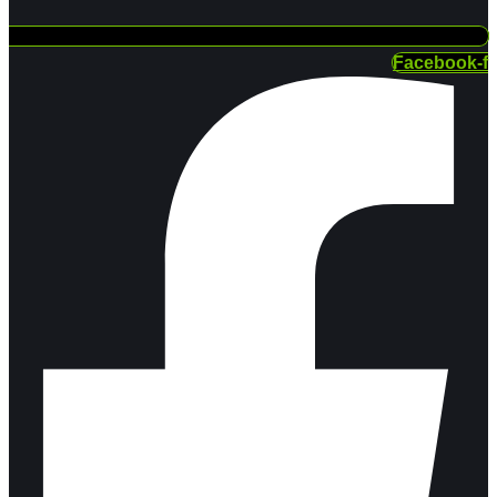
Facebook-f