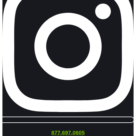
877.697.0605