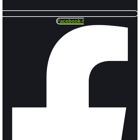
Facebook-f