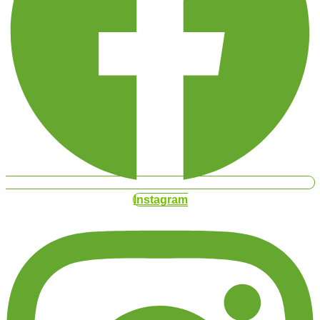
Instagram