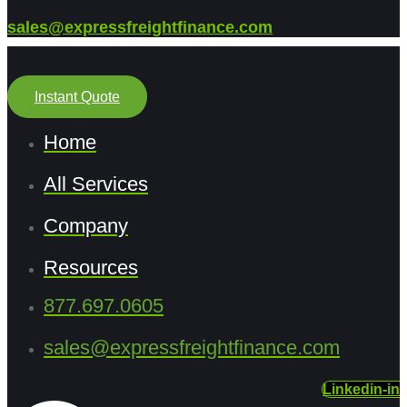
sales@expressfreightfinance.com
Instant Quote
Home
All Services
Company
Resources
877.697.0605
sales@expressfreightfinance.com
Linkedin-in