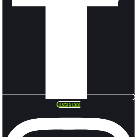
Instagram