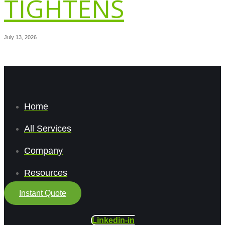
TIGHTENS
July 13, 2026
Home
All Services
Company
Resources
Instant Quote
Linkedin-in