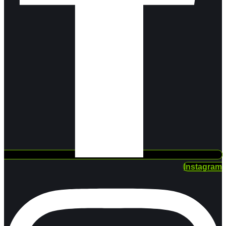
Instagram