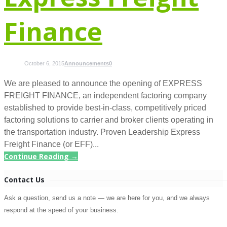
Finance
October 6, 2015
Announcements
0
We are pleased to announce the opening of EXPRESS
FREIGHT FINANCE, an independent factoring company
established to provide best-in-class, competitively priced
factoring solutions to carrier and broker clients operating in
the transportation industry. Proven Leadership Express
Freight Finance (or EFF)...
Continue Reading →
Contact Us
Ask a question, send us a note — we are here for you, and we always
respond at the speed of your business.