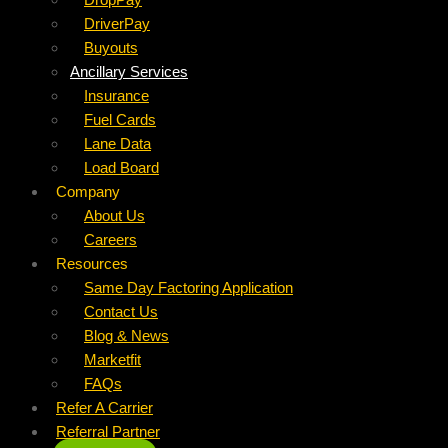
DriverPay
Buyouts
Ancillary Services
Insurance
Fuel Cards
Lane Data
Load Board
Company
About Us
Careers
Resources
Same Day Factoring Application
Contact Us
Blog & News
Marketfit
FAQs
Refer A Carrier
Referral Partner