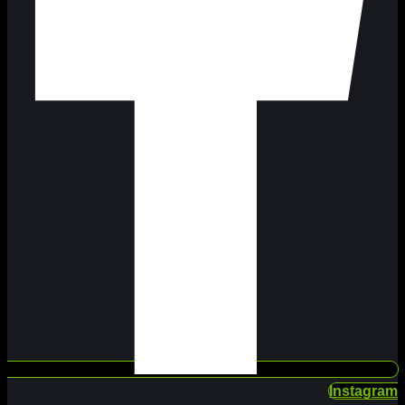
Instagram