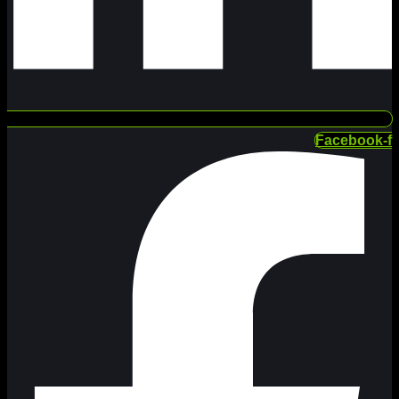
Facebook-f