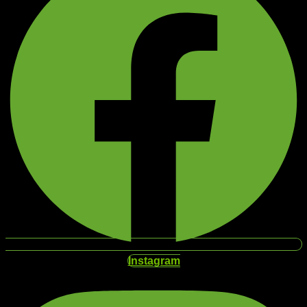
Instagram