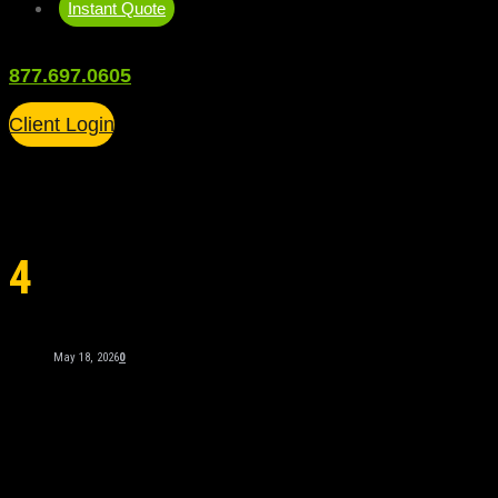
Instant Quote
877.697.0605
Client Login
4
May 18, 2026
0