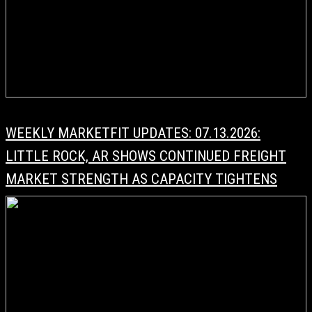
WEEKLY MARKETFIT UPDATES: 07.13.2026:
LITTLE ROCK, AR SHOWS CONTINUED FREIGHT
MARKET STRENGTH AS CAPACITY TIGHTENS