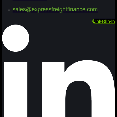
sales@expressfreightfinance.com
Linkedin-in