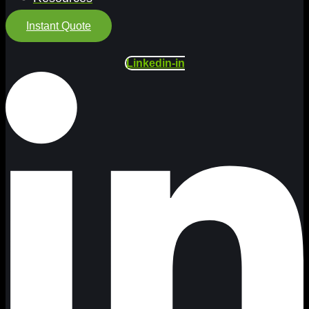
Instant Quote
Linkedin-in