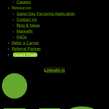
Careers
Resources
Same Day Factoring Application
Contact Us
Blog & News
Marketfit
FAQs
Refer a Carrier
Referral Partner
Instant Quote
Linkedin-in