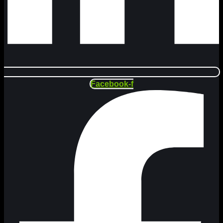
Facebook-f