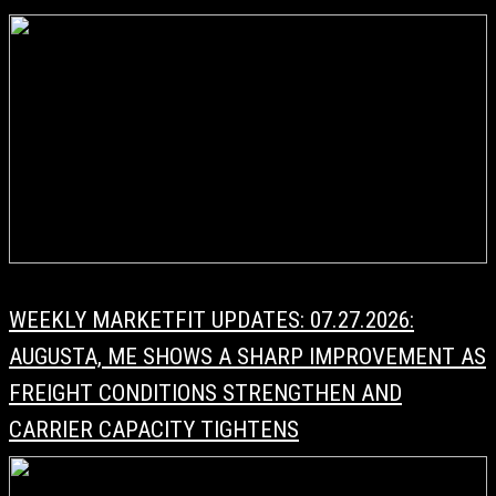
WEEKLY MARKETFIT UPDATES: 07.27.2026:
AUGUSTA, ME SHOWS A SHARP IMPROVEMENT AS
FREIGHT CONDITIONS STRENGTHEN AND
CARRIER CAPACITY TIGHTENS