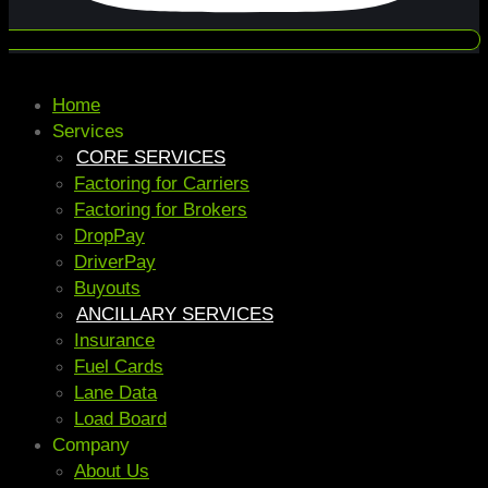
Home
Services
CORE SERVICES
Factoring for Carriers
Factoring for Brokers
DropPay
DriverPay
Buyouts
ANCILLARY SERVICES
Insurance
Fuel Cards
Lane Data
Load Board
Company
About Us