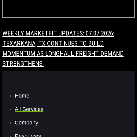
WEEKLY MARKETFIT UPDATES: 07.07.2026:
TEXARKANA, TX CONTINUES TO BUILD
MOMENTUM AS LONGHAUL FREIGHT DEMAND
STRENGTHENS
Home
All Services
Company
Resources