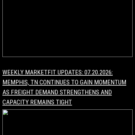
WEEKLY MARKETFIT UPDATES: 07.20.2026:
MEMPHIS, TN CONTINUES TO GAIN MOMENTUM
AS FREIGHT DEMAND STRENGTHENS AND
CAPACITY REMAINS TIGHT