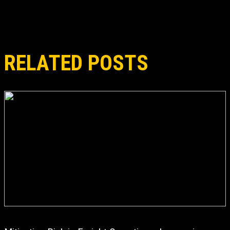
RELATED POSTS