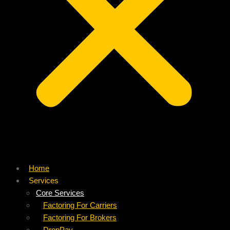
Home
Services
Core Services
Factoring For Carriers
Factoring For Brokers
DropPay