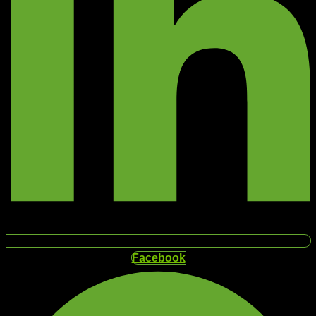
Facebook