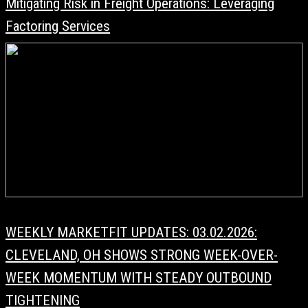
Mitigating Risk in Freight Operations: Leveraging
Factoring Services
WEEKLY MARKETFIT UPDATES: 03.02.2026:
CLEVELAND, OH SHOWS STRONG WEEK-OVER-
WEEK MOMENTUM WITH STEADY OUTBOUND
TIGHTENING