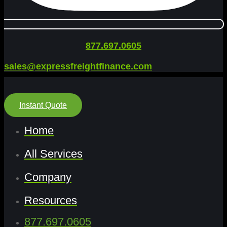
877.697.0605
sales@expressfreightfinance.com
Instant Quote
Home
All Services
Company
Resources
877.697.0605