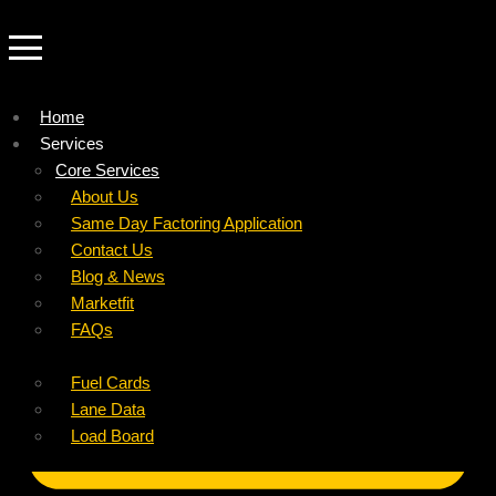
Home
Services
Company
Core Services
Resources
Factoring For Carriers
About Us
Refer a Carrier
Factoring For Brokers
Careers
Same Day Factoring Application
Referral Partner
DropPay
Contact Us
Instant Quote
DriverPay
Blog & News
Buyouts
Marketfit
Ancillary Services
FAQs
Insurance
Fuel Cards
Lane Data
Load Board