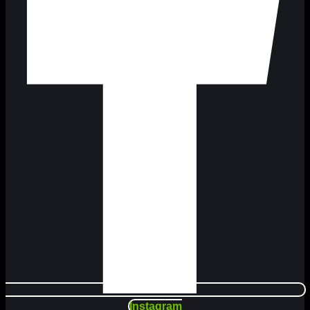
Instagram