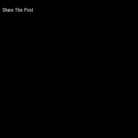
Share This Post