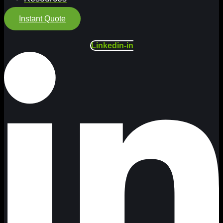
Instant Quote
Linkedin-in