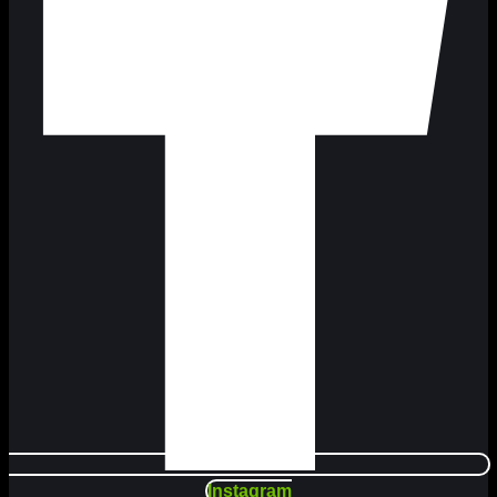
Instagram