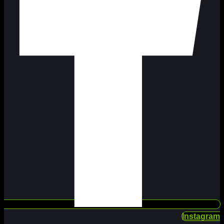
Instagram