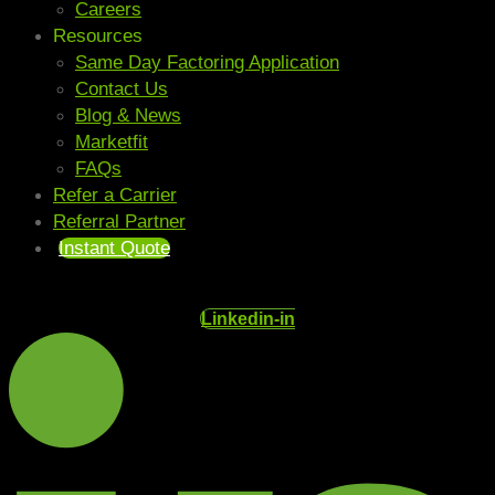
Careers
Resources
Same Day Factoring Application
Contact Us
Blog & News
Marketfit
FAQs
Refer a Carrier
Referral Partner
Instant Quote
Linkedin-in