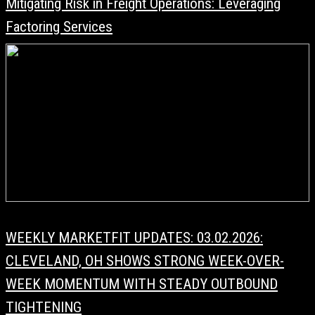
Mitigating Risk in Freight Operations: Leveraging
Factoring Services
WEEKLY MARKETFIT UPDATES: 03.02.2026:
CLEVELAND, OH SHOWS STRONG WEEK-OVER-
WEEK MOMENTUM WITH STEADY OUTBOUND
TIGHTENING