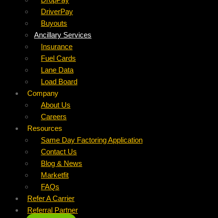
DriverPay
Buyouts
Ancillary Services
Insurance
Fuel Cards
Lane Data
Load Board
Company
About Us
Careers
Resources
Same Day Factoring Application
Contact Us
Blog & News
Marketfit
FAQs
Refer A Carrier
Referral Partner