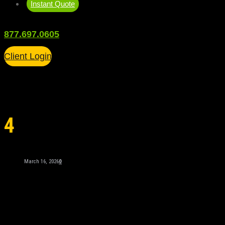
Instant Quote
877.697.0605
Client Login
4
March 16, 2026
0