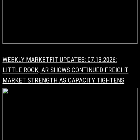
WEEKLY MARKETFIT UPDATES: 07.13.2026:
LITTLE ROCK, AR SHOWS CONTINUED FREIGHT
MARKET STRENGTH AS CAPACITY TIGHTENS