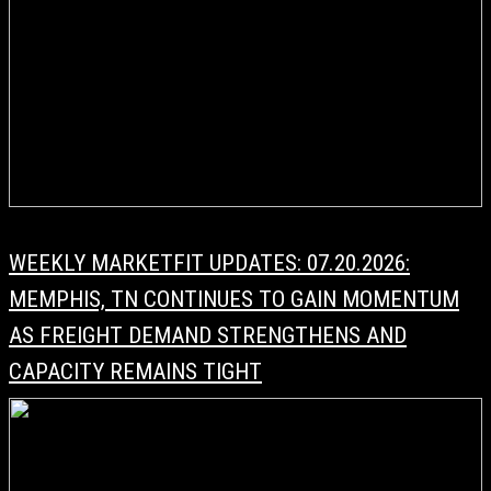
WEEKLY MARKETFIT UPDATES: 07.20.2026:
MEMPHIS, TN CONTINUES TO GAIN MOMENTUM
AS FREIGHT DEMAND STRENGTHENS AND
CAPACITY REMAINS TIGHT