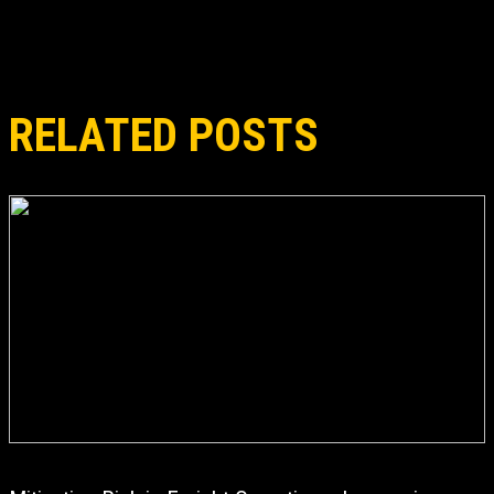
RELATED POSTS