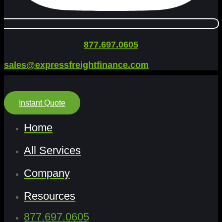
877.697.0605
sales@expressfreightfinance.com
Instant Quote
Home
All Services
Company
Resources
877.697.0605