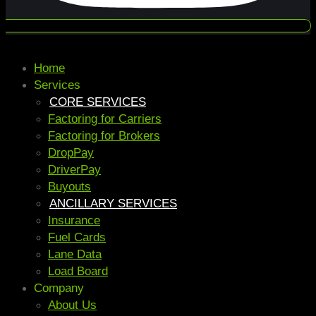
Home
Services
CORE SERVICES
Factoring for Carriers
Factoring for Brokers
DropPay
DriverPay
Buyouts
ANCILLARY SERVICES
Insurance
Fuel Cards
Lane Data
Load Board
Company
About Us