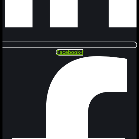
Facebook-f