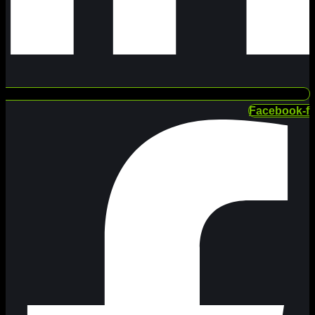
Facebook-f