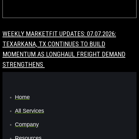
WEEKLY MARKETFIT UPDATES: 07.07.2026:
TEXARKANA, TX CONTINUES TO BUILD
MOMENTUM AS LONGHAUL FREIGHT DEMAND
STRENGTHENS
Home
All Services
Company
Resources