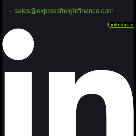
sales@expressfreightfinance.com
Linkedin-in