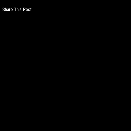
Share This Post