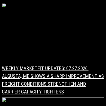
WEEKLY MARKETFIT UPDATES: 07.27.2026:
AUGUSTA, ME SHOWS A SHARP IMPROVEMENT AS
FREIGHT CONDITIONS STRENGTHEN AND
CARRIER CAPACITY TIGHTENS