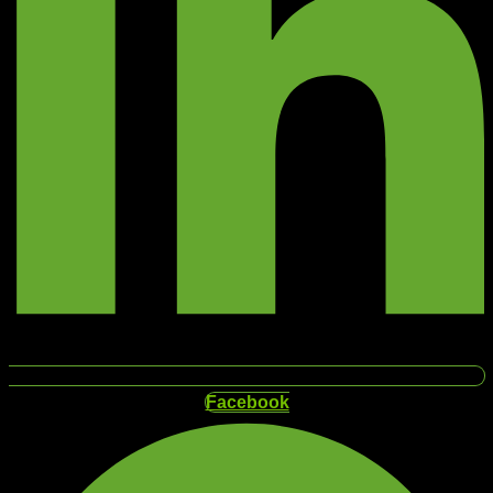
Facebook