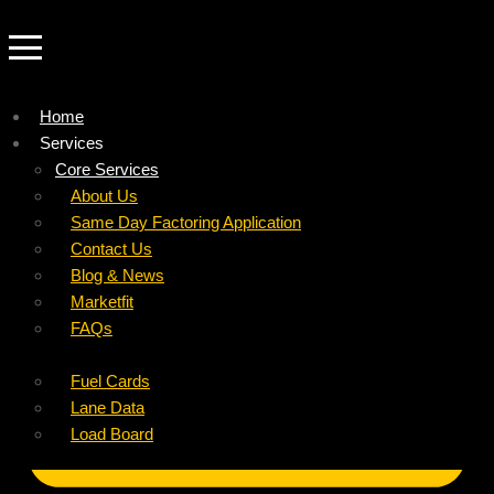
Home
Services
Company
Core Services
Resources
Factoring For Carriers
About Us
Refer a Carrier
Factoring For Brokers
Careers
Same Day Factoring Application
Referral Partner
DropPay
Contact Us
Instant Quote
DriverPay
Blog & News
Buyouts
Marketfit
Ancillary Services
FAQs
Insurance
Fuel Cards
Lane Data
Load Board