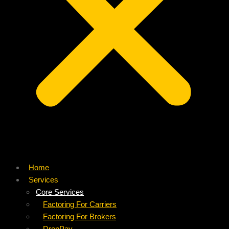
Home
Services
Core Services
Factoring For Carriers
Factoring For Brokers
DropPay