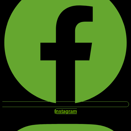
Instagram